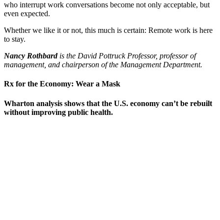
who interrupt work conversations become not only acceptable, but
even expected.
Whether we like it or not, this much is certain: Remote work is here
to stay.
Nancy Rothbard
is the David Pottruck Professor, professor of
management, and chairperson of the Management Department.
Rx for the Economy: Wear a Mask
Wharton analysis shows that the U.S. economy can’t be rebuilt
without improving public health.