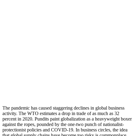
The pandemic has caused staggering declines in global business
activity. The WTO estimates a drop in trade of as much as 32
percent in 2020. Pundits paint globalization as a heavyweight boxer
against the ropes, pounded by the one-two punch of nationalist-
protectionist policies and COVID-19. In business circles, the idea
that global supply chains have become too risky is commonplace.