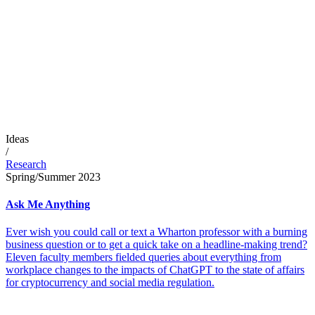
Ideas
/
Research
Spring/Summer 2023
Ask Me Anything
Ever wish you could call or text a Wharton professor with a burning
business question or to get a quick take on a headline-making trend?
Eleven faculty members fielded queries about everything from
workplace changes to the impacts of ChatGPT to the state of affairs
for cryptocurrency and social media regulation.