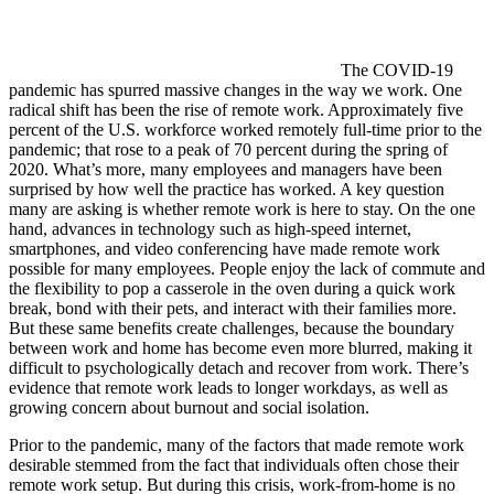
The COVID-19
pandemic has spurred massive changes in the way we work. One
radical shift has been the rise of remote work. Approximately five
percent of the U.S. workforce worked remotely full-time prior to the
pandemic; that rose to a peak of 70 percent during the spring of
2020. What’s more, many employees and managers have been
surprised by how well the practice has worked. A key question
many are asking is whether remote work is here to stay. On the one
hand, advances in technology such as high-speed internet,
smartphones, and video conferencing have made remote work
possible for many employees. People enjoy the lack of commute and
the flexibility to pop a casserole in the oven during a quick work
break, bond with their pets, and interact with their families more.
But these same benefits create challenges, because the boundary
between work and home has become even more blurred, making it
difficult to psychologically detach and recover from work. There’s
evidence that remote work leads to longer workdays, as well as
growing concern about burnout and social isolation.
Prior to the pandemic, many of the factors that made remote work
desirable stemmed from the fact that individuals often chose their
remote work setup. But during this crisis, work-from-home is no