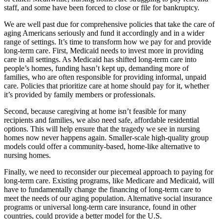
staff, and some have been forced to close or file for bankruptcy.
We are well past due for comprehensive policies that take the care of
aging Americans seriously and fund it accordingly and in a wider
range of settings. It’s time to transform how we pay for and provide
long-term care. First, Medicaid needs to invest more in providing
care in all settings. As Medicaid has shifted long-term care into
people’s homes, funding hasn’t kept up, demanding more of
families, who are often responsible for providing informal, unpaid
care. Policies that prioritize care at home should pay for it, whether
it’s provided by family members or professionals.
Second, because caregiving at home isn’t feasible for many
recipients and families, we also need safe, affordable residential
options. This will help ensure that the tragedy we see in nursing
homes now never happens again. Smaller-scale high-quality group
models could offer a community-based, home-like alternative to
nursing homes.
Finally, we need to reconsider our piecemeal approach to paying for
long-term care. Existing programs, like Medicare and Medicaid, will
have to fundamentally change the financing of long-term care to
meet the needs of our aging population. Alternative social insurance
programs or universal long-term care insurance, found in other
countries, could provide a better model for the U.S.