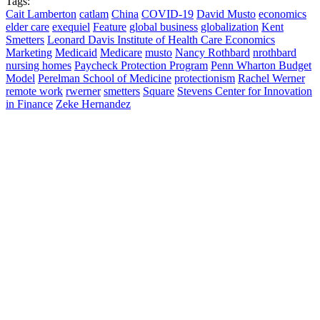
Tags:
Cait Lamberton
catlam
China
COVID-19
David Musto
economics
elder care
exequiel
Feature
global business
globalization
Kent
Smetters
Leonard Davis Institute of Health Care Economics
Marketing
Medicaid
Medicare
musto
Nancy Rothbard
nrothbard
nursing homes
Paycheck Protection Program
Penn Wharton Budget
Model
Perelman School of Medicine
protectionism
Rachel Werner
remote work
rwerner
smetters
Square
Stevens Center for Innovation
in Finance
Zeke Hernandez