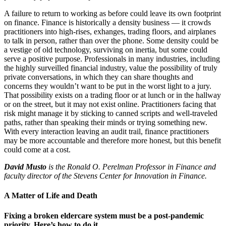
A failure to return to working as before could leave its own footprint
on finance. Finance is historically a density business — it crowds
practitioners into high-rises, exhanges, trading floors, and airplanes
to talk in person, rather than over the phone. Some density could be
a vestige of old technology, surviving on inertia, but some could
serve a positive purpose. Professionals in many industries, including
the highly surveilled financial industry, value the possibility of truly
private conversations, in which they can share thoughts and
concerns they wouldn’t want to be put in the worst light to a jury.
That possibility exists on a trading floor or at lunch or in the hallway
or on the street, but it may not exist online. Practitioners facing that
risk might manage it by sticking to canned scripts and well-traveled
paths, rather than speaking their minds or trying something new.
With every interaction leaving an audit trail, finance practitioners
may be more accountable and therefore more honest, but this benefit
could come at a cost.
David Musto
is the Ronald O. Perelman Professor in Finance and
faculty director of the Stevens Center for Innovation in Finance.
A Matter of Life and Death
Fixing a broken eldercare system must be a post-pandemic
priority. Here’s how to do it.