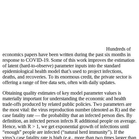
Hundreds of
economics papers have been written during the past six months in
response to COVID-19. Some of this work improves the estimation
of latent (hard-to-observe) parameter inputs into the standard
epidemiological health model that’s used to project infections,
deaths, and recoveries. To its enormous credit, the private sector is
offering a range of free data sets, often with daily updates.
Obtaining quality estimates of key model parameter values is
materially important for understanding the economic and health
trade-offs produced by related public policies. Two parameters are
the most vital: the virus reproduction number (denoted as R) and the
case fatality rate — the probability that an infected person dies. By
definition, an infected person infects R additional people on average.
Hence, with R > 1, we get exponential growth of infections until
“enough” people are infected (“natural herd immunity”). If the
virus’s case fatality rate is high (e.g., more than two times larger than