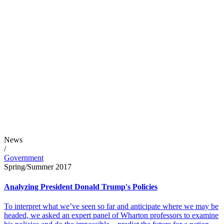
News
/
Government
Spring/Summer 2017
Analyzing President Donald Trump's Policies
To interpret what we’ve seen so far and anticipate where we may be
headed, we asked an expert panel of Wharton professors to examine