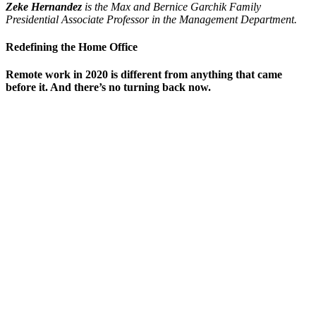
Zeke Hernandez
is the Max and Bernice Garchik Family
Presidential Associate Professor in the Management Department.
Redefining the Home Office
Remote work in 2020 is different from anything that came
before it. And there’s no turning back now.