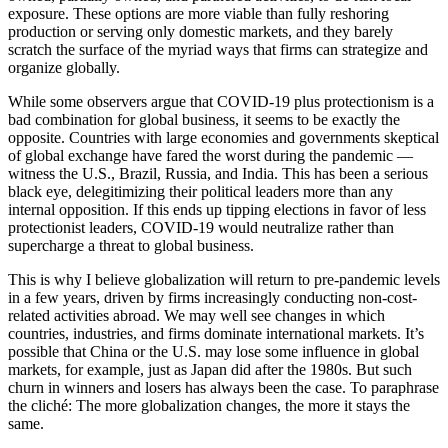
exposure. These options are more viable than fully reshoring
production or serving only domestic markets, and they barely
scratch the surface of the myriad ways that firms can strategize and
organize globally.
While some observers argue that COVID-19 plus protectionism is a
bad combination for global business, it seems to be exactly the
opposite. Countries with large economies and governments skeptical
of global exchange have fared the worst during the pandemic —
witness the U.S., Brazil, Russia, and India. This has been a serious
black eye, delegitimizing their political leaders more than any
internal opposition. If this ends up tipping elections in favor of less
protectionist leaders, COVID-19 would neutralize rather than
supercharge a threat to global business.
This is why I believe globalization will return to pre-pandemic levels
in a few years, driven by firms increasingly conducting non-cost-
related activities abroad. We may well see changes in which
countries, industries, and firms dominate international markets. It’s
possible that China or the U.S. may lose some influence in global
markets, for example, just as Japan did after the 1980s. But such
churn in winners and losers has always been the case. To paraphrase
the cliché: The more globalization changes, the more it stays the
same.