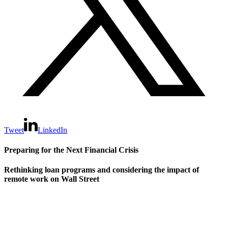
Tweet
LinkedIn
Preparing for the Next Financial Crisis
Rethinking loan programs and considering the impact of
remote work on Wall Street