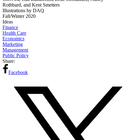
Rothbard, and Kent Smetters
Illustrations by DAQ
Fall/Winter 2020
Ideas
Finance
Health Care
Economics
Marketing
Management
Public Policy
Share:
Facebook