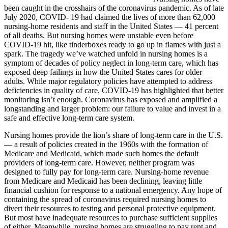
been caught in the crosshairs of the coronavirus pandemic. As of late
July 2020, COVID- 19 had claimed the lives of more than 62,000
nursing-home residents and staff in the United States — 41 percent
of all deaths. But nursing homes were unstable even before
COVID-19 hit, like tinderboxes ready to go up in flames with just a
spark. The tragedy we’ve watched unfold in nursing homes is a
symptom of decades of policy neglect in long-term care, which has
exposed deep failings in how the United States cares for older
adults. While major regulatory policies have attempted to address
deficiencies in quality of care, COVID-19 has highlighted that better
monitoring isn’t enough. Coronavirus has exposed and amplified a
longstanding and larger problem: our failure to value and invest in a
safe and effective long-term care system.
Nursing homes provide the lion’s share of long-term care in the U.S.
— a result of policies created in the 1960s with the formation of
Medicare and Medicaid, which made such homes the default
providers of long-term care. However, neither program was
designed to fully pay for long-term care. Nursing-home revenue
from Medicare and Medicaid has been declining, leaving little
financial cushion for response to a national emergency. Any hope of
containing the spread of coronavirus required nursing homes to
divert their resources to testing and personal protective equipment.
But most have inadequate resources to purchase sufficient supplies
of either. Meanwhile, nursing homes are struggling to pay rent and