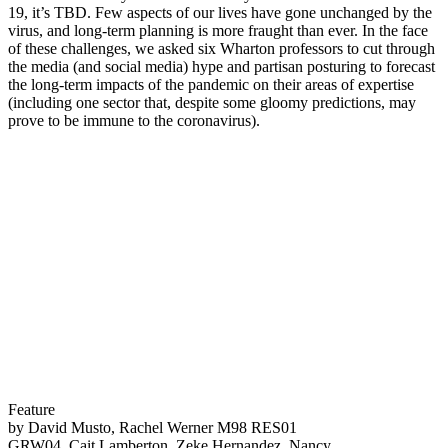
19, it’s TBD. Few aspects of our lives have gone unchanged by the
virus, and long-term planning is more fraught than ever. In the face
of these challenges, we asked six Wharton professors to cut through
the media (and social media) hype and partisan posturing to forecast
the long-term impacts of the pandemic on their areas of expertise
(including one sector that, despite some gloomy predictions, may
prove to be immune to the coronavirus).
Feature
by David Musto, Rachel Werner M98 RES01
GRW04, Cait Lamberton, Zeke Hernandez, Nancy