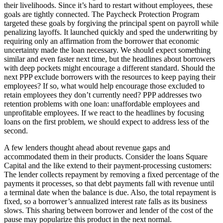
their livelihoods. Since it’s hard to restart without employees, these
goals are tightly connected. The Paycheck Protection Program
targeted these goals by forgiving the principal spent on payroll while
penalizing layoffs. It launched quickly and sped the underwriting by
requiring only an affirmation from the borrower that economic
uncertainty made the loan necessary. We should expect something
similar and even faster next time, but the headlines about borrowers
with deep pockets might encourage a different standard. Should the
next PPP exclude borrowers with the resources to keep paying their
employees? If so, what would help encourage those excluded to
retain employees they don’t currently need? PPP addresses two
retention problems with one loan: unaffordable employees and
unprofitable employees. If we react to the headlines by focusing
loans on the first problem, we should expect to address less of the
second.
A few lenders thought ahead about revenue gaps and
accommodated them in their products. Consider the loans Square
Capital and the like extend to their payment-processing customers:
The lender collects repayment by removing a fixed percentage of the
payments it processes, so that debt payments fall with revenue until
a terminal date when the balance is due. Also, the total repayment is
fixed, so a borrower’s annualized interest rate falls as its business
slows. This sharing between borrower and lender of the cost of the
pause may popularize this product in the next normal.