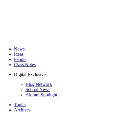
News
Ideas
People
Class Notes
Digital Exclusives
Blog Network
School News
Alumni Spotlight
Topics
Archives