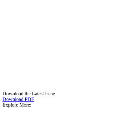
Download the Latest Issue
Download PDF
Explore More: