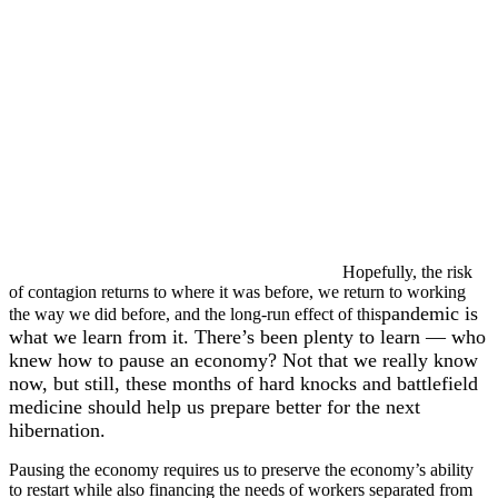
Hopefully, the risk
of contagion returns to where it was before, we return to working
pandemic is
the way we did before, and the long-run effect of this
what we learn from it. There’s been plenty to learn — who
knew how to pause an economy? Not that we really know
now, but still, these months of hard knocks and battlefield
medicine should help us prepare better for the next
hibernation.
Pausing the economy requires us to preserve the economy’s ability
to restart while also financing the needs of workers separated from