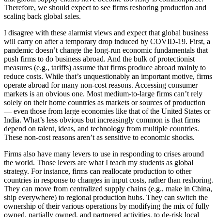
Therefore, we should expect to see firms reshoring production and
scaling back global sales.
I disagree with these alarmist views and expect that global business
will carry on after a temporary drop induced by COVID-19. First, a
pandemic doesn’t change the long-run economic fundamentals that
push firms to do business abroad. And the bulk of protectionist
measures (e.g., tariffs) assume that firms produce abroad mainly to
reduce costs. While that’s unquestionably an important motive, firms
operate abroad for many non-cost reasons. Accessing consumer
markets is an obvious one. Most medium-to-large firms can’t rely
solely on their home countries as markets or sources of production
— even those from large economies like that of the United States or
India. What’s less obvious but increasingly common is that firms
depend on talent, ideas, and technology from multiple countries.
These non-cost reasons aren’t as sensitive to economic shocks.
Firms also have many levers to use in responding to crises around
the world. Those levers are what I teach my students as global
strategy. For instance, firms can reallocate production to other
countries in response to changes in input costs, rather than reshoring.
They can move from centralized supply chains (e.g., make in China,
ship everywhere) to regional production hubs. They can switch the
ownership of their various operations by modifying the mix of fully
owned, partially owned, and partnered activities, to de-risk local