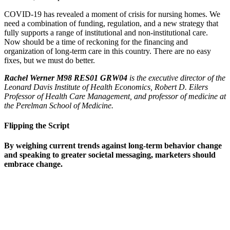
COVID-19 has revealed a moment of crisis for nursing homes. We
need a combination of funding, regulation, and a new strategy that
fully supports a range of institutional and non-institutional care.
Now should be a time of reckoning for the financing and
organization of long-term care in this country. There are no easy
fixes, but we must do better.
Rachel Werner M98 RES01 GRW04
is the executive director of the
Leonard Davis Institute of Health Economics, Robert D. Eilers
Professor of Health Care Management, and professor of medicine at
the Perelman School of Medicine.
Flipping the Script
By weighing current trends against long-term behavior change
and speaking to greater societal messaging, marketers should
embrace change.