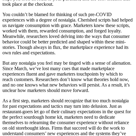
took place at the checkout.
You couldn’t be blamed for thinking of such pre-COVID
experiences with a degree of nostalgia. Cherished scripts had helped
us navigate consumption with grace. Marketers knew these scripts,
worked with them, rewarded consumption, and forged loyalty.
Meanwhile, researchers loved delving into the ways that consumer
behavior could be better predicted and shaped within these mini-
stories. Though always in flux, the marketplace experience had its
own rules and expectations.
But any nostalgia you feel may be tinged with a sense of alienation.
Since March, we’ve lost many cues that made marketplace
experiences fluent and gave marketers touchpoints by which to
reach customers. Researchers don’t know what theories hold now,
and no one knows what new behaviors will persist. As a result, it’s
unclear how marketers should move forward.
As a first step, marketers should recognize that too much nostalgia
for past expectations and tactics may turn into delusion. Just as
restaurant-goers let go of their culinary expectations in the quest for
the perfect sourdough home kit, marketers need to dedicate
themselves to relearning the consumer experience without reliance
on old storebought ideas. Firms that succeed will do the work to
understand consumers’ new experiences and the systems they’ve