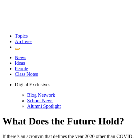
Topics
Archives
News
Ideas
People
Class Notes
Digital Exclusives
Blog Network
School News
Alumni Spotlight
What Does the Future Hold?
If there’s an acronym that defines the year 2020 other than COVID-