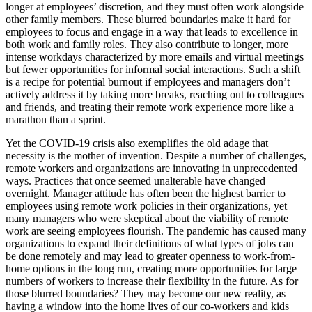
longer at employees’ discretion, and they must often work alongside
other family members. These blurred boundaries make it hard for
employees to focus and engage in a way that leads to excellence in
both work and family roles. They also contribute to longer, more
intense workdays characterized by more emails and virtual meetings
but fewer opportunities for informal social interactions. Such a shift
is a recipe for potential burnout if employees and managers don’t
actively address it by taking more breaks, reaching out to colleagues
and friends, and treating their remote work experience more like a
marathon than a sprint.
Yet the COVID-19 crisis also exemplifies the old adage that
necessity is the mother of invention. Despite a number of challenges,
remote workers and organizations are innovating in unprecedented
ways. Practices that once seemed unalterable have changed
overnight. Manager attitude has often been the highest barrier to
employees using remote work policies in their organizations, yet
many managers who were skeptical about the viability of remote
work are seeing employees flourish. The pandemic has caused many
organizations to expand their definitions of what types of jobs can
be done remotely and may lead to greater openness to work-from-
home options in the long run, creating more opportunities for large
numbers of workers to increase their flexibility in the future. As for
those blurred boundaries? They may become our new reality, as
having a window into the home lives of our co-workers and kids