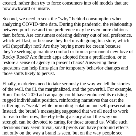
created, rather than try to force consumers into old models that are
now awkward or unsafe.
Second, we need to seek the “why” behind consumption when
analyzing COVID-time data. During this pandemic, the relationship
between purchase and true preference may be even more dubious
than before. Are consumers ordering delivery out of real preference,
which will last, or because they feel unsafe going to a store, which
will (hopefully) not? Are they buying more ice cream because
they’re seeking quarantine comfort or from a permanent new love of
Rocky Road? Are fintech apps adopted from a predilection, or to
restore a sense of agency in present chaos? Answering these
questions can help firms plan for temporary behavior changes and
those shifts likely to persist.
Finally, marketers need to take seriously the way we tell the stories
of the well, the ill, the marginalized, and the powerful. For example,
Ram Trucks’ 2020 ad campaign could have embraced its existing
rugged individualist position, reinforcing narratives that cast the
suffering as “weak” while promoting isolation and self-preservation.
Instead, the brand’s messaging suggested that we all need to work
for each other now, thereby telling a story about the way our
strength can be devoted to caring for those around us. While such
decisions may seem trivial, small pivots can have profound effects
not only on the way a brand is seen, but on the way people see