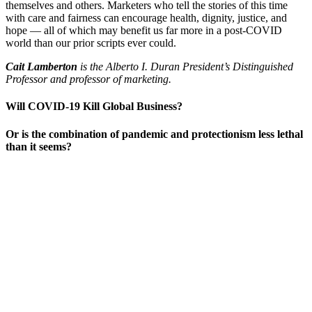
themselves and others. Marketers who tell the stories of this time
with care and fairness can encourage health, dignity, justice, and
hope — all of which may benefit us far more in a post-COVID
world than our prior scripts ever could.
Cait Lamberton
is the Alberto I. Duran President’s Distinguished
Professor and professor of marketing.
Will COVID-19 Kill Global Business?
Or is the combination of pandemic and protectionism less lethal
than it seems?