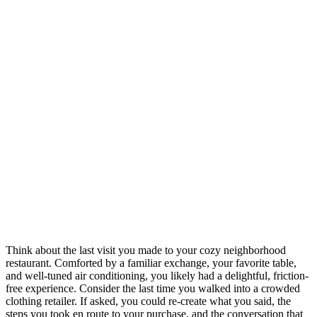
Think about the last visit you made to your cozy neighborhood
restaurant. Comforted by a familiar exchange, your favorite table,
and well-tuned air conditioning, you likely had a delightful, friction-
free experience. Consider the last time you walked into a crowded
clothing retailer. If asked, you could re-create what you said, the
steps you took en route to your purchase, and the conversation that