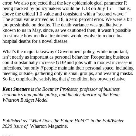
error. We also projected that the key epidemiological parameter R
being tracked by policymakers would be 1.18 on July 15 — that is,
above the critical 1.0 value and consistent with a “second wave.”
The actual value arrived as 1.18, a zero-percent error. We were a bit
too pessimistic on deaths. The death variance was qualitatively
known to us in May, since, as we cautioned then, it wasn’t possible
to estimate how medical treatments would evolve to reduce in-
hospital deaths for a novel disease.
What’s the major takeaway? Government policy, while important,
isn’t nearly as important as personal behavior. Reopening business
could substantially increase GDP and jobs with a modest increase in
infections, but only
if
people maintain their personal space, including
meeting outside, gathering only in small groups, and wearing masks.
So far, empirically, satisfying that
if
condition has proven elusive.
Kent Smetters
is the Boettner Professor, professor of business
economics and public policy, and faculty director of the Penn
Wharton Budget Model.
Published as “What Does the Future Hold?” in the Fall/Winter
2020 issue of
Wharton Magazine.