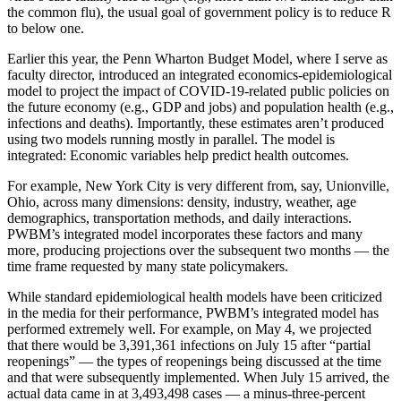
the common flu), the usual goal of government policy is to reduce R
to below one.
Earlier this year, the Penn Wharton Budget Model, where I serve as
faculty director, introduced an integrated economics-epidemiological
model to project the impact of COVID-19-related public policies on
the future economy (e.g., GDP and jobs) and population health (e.g.,
infections and deaths). Importantly, these estimates aren’t produced
using two models running mostly in parallel. The model is
integrated: Economic variables help predict health outcomes.
For example, New York City is very different from, say, Unionville,
Ohio, across many dimensions: density, industry, weather, age
demographics, transportation methods, and daily interactions.
PWBM’s integrated model incorporates these factors and many
more, producing projections over the subsequent two months — the
time frame requested by many state policymakers.
While standard epidemiological health models have been criticized
in the media for their performance, PWBM’s integrated model has
performed extremely well. For example, on May 4, we projected
that there would be 3,391,361 infections on July 15 after “partial
reopenings” — the types of reopenings being discussed at the time
and that were subsequently implemented. When July 15 arrived, the
actual data came in at 3,493,498 cases — a minus-three-percent