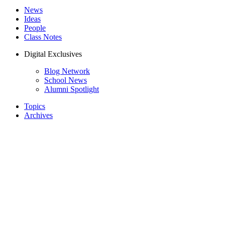
News
Ideas
People
Class Notes
Digital Exclusives
Blog Network
School News
Alumni Spotlight
Topics
Archives