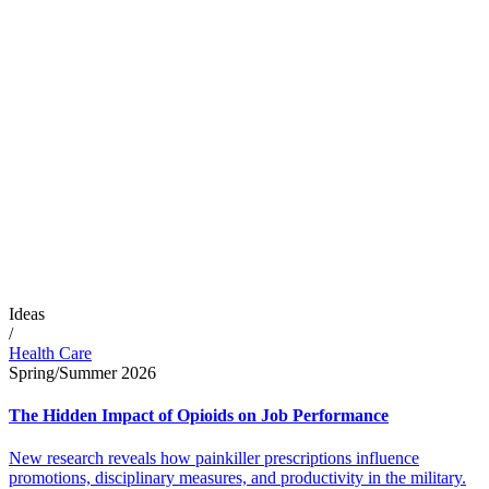
Ideas
/
Health Care
Spring/Summer 2026
The Hidden Impact of Opioids on Job Performance
New research reveals how painkiller prescriptions influence
promotions, disciplinary measures, and productivity in the military.