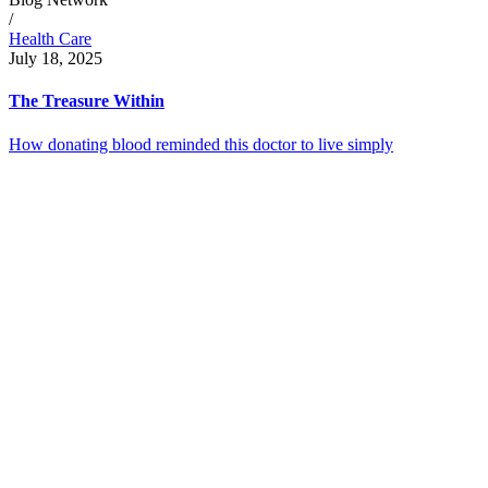
/
Health Care
July 18, 2025
The Treasure Within
How donating blood reminded this doctor to live simply