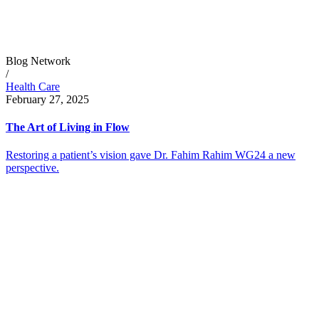
Blog Network
/
Health Care
February 27, 2025
The Art of Living in Flow
Restoring a patient’s vision gave Dr. Fahim Rahim WG24 a new
perspective.