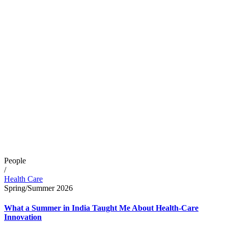
People
/
Health Care
Spring/Summer 2026
What a Summer in India Taught Me About Health-Care
Innovation