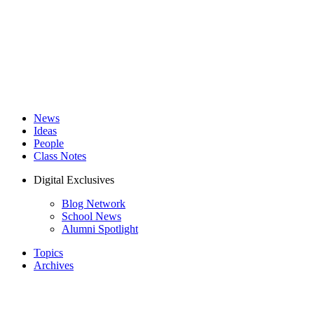
News
Ideas
People
Class Notes
Digital Exclusives
Blog Network
School News
Alumni Spotlight
Topics
Archives