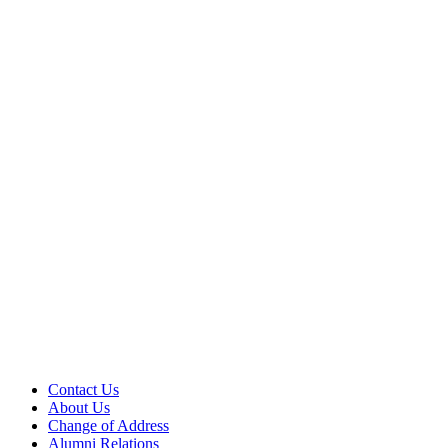
Contact Us
About Us
Change of Address
Alumni Relations