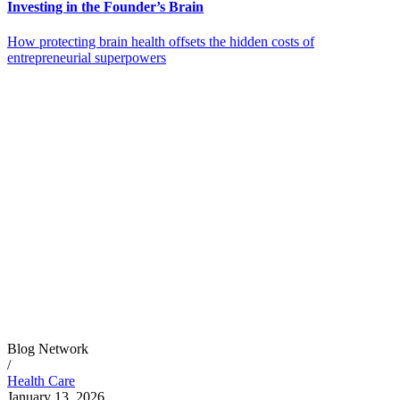
Investing in the Founder’s Brain
How protecting brain health offsets the hidden costs of
entrepreneurial superpowers
Blog Network
/
Health Care
January 13, 2026