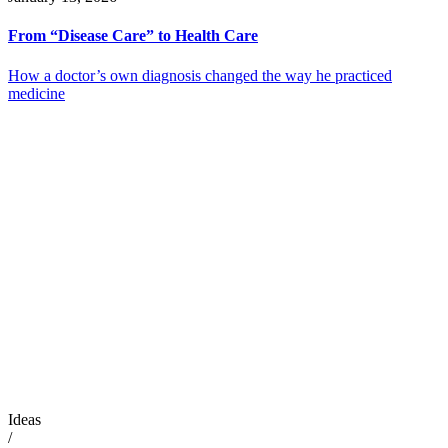
From “Disease Care” to Health Care
How a doctor’s own diagnosis changed the way he practiced
medicine
Ideas
/