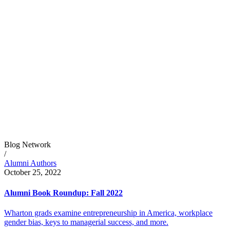
Blog Network
/
Alumni Authors
October 25, 2022
Alumni Book Roundup: Fall 2022
Wharton grads examine entrepreneurship in America, workplace
gender bias, keys to managerial success, and more.