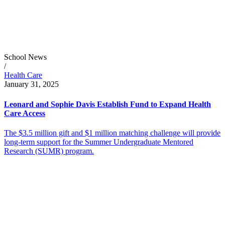
School News
/
Health Care
January 31, 2025
Leonard and Sophie Davis Establish Fund to Expand Health
Care Access
The $3.5 million gift and $1 million matching challenge will provide
long-term support for the Summer Undergraduate Mentored
Research (SUMR) program.