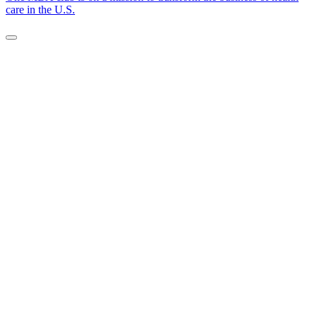
care in the U.S.