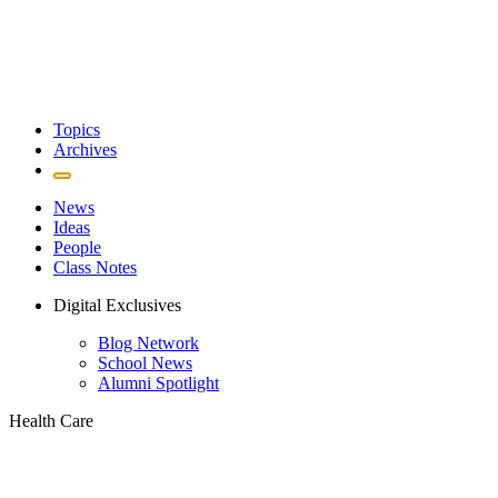
Topics
Archives
News
Ideas
People
Class Notes
Digital Exclusives
Blog Network
School News
Alumni Spotlight
Health Care