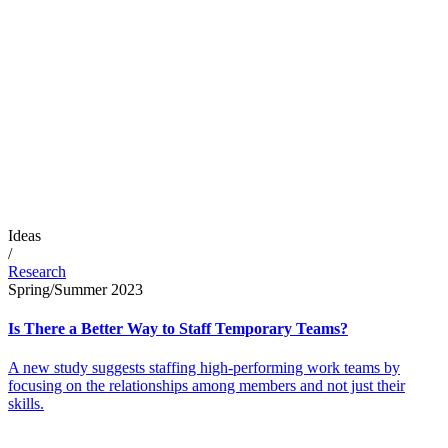
Ideas
/
Research
Spring/Summer 2023
Is There a Better Way to Staff Temporary Teams?
A new study suggests staffing high-performing work teams by
focusing on the relationships among members and not just their
skills.