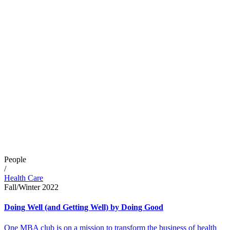
People
/
Health Care
Fall/Winter 2022
Doing Well (and Getting Well) by Doing Good
One MBA club is on a mission to transform the business of health