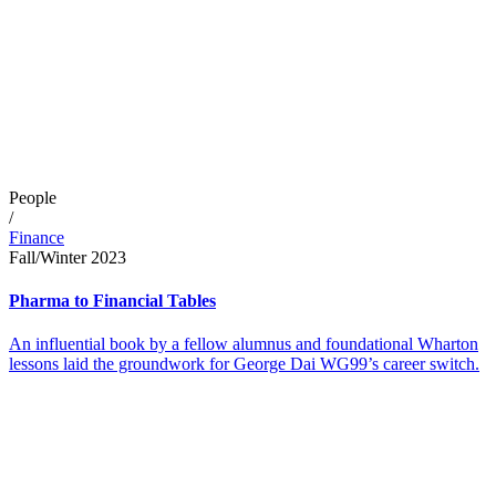
People
/
Finance
Fall/Winter 2023
Pharma to Financial Tables
An influential book by a fellow alumnus and foundational Wharton
lessons laid the groundwork for George Dai WG99’s career switch.