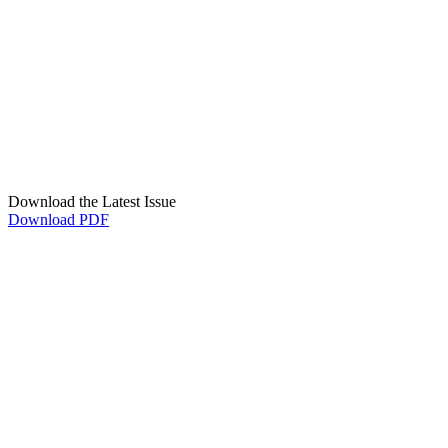
Download the Latest Issue
Download PDF