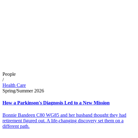
People
/
Health Care
Spring/Summer 2026
How a Parkinson's Diagnosis Led to a New Mission
Bonnie Bandeen C80 WG85 and her husband thought they had
retirement figured out. A life-changing discovery set them on a
different path.