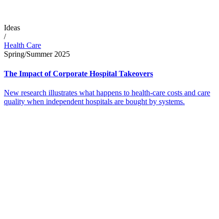
Ideas
/
Health Care
Spring/Summer 2025
The Impact of Corporate Hospital Takeovers
New research illustrates what happens to health-care costs and care
quality when independent hospitals are bought by systems.