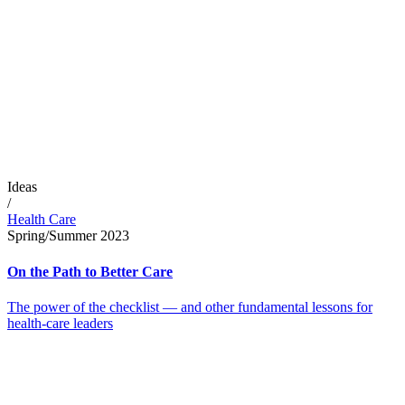
Ideas
/
Health Care
Spring/Summer 2023
On the Path to Better Care
The power of the checklist — and other fundamental lessons for
health-care leaders