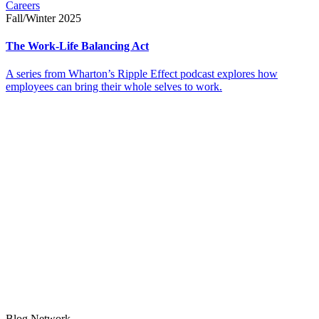
Careers
Fall/Winter 2025
The Work-Life Balancing Act
A series from Wharton’s Ripple Effect podcast explores how
employees can bring their whole selves to work.
Blog Network