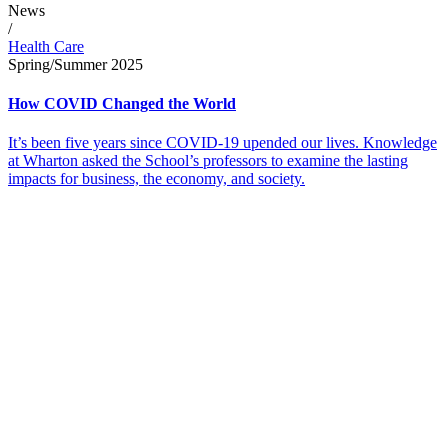
News
/
Health Care
Spring/Summer 2025
How COVID Changed the World
It’s been five years since COVID-19 upended our lives. Knowledge
at Wharton asked the School’s professors to examine the lasting
impacts for business, the economy, and society.