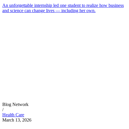
An unforgettable internship led one student to realize how business
and science can change lives — including her own.
Blog Network
/
Health Care
March 13, 2026