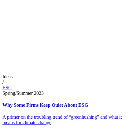
Ideas
/
ESG
Spring/Summer 2023
Why Some Firms Keep Quiet About ESG
A primer on the troubling trend of “greenhushing” and what it
means for climate change