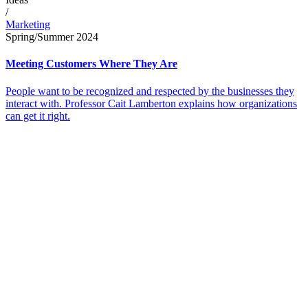
/
Marketing
Spring/Summer 2024
Meeting Customers Where They Are
People want to be recognized and respected by the businesses they
interact with. Professor Cait Lamberton explains how organizations
can get it right.