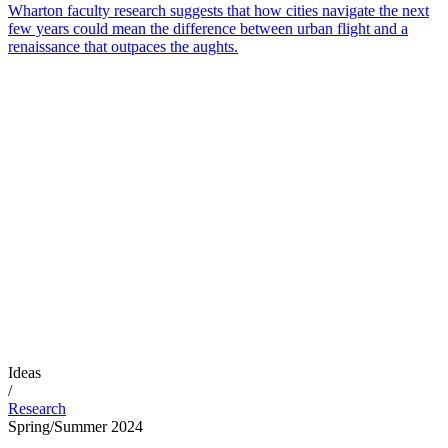
Wharton faculty research suggests that how cities navigate the next
few years could mean the difference between urban flight and a
renaissance that outpaces the aughts.
Ideas
/
Research
Spring/Summer 2024