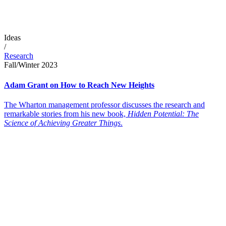
Ideas
/
Research
Fall/Winter 2023
Adam Grant on How to Reach New Heights
The Wharton management professor discusses the research and
remarkable stories from his new book,
Hidden Potential: The
Science of Achieving Greater Things
.