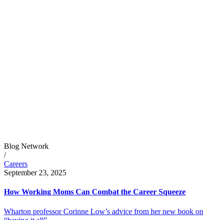
Blog Network
/
Careers
September 23, 2025
How Working Moms Can Combat the Career Squeeze
Wharton professor Corinne Low’s advice from her new book on