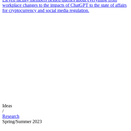
workplace changes to the impacts of ChatGPT to the state of affairs
for cryptocurrency and social media regulation.
Ideas
/
Research
Spring/Summer 2023