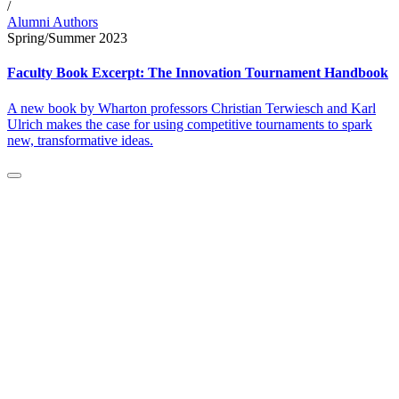
/
Alumni Authors
Spring/Summer 2023
Faculty Book Excerpt: The Innovation Tournament Handbook
A new book by Wharton professors Christian Terwiesch and Karl
Ulrich makes the case for using competitive tournaments to spark
new, transformative ideas.