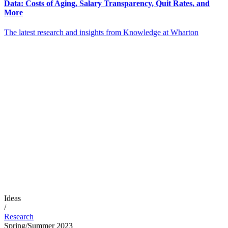
Data: Costs of Aging, Salary Transparency, Quit Rates, and
More
The latest research and insights from Knowledge at Wharton
Ideas
/
Research
Spring/Summer 2023