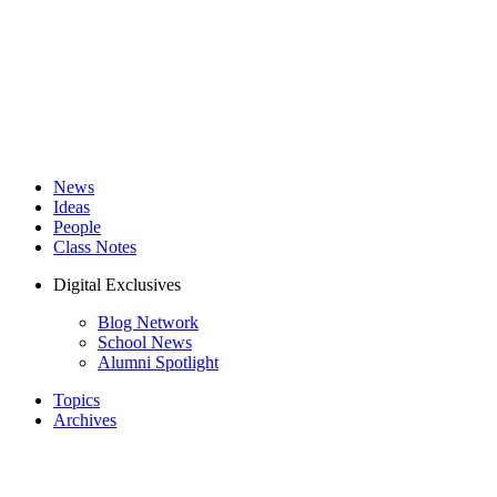
News
Ideas
People
Class Notes
Digital Exclusives
Blog Network
School News
Alumni Spotlight
Topics
Archives