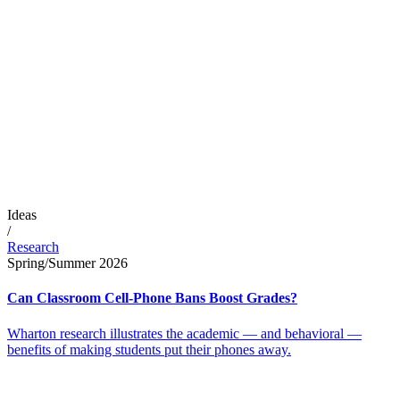
Ideas
/
Research
Spring/Summer 2026
Can Classroom Cell-Phone Bans Boost Grades?
Wharton research illustrates the academic — and behavioral —
benefits of making students put their phones away.