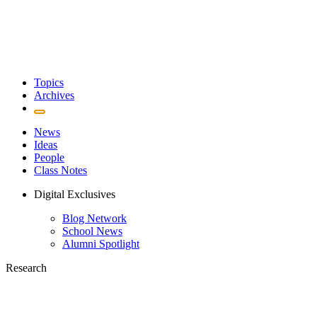
Topics
Archives
News
Ideas
People
Class Notes
Digital Exclusives
Blog Network
School News
Alumni Spotlight
Research