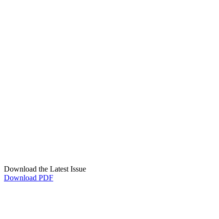
Download the Latest Issue
Download PDF