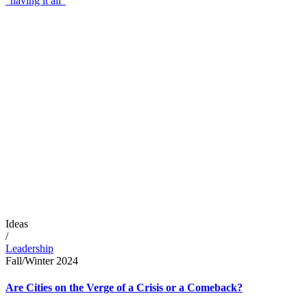
“having it all”
Ideas
/
Leadership
Fall/Winter 2024
Are Cities on the Verge of a Crisis or a Comeback?