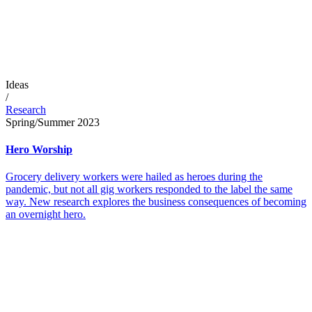
Ideas
/
Research
Spring/Summer 2023
Hero Worship
Grocery delivery workers were hailed as heroes during the
pandemic, but not all gig workers responded to the label the same
way. New research explores the business consequences of becoming
an overnight hero.