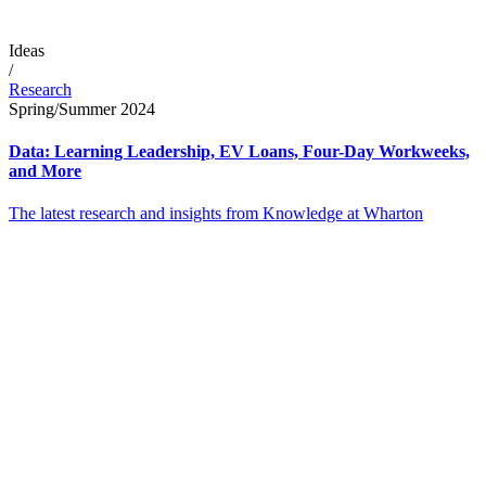
Ideas
/
Research
Spring/Summer 2024
Data: Learning Leadership, EV Loans, Four-Day Workweeks,
and More
The latest research and insights from Knowledge at Wharton