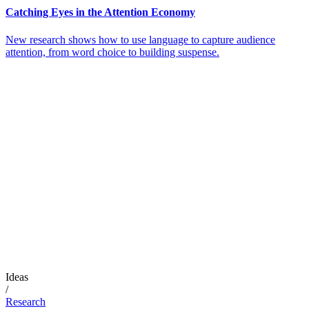
Catching Eyes in the Attention Economy
New research shows how to use language to capture audience
attention, from word choice to building suspense.
Ideas
/
Research