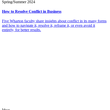
Spring/Summer 2024
How to Resolve Conflict in Business
Five Wharton faculty share insights about conflict in its many forms
and how to navigate it, resolve it, reframe it, or even avoid it
entirely, for better results.
Ideas