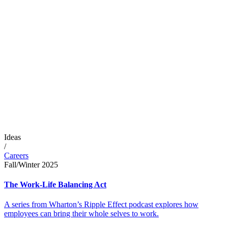
Ideas
/
Careers
Fall/Winter 2025
The Work-Life Balancing Act
A series from Wharton’s Ripple Effect podcast explores how
employees can bring their whole selves to work.