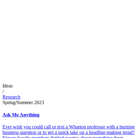
Ideas
/
Research
Spring/Summer 2023
Ask Me Anything
Ever wish you could call or text a Wharton professor with a burning
business question or to get a quick take on a headline-making trend?
Eleven faculty members fielded queries about everything from