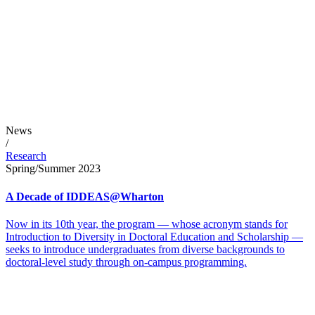
News
/
Research
Spring/Summer 2023
A Decade of IDDEAS@Wharton
Now in its 10th year, the program — whose acronym stands for
Introduction to Diversity in Doctoral Education and Scholarship —
seeks to introduce undergraduates from diverse backgrounds to
doctoral-level study through on-campus programming.