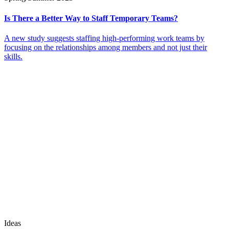
Is There a Better Way to Staff Temporary Teams?
A new study suggests staffing high-performing work teams by
focusing on the relationships among members and not just their
skills.
Ideas