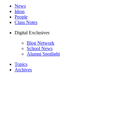
News
Ideas
People
Class Notes
Digital Exclusives
Blog Network
School News
Alumni Spotlight
Topics
Archives