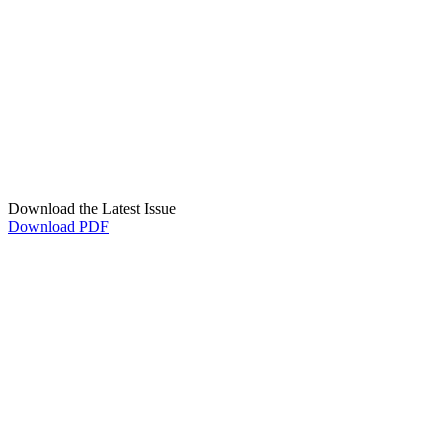
Download the Latest Issue
Download PDF