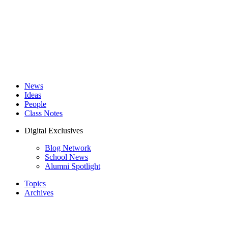
News
Ideas
People
Class Notes
Digital Exclusives
Blog Network
School News
Alumni Spotlight
Topics
Archives