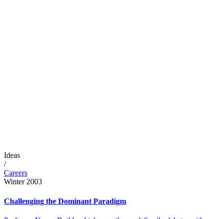
Ideas
/
Careers
Winter 2003
Challenging the Dominant Paradigm