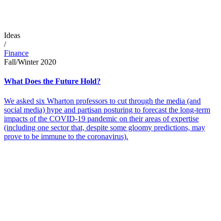
Ideas
/
Finance
Fall/Winter 2020
What Does the Future Hold?
We asked six Wharton professors to cut through the media (and
social media) hype and partisan posturing to forecast the long-term
impacts of the COVID-19 pandemic on their areas of expertise
(including one sector that, despite some gloomy predictions, may
prove to be immune to the coronavirus).