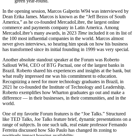
green year-round.
In the opening session, Marcos Galperin W94 was interviewed by
Dean Erika James. Marcos is known as the “Jeff Bezos of South
America,” as he co-founded MercadoLibre, the largest online
commerce and payments company in Latin America. Among
MercadoLibre’s many awards, in 2023
Time
included it on its list of
the 100 most influential companies in the world. Marcos almost
never gives interviews, so hearing him speak on how his business
has transformed since its initial founding in 1999 was very special.
Another absolute standout speaker at the Forum was Roberto
Sallouti W94, CEO of BTG Pactual, one of the largest banks in
Brazil. Roberto shared his experiences and insights at the bank, but
what really impressed me was his commitment to education.
Recognizing a need for more technology graduates in Brazil, in
2021 he co-founded the Institute of Technology and Leadership.
Roberto exemplifies how Wharton graduates go out and make a
difference — in their businesses, in their communities, and in the
world.
One of my favorite Forum features is the “Joe Talks.” Structured
like TED Talks, Joe Talks feature brief, dynamic presentations on a
range of subjects. In one such talk, real estate professor Fernando
Ferreira discussed how São Paulo has changed its zoning to
positively impact housing availability.