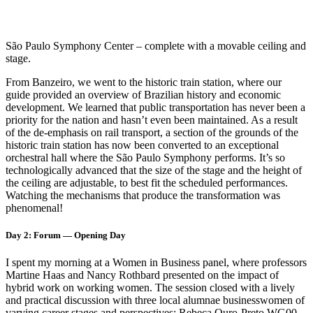
São Paulo Symphony Center – complete with a movable ceiling and
stage.
From Banzeiro, we went to the historic train station, where our
guide provided an overview of Brazilian history and economic
development. We learned that public transportation has never been a
priority for the nation and hasn’t even been maintained. As a result
of the de-emphasis on rail transport, a section of the grounds of the
historic train station has now been converted to an exceptional
orchestral hall where the São Paulo Symphony performs. It’s so
technologically advanced that the size of the stage and the height of
the ceiling are adjustable, to best fit the scheduled performances.
Watching the mechanisms that produce the transformation was
phenomenal!
Day 2: Forum — Opening Day
I spent my morning at a Women in Business panel, where professors
Martine Haas and Nancy Rothbard presented on the impact of
hybrid work on working women. The session closed with a lively
and practical discussion with three local alumnae businesswomen of
varying career stages and perspectives: Rebeca Ouro-Preto WG00,