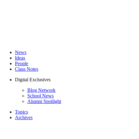
News
Ideas
People
Class Notes
Digital Exclusives
Blog Network
School News
Alumni Spotlight
Topics
Archives