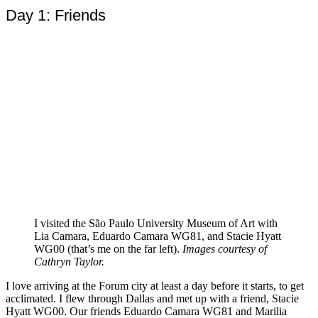
Day 1: Friends
I visited the São Paulo University Museum of Art with
Lia Camara, Eduardo Camara WG81, and Stacie Hyatt
WG00 (that’s me on the far left).
Images courtesy of
Cathryn Taylor.
I love arriving at the Forum city at least a day before it starts, to get
acclimated. I flew through Dallas and met up with a friend, Stacie
Hyatt WG00. Our friends Eduardo Camara WG81 and Marilia