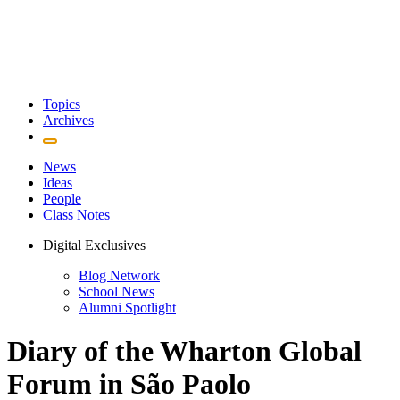
Topics
Archives
News
Ideas
People
Class Notes
Digital Exclusives
Blog Network
School News
Alumni Spotlight
Diary of the Wharton Global
Forum in São Paolo