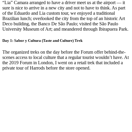
“Lia” Camara arranged to have a driver meet us at the airport — it
sure is nice to arrive in a new city and not to have to think. As part
of the Eduardo and Lia custom tour, we enjoyed a traditional
Brazilian lunch; overlooked the city from the top of an historic Art
Deco building, the Banco De São Paulo; visited the São Paulo
University Museum of Art; and meandered through Ibirapuera Park.
Day 1: Sabor y Cultura (Taste and Culture) Trek
The organized treks on the day before the Forum offer behind-the-
scenes access to local culture that a regular tourist wouldn’t have. At
the 2019 Forum in London, I went on a retail trek that included a
private tour of Harrods before the store opened.