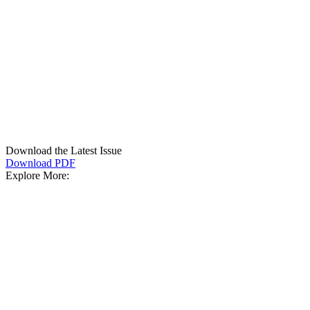
Download the Latest Issue
Download PDF
Explore More: