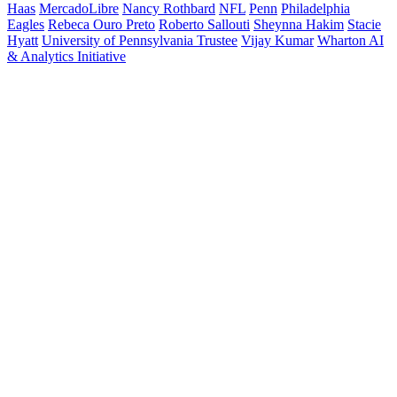
Haas
MercadoLibre
Nancy Rothbard
NFL
Penn
Philadelphia
Eagles
Rebeca Ouro Preto
Roberto Sallouti
Sheynna Hakim
Stacie
Hyatt
University of Pennsylvania Trustee
Vijay Kumar
Wharton AI
& Analytics Initiative