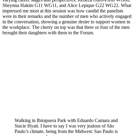
Sheynna Hakim G11 WG11, and Alice Lepique G22 WG22. What
impressed me most at this session was how candid the panelists
were in their remarks and the number of men who actively engaged
in the conversation, showing a genuine desire to support women in
the workplace. The cherry on top was that three or four of the men
brought their daughters with them to the Forum.
Walking in Ibirapuera Park with Eduardo Camara and
Stacie Hyatt. I have to say I was very jealous of São
Paulo’s climate, being from the Midwest: Sao Paulo is