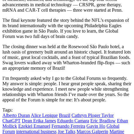
advancements in medical technology — CRSPR, gene therapy,
mRNA and CAR-T cell therapies — three were started at Penn.
The final keynote featured the story behind the NFL’s expansion of
its brand internationally with the upcoming Philadelphia Eagles
exhibition game in São Paulo. If you love to learn, the Global
Forum was two full days of brain candy.
The closing dinner was held at the Rosewood São Paulo hotel, a
lush oasis of greenery built around an historic chapel. It featured lots
of music, great local cocktails, and a feast of typical Brazilian foods.
Swag lovers walked away with Wharton-branded flip-flops — such
an appropriate memory of Brazil!
I’m frequently asked why I go to the Global Forums so frequently.
My answer is simple: people. I hear great people speak, sharing their
knowledge and experience. I meet new people while strengthening
relationships with Wharton friends I’ve made over the years. So the
appeal of the Forum is simple for me: It’s about people.
Tags:
Alberto Duran
Alice Lepique
Brazil
Cathryn Ploger Taylor
ChatGPT
Dean Erika James
Eduardo Camara
Eric Bradlow
Ethan
Mollick
Ezekiel Emanuel
Fernando Ferreira
Gavin Ho
Global
Forum
international business
Joe Talks
Marcos Galperin
Martine