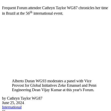
Frequent Forum attendee Cathryn Taylor WG87 chronicles her time
th
in Brazil at the 56
international event.
Alberto Duran WG93 moderates a panel with Vice
Provost for Global Initiatives Zeke Emanuel and Penn
Engineering Dean Vijay Kumar at this year's Forum.
by Cathryn Taylor WG87
June 25, 2024
International