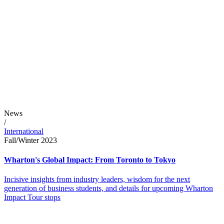
News
/
International
Fall/Winter 2023
Wharton's Global Impact: From Toronto to Tokyo
Incisive insights from industry leaders, wisdom for the next
generation of business students, and details for upcoming Wharton
Impact Tour stops