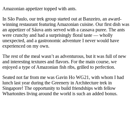
Amazonian appetizer topped with ants.
In São Paulo, our trek group started out at Banzeiro, an award-
winning restaurant featuring Amazonian cuisine. Our first dish was
an appetizer of Sáuva ants served with a cassava puree. The ants
were crunchy and had a surprisingly floral taste — wholly
unexpected, and a gastronomic adventure I never would have
experienced on my own.
The rest of the meal wasn’t as adventurous, but it was full of new
and interesting textures and flavors. For the main course, we
enjoyed a type of Amazonian fish ribs, grilled to perfection.
Seated not far from me was Gavin Ho WG21, with whom I had
lunch last year during the Greenery in Architecture trek in
Singapore! The opportunity to build friendships with fellow
Whartonites living around the world is such an added bonus.