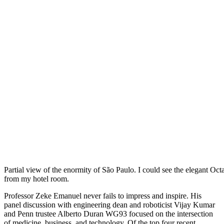
Partial view of the enormity of São Paulo. I could see the elegant Oct
from my hotel room.
Professor Zeke Emanuel never fails to impress and inspire. His
panel discussion with engineering dean and roboticist Vijay Kumar
and Penn trustee Alberto Duran WG93 focused on the intersection
of medicine, business, and technology. Of the top four recent