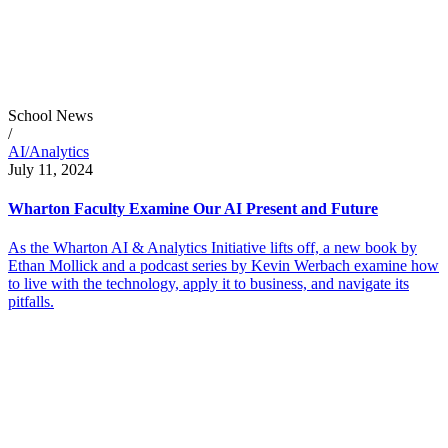
School News
/
AI/Analytics
July 11, 2024
Wharton Faculty Examine Our AI Present and Future
As the Wharton AI & Analytics Initiative lifts off, a new book by
Ethan Mollick and a podcast series by Kevin Werbach examine how
to live with the technology, apply it to business, and navigate its
pitfalls.