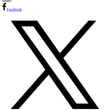
Share:
Facebook