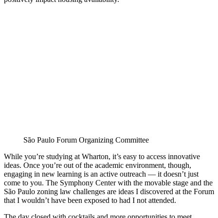
São Paulo Forum Organizing Committee
While you’re studying at Wharton, it’s easy to access innovative
ideas. Once you’re out of the academic environment, though,
engaging in new learning is an active outreach — it doesn’t just
come to you. The Symphony Center with the movable stage and the
São Paulo zoning law challenges are ideas I discovered at the Forum
that I wouldn’t have been exposed to had I not attended.
The day closed with cocktails and more opportunities to meet