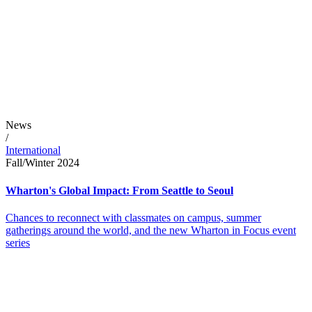
News
/
International
Fall/Winter 2024
Wharton's Global Impact: From Seattle to Seoul
Chances to reconnect with classmates on campus, summer
gatherings around the world, and the new Wharton in Focus event
series