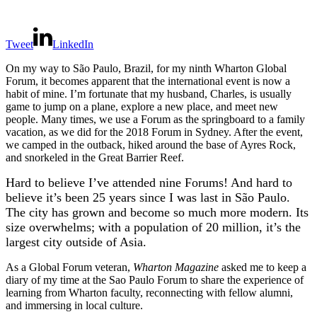
Tweet
LinkedIn
On my way to São Paulo, Brazil, for my ninth Wharton Global
Forum, it becomes apparent that the international event is now a
habit of mine. I’m fortunate that my husband, Charles, is usually
game to jump on a plane, explore a new place, and meet new
people. Many times, we use a Forum as the springboard to a family
vacation, as we did for the 2018 Forum in Sydney. After the event,
we camped in the outback, hiked around the base of Ayres Rock,
and snorkeled in the Great Barrier Reef.
Hard to believe I’ve attended nine Forums! And hard to
believe it’s been 25 years since I was last in São Paulo.
The city has grown and become so much more modern. Its
size overwhelms; with a population of 20 million, it’s the
largest city outside of Asia.
As a Global Forum veteran,
Wharton Magazine
asked me to keep a
diary of my time at the Sao Paulo Forum to share the experience of
learning from Wharton faculty, reconnecting with fellow alumni,
and immersing in local culture.