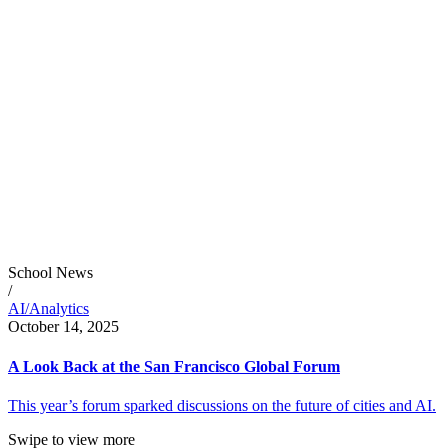
School News
/
AI/Analytics
October 14, 2025
A Look Back at the San Francisco Global Forum
This year’s forum sparked discussions on the future of cities and AI.
Swipe to view more