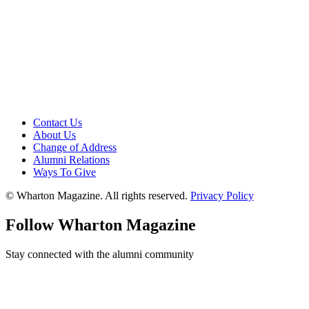
Contact Us
About Us
Change of Address
Alumni Relations
Ways To Give
© Wharton Magazine. All rights reserved.
Privacy Policy
Follow Wharton Magazine
Stay connected with the alumni community