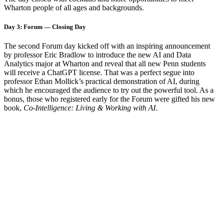
Wharton people of all ages and backgrounds.
Day 3: Forum — Closing Day
The second Forum day kicked off with an inspiring announcement
by professor Eric Bradlow to introduce the new AI and Data
Analytics major at Wharton and reveal that all new Penn students
will receive a ChatGPT license. That was a perfect segue into
professor Ethan Mollick’s practical demonstration of AI, during
which he encouraged the audience to try out the powerful tool. As a
bonus, those who registered early for the Forum were gifted his new
book,
Co-Intelligence: Living & Working with AI
.