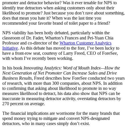
promoter and detractor behavior? Was it ever tenable for NPS to
identify true detractors when asking customers only about their
likelihood to promote? Just because you don’t rave about something,
does that mean you hate it? When was the last time you
recommended your favorite brand of toilet paper to a friend?
NPS viability has been hotly debated, particularly within the
classroom of Dr. Fader, Wharton’s Frances and Pei-Yuan Chia
Professor and co-director of the
Wharton Customer Analytics
Initiative
. As this debate has moved to the fore, I’ve been lucky to
have a front-row seat, courtesy of Larry Freed, CEO of ForeSee,
with whom I’ve recently been working.
In his book
Innovating Analytics: Word of Mouth Index
—How the
Next Generation of Net Promoter Can Increase Sales and Drive
Business Results
, Freed describes how ForeSee conducted two years
of research, with more than 300 companies, about NPS. In addition
to confirming that asking about likelihood to promote in no way
measures likelihood to detract, his data also show that NPS can be
inaccurate in measuring detractor activity, overstating detractors by
270 percent on average.
The financial implications are worrisome for the many brands that
spend money trying to mitigate and convert NPS-designated
detractors, who in many cases simply don’t exist.