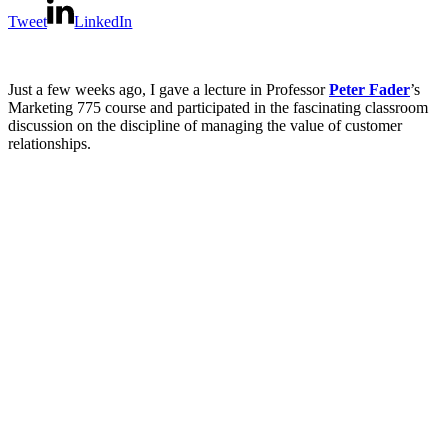
Tweet
LinkedIn
Just a few weeks ago, I gave a lecture in Professor
Peter Fader
’s
Marketing 775 course and participated in the fascinating classroom
discussion on the discipline of managing the value of customer
relationships.