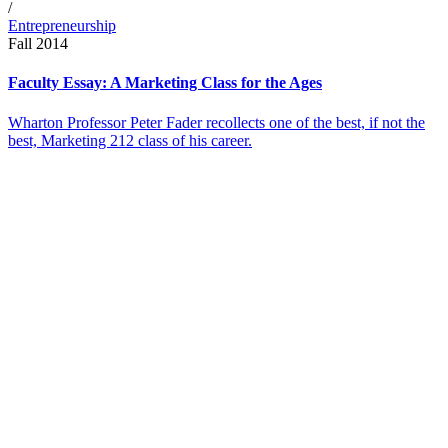
/
Entrepreneurship
Fall 2014
Faculty Essay: A Marketing Class for the Ages
Wharton Professor Peter Fader recollects one of the best, if not the
best, Marketing 212 class of his career.