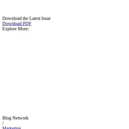
Download the Latest Issue
Download PDF
Explore More:
Blog Network
/
Marketing