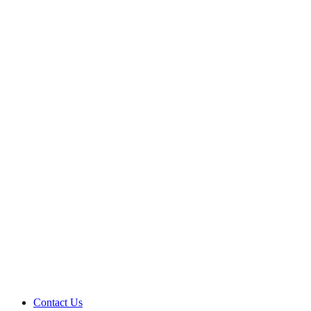
Contact Us