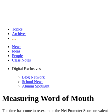
Topics
Archives
News
Ideas
People
Class Notes
Digital Exclusives
Blog Network
School News
Alumni Spotlight
Measuring Word of Mouth
The time has come to re-examine the Net Promoter Score prevalent