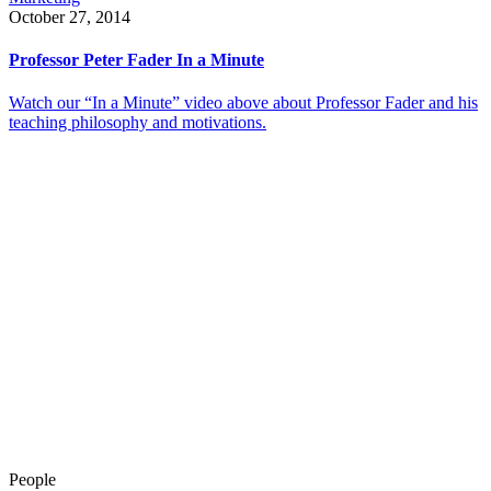
October 27, 2014
Professor Peter Fader In a Minute
Watch our “In a Minute” video above about Professor Fader and his
teaching philosophy and motivations.
People