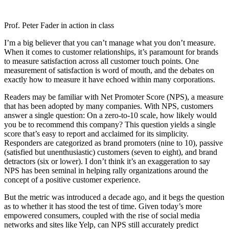
Prof. Peter Fader in action in class
I’m a big believer that you can’t manage what you don’t measure.
When it comes to customer relationships, it’s paramount for brands
to measure satisfaction across all customer touch points. One
measurement of satisfaction is word of mouth, and the debates on
exactly how to measure it have echoed within many corporations.
Readers may be familiar with Net Promoter Score (NPS), a measure
that has been adopted by many companies. With NPS, customers
answer a single question: On a zero-to-10 scale, how likely would
you be to recommend this company? This question yields a single
score that’s easy to report and acclaimed for its simplicity.
Responders are categorized as brand promoters (nine to 10), passive
(satisfied but unenthusiastic) customers (seven to eight), and brand
detractors (six or lower). I don’t think it’s an exaggeration to say
NPS has been seminal in helping rally organizations around the
concept of a positive customer experience.
But the metric was introduced a decade ago, and it begs the question
as to whether it has stood the test of time. Given today’s more
empowered consumers, coupled with the rise of social media
networks and sites like Yelp, can NPS still accurately predict