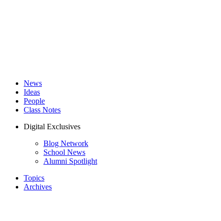
News
Ideas
People
Class Notes
Digital Exclusives
Blog Network
School News
Alumni Spotlight
Topics
Archives