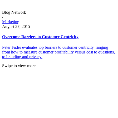
Blog Network
/
Marketing
August 27, 2015
Overcome Barriers to Customer Centricity
Peter Fader evaluates top barriers to customer centricity, ranging
from how to measure customer profitability versus cost to questions,
to branding and privacy.
Swipe to view more