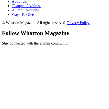
About Us
Change of Address
Alumni Relations
Ways To Give
© Wharton Magazine. All rights reserved.
Privacy Policy
Follow Wharton Magazine
Stay connected with the alumni community