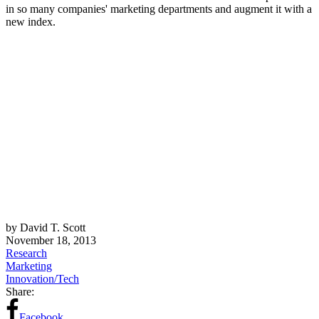
in so many companies' marketing departments and augment it with a
new index.
by David T. Scott
November 18, 2013
Research
Marketing
Innovation/Tech
Share:
Facebook