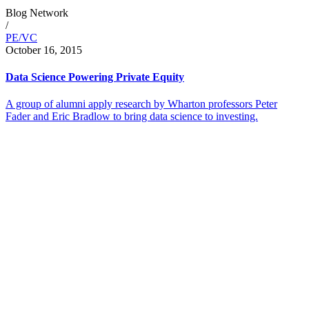
Blog Network
/
PE/VC
October 16, 2015
Data Science Powering Private Equity
A group of alumni apply research by Wharton professors Peter
Fader and Eric Bradlow to bring data science to investing.