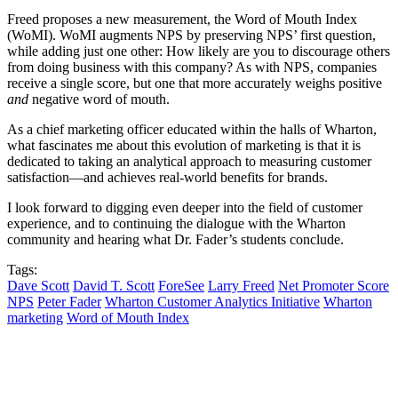
Freed proposes a new measurement, the Word of Mouth Index
(WoMI). WoMI augments NPS by preserving NPS’ first question,
while adding just one other: How likely are you to discourage others
from doing business with this company? As with NPS, companies
receive a single score, but one that more accurately weighs positive
and
negative word of mouth.
As a chief marketing officer educated within the halls of Wharton,
what fascinates me about this evolution of marketing is that it is
dedicated to taking an analytical approach to measuring customer
satisfaction—and achieves real-world benefits for brands.
I look forward to digging even deeper into the field of customer
experience, and to continuing the dialogue with the Wharton
community and hearing what Dr. Fader’s students conclude.
Tags:
Dave Scott
David T. Scott
ForeSee
Larry Freed
Net Promoter Score
NPS
Peter Fader
Wharton Customer Analytics Initiative
Wharton
marketing
Word of Mouth Index