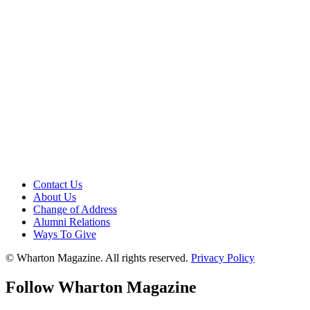
Contact Us
About Us
Change of Address
Alumni Relations
Ways To Give
© Wharton Magazine. All rights reserved.
Privacy Policy
Follow Wharton Magazine