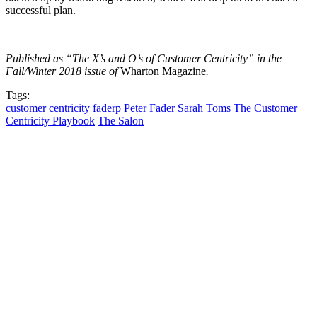
successful plan.
Published as “The X’s and O’s of Customer Centricity” in the
Fall/Winter 2018 issue of
Wharton Magazine
.
Tags:
customer centricity
faderp
Peter Fader
Sarah Toms
The Customer
Centricity Playbook
The Salon