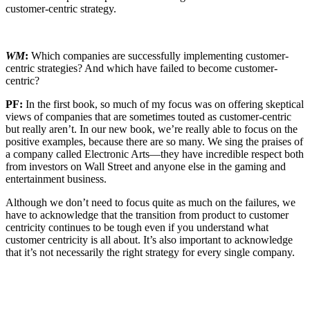
customer-centric strategy.
WM
:
Which companies are successfully implementing customer-
centric strategies? And which have failed to become customer-
centric?
PF:
In the first book, so much of my focus was on offering skeptical
views of companies that are sometimes touted as customer-centric
but really aren’t. In our new book, we’re really able to focus on the
positive examples, because there are so many. We sing the praises of
a company called Electronic Arts—they have incredible respect both
from investors on Wall Street and anyone else in the gaming and
entertainment business.
Although we don’t need to focus quite as much on the failures, we
have to acknowledge that the transition from product to customer
centricity continues to be tough even if you understand what
customer centricity is all about. It’s also important to acknowledge
that it’s not necessarily the right strategy for every single company.