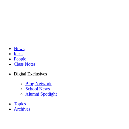
News
Ideas
People
Class Notes
Digital Exclusives
Blog Network
School News
Alumni Spotlight
Topics
Archives