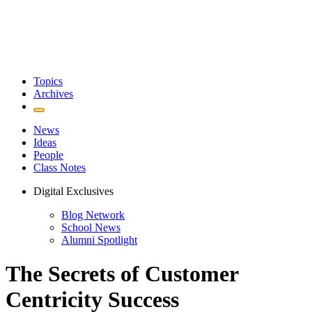
Topics
Archives
News
Ideas
People
Class Notes
Digital Exclusives
Blog Network
School News
Alumni Spotlight
The Secrets of Customer
Centricity Success