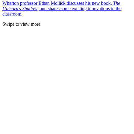
Wharton professor Ethan Mollick discusses his new book,
The
Unicorn's Shadow
, and shares some exciting innovations in the
classroom.
Swipe to view more