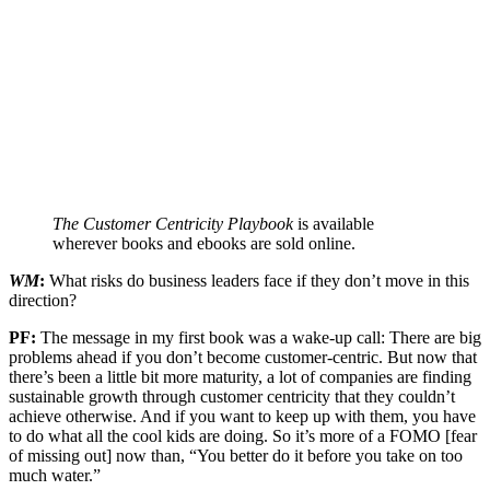
The Customer Centricity Playbook
is available
wherever books and ebooks are sold online.
WM
:
What risks do business leaders face if they don’t move in this
direction?
PF:
The message in my first book was a wake-up call: There are big
problems ahead if you don’t become customer-centric. But now that
there’s been a little bit more maturity, a lot of companies are finding
sustainable growth through customer centricity that they couldn’t
achieve otherwise. And if you want to keep up with them, you have
to do what all the cool kids are doing. So it’s more of a FOMO [fear
of missing out] now than, “You better do it before you take on too
much water.”