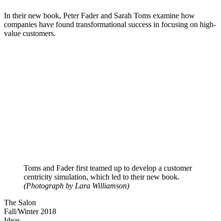
In their new book, Peter Fader and Sarah Toms examine how
companies have found transformational success in focusing on high-
value customers.
Toms and Fader first teamed up to develop a customer
centricity simulation, which led to their new book.
(Photograph by Lara Williamson)
The Salon
Fall/Winter 2018
Ideas