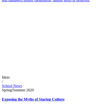
and managers inspire meaningful, lasting shifts in behavior.
Ideas
/
School News
Spring/Summer 2020
Exposing the Myths of Startup Culture