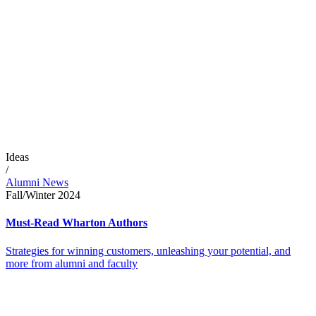
Ideas
/
Alumni News
Fall/Winter 2024
Must-Read Wharton Authors
Strategies for winning customers, unleashing your potential, and
more from alumni and faculty