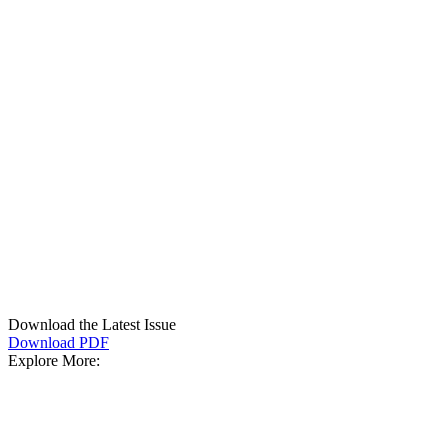
Download the Latest Issue
Download PDF
Explore More: