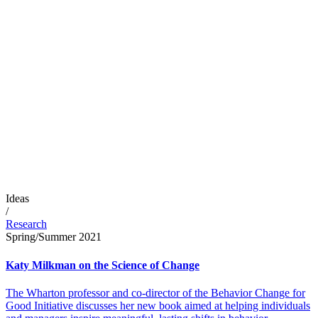
Ideas
/
Research
Spring/Summer 2021
Katy Milkman on the Science of Change
The Wharton professor and co-director of the Behavior Change for
Good Initiative discusses her new book aimed at helping individuals