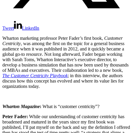
Tweet
LinkedIn
Wharton marketing profes­sor Peter Fader’s first book,
Customer
Centricity
, was among the first on the topic for a general business
audience when it was published in 2012, and it quickly became a
global go-to resource. Not long afterward, Fader began working
with Sarah Toms, Wharton Interactive’s executive director, to
develop a business simulation that has now been used by thousands
of MBAs and executives. Their collaboration led to a new book,
The Customer Centricity Playbook
; in this interview, the authors
discuss how this concept has evolved and where its value lies for
organizations today.
Wharton Magazine
:
What is “customer centricity”?
Peter Fader:
While our understanding of customer centricity has
broadened and matured in the years since my first book was
published, I’ll pat myself on the back and say the definition I offered
then has stood the test of time pretty well: “a strategy that aligns a