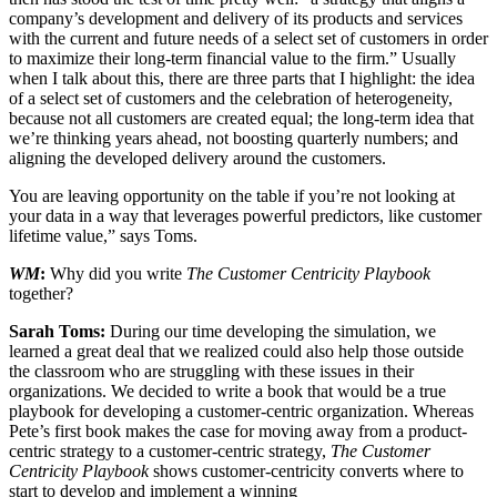
company’s development and delivery of its products and services
with the current and future needs of a select set of customers in order
to maximize their long-term financial value to the firm.” Usually
when I talk about this, there are three parts that I highlight: the idea
of a select set of customers and the celebration of heterogeneity,
because not all customers are created equal; the long-term idea that
we’re thinking years ahead, not boosting quarterly numbers; and
aligning the developed delivery around the customers.
You are leaving opportunity on the table if you’re not looking at
your data in a way that leverages powerful predictors, like customer
lifetime value,” says Toms.
WM
:
Why did you write
The Customer Centricity Playbook
together?
Sarah Toms:
During our time developing the simulation, we
learned a great deal that we realized could also help those outside
the classroom who are struggling with these issues in their
organizations. We decided to write a book that would be a true
playbook for developing a customer-centric organization. Whereas
Pete’s first book makes the case for moving away from a product-
centric strategy to a customer-centric strategy,
The Customer
Centricity Playbook
shows customer-centricity converts where to
start to develop and implement a winning