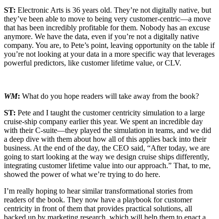
ST:
Electronic Arts is 36 years old. They’re not digitally native, but
they’ve been able to move to being very customer-centric—a move
that has been incredibly profitable for them. Nobody has an excuse
anymore. We have the data, even if you’re not a digitally native
company. You are, to Pete’s point, leaving opportunity on the table if
you’re not looking at your data in a more specific way that leverages
powerful predictors, like customer lifetime value, or CLV.
WM
:
What do you hope readers will take away from the book?
ST:
Pete and I taught the customer centricity simulation to a large
cruise-ship company earlier this year. We spent an incredible day
with their C-suite—they played the simulation in teams, and we did
a deep dive with them about how all of this applies back into their
business. At the end of the day, the CEO said, “After today, we are
going to start looking at the way we design cruise ships differently,
integrating customer lifetime value into our approach.” That, to me,
showed the power of what we’re trying to do here.
I’m really hoping to hear similar transformational stories from
readers of the book. They now have a playbook for customer
centricity in front of them that provides practical solutions, all
backed up by marketing research, which will help them to enact a