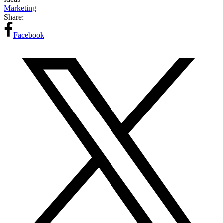
Marketing
Share:
Facebook