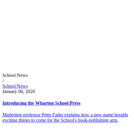
School News
/
School News
January 06, 2020
Introducing the Wharton School Press
Marketing professor Peter Fader explains how a new name heralds
exciting things to come for the School's book-publishing arm.