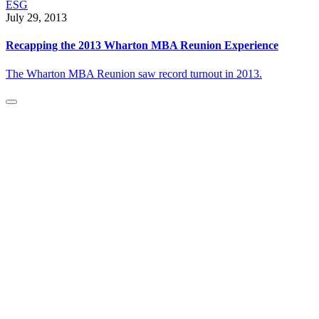
ESG
July 29, 2013
Recapping the 2013 Wharton MBA Reunion Experience
The Wharton MBA Reunion saw record turnout in 2013.