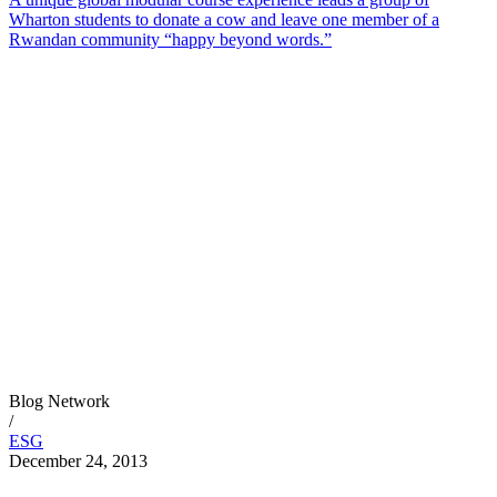
Wharton students to donate a cow and leave one member of a
Rwandan community “happy beyond words.”
Blog Network
/
ESG
December 24, 2013