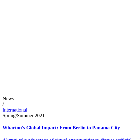
News
/
International
Spring/Summer 2021
Wharton's Global Impact: From Berlin to Panama City