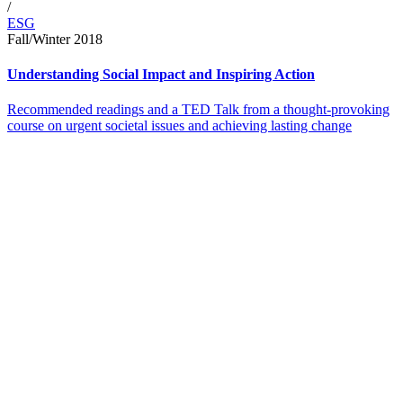
/
ESG
Fall/Winter 2018
Understanding Social Impact and Inspiring Action
Recommended readings and a TED Talk from a thought-provoking
course on urgent societal issues and achieving lasting change