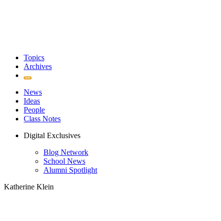
Topics
Archives
News
Ideas
People
Class Notes
Digital Exclusives
Blog Network
School News
Alumni Spotlight
Katherine Klein