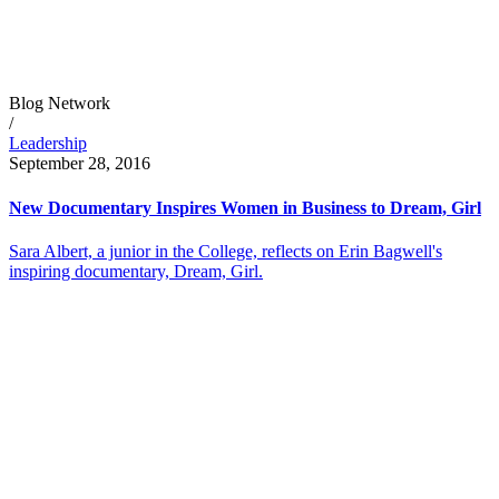
Blog Network
/
Leadership
September 28, 2016
New Documentary Inspires Women in Business to Dream, Girl
Sara Albert, a junior in the College, reflects on Erin Bagwell's
inspiring documentary, Dream, Girl.