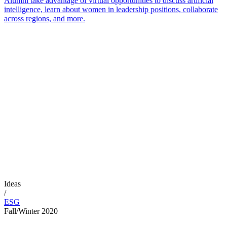
Alumni take advantage of virtual opportunities to discuss artificial
intelligence, learn about women in leadership positions, collaborate
across regions, and more.
Ideas
/
ESG
Fall/Winter 2020