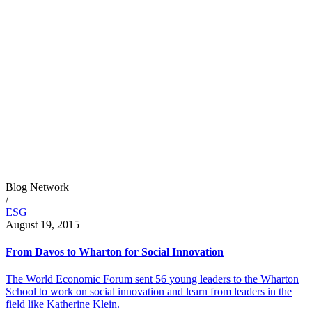
Blog Network
/
ESG
August 19, 2015
From Davos to Wharton for Social Innovation
The World Economic Forum sent 56 young leaders to the Wharton
School to work on social innovation and learn from leaders in the
field like Katherine Klein.