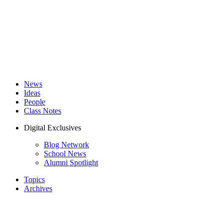
News
Ideas
People
Class Notes
Digital Exclusives
Blog Network
School News
Alumni Spotlight
Topics
Archives