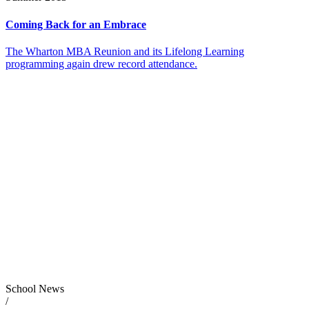
Coming Back for an Embrace
The Wharton MBA Reunion and its Lifelong Learning
programming again drew record attendance.
School News
/