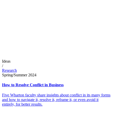
Ideas
/
Research
Spring/Summer 2024
How to Resolve Conflict in Business
Five Wharton faculty share insights about conflict in its many forms
and how to navigate it, resolve it, reframe it, or even avoid it
entirely, for better results.