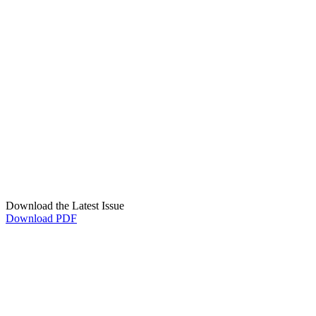
Download the Latest Issue
Download PDF