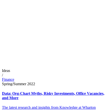
Ideas
/
Finance
Spring/Summer 2022
Data: Org-Chart Myths, Risky Investments, Office Vacancies,
and More
The latest research and insights from Knowledge at Wharton