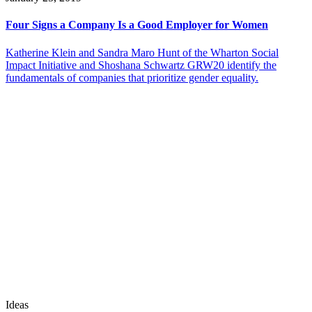
Four Signs a Company Is a Good Employer for Women
Katherine Klein and Sandra Maro Hunt of the Wharton Social
Impact Initiative and Shoshana Schwartz GRW20 identify the
fundamentals of companies that prioritize gender equality.
Ideas