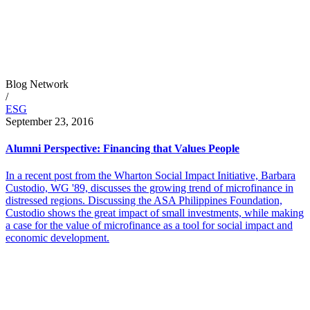
Blog Network
/
ESG
September 23, 2016
Alumni Perspective: Financing that Values People
In a recent post from the Wharton Social Impact Initiative, Barbara
Custodio, WG '89, discusses the growing trend of microfinance in
distressed regions. Discussing the ASA Philippines Foundation,
Custodio shows the great impact of small investments, while making
a case for the value of microfinance as a tool for social impact and
economic development.