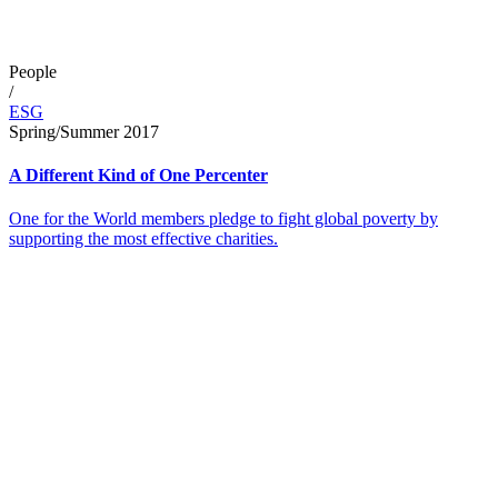
People
/
ESG
Spring/Summer 2017
A Different Kind of One Percenter
One for the World members pledge to fight global poverty by
supporting the most effective charities.