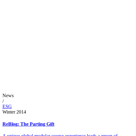
News
/
ESG
Winter 2014
ReBlog: The Parting Gift
A unique global modular course experience leads a group of