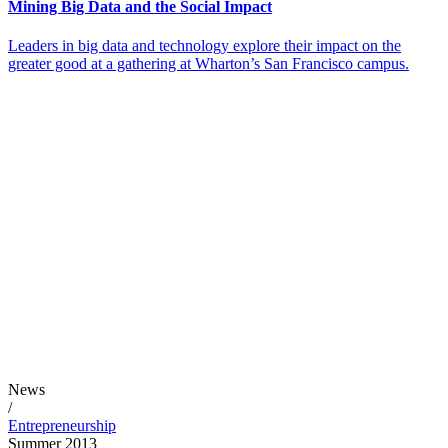
Mining Big Data and the Social Impact
Leaders in big data and technology explore their impact on the
greater good at a gathering at Wharton’s San Francisco campus.
News
/
Entrepreneurship
Summer 2013