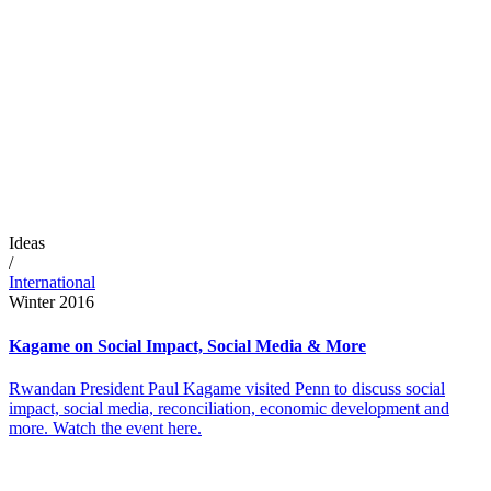
Ideas
/
International
Winter 2016
Kagame on Social Impact, Social Media & More
Rwandan President Paul Kagame visited Penn to discuss social
impact, social media, reconciliation, economic development and
more. Watch the event here.