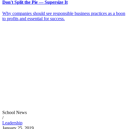
Don't Split the Pie — Supersize It
Why companies should see responsible business practices as a boon
to profits and essential for success.
School News
/
Leadership
January 25, 2019