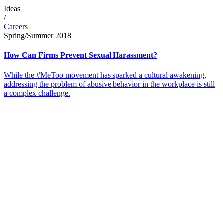
Ideas
/
Careers
Spring/Summer 2018
How Can Firms Prevent Sexual Harassment?
While the #MeToo movement has sparked a cultural awakening,
addressing the problem of abusive behavior in the workplace is still
a complex challenge.