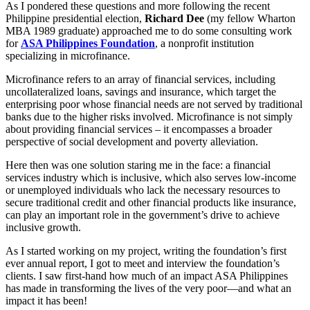
As I pondered these questions and more following the recent
Philippine presidential election,
Richard Dee
(my fellow Wharton
MBA 1989 graduate) approached me to do some consulting work
for
ASA Philippines Foundation
, a nonprofit institution
specializing in microfinance.
Microfinance refers to an array of financial services, including
uncollateralized loans, savings and insurance, which target the
enterprising poor whose financial needs are not served by traditional
banks due to the higher risks involved. Microfinance is not simply
about providing financial services – it encompasses a broader
perspective of social development and poverty alleviation.
Here then was one solution staring me in the face: a financial
services industry which is inclusive, which also serves low-income
or unemployed individuals who lack the necessary resources to
secure traditional credit and other financial products like insurance,
can play an important role in the government’s drive to achieve
inclusive growth.
As I started working on my project, writing the foundation’s first
ever annual report, I got to meet and interview the foundation’s
clients. I saw first-hand how much of an impact ASA Philippines
has made in transforming the lives of the very poor—and what an
impact it has been!