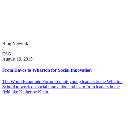
Blog Network
/
ESG
August 19, 2015
From Davos to Wharton for Social Innovation
The World Economic Forum sent 56 young leaders to the Wharton
School to work on social innovation and learn from leaders in the
field like Katherine Klein.