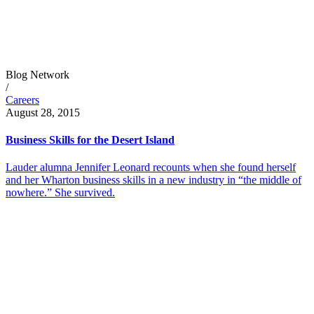
Blog Network
/
Careers
August 28, 2015
Business Skills for the Desert Island
Lauder alumna Jennifer Leonard recounts when she found herself
and her Wharton business skills in a new industry in “the middle of
nowhere.” She survived.