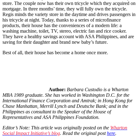
store. The couple now has their own tricycle which they acquired on
mortgage. In three months’ time, they will fully own the tricycle.
Regis minds the variety store in the daytime and drives passengers in
his tricycle at night. Today, thanks to a series of microfinance
products, their house has the conveniences of a modern life: a
washing machine, toilet, TV, stereo, electric fan and rice cooker.
They have a healthy savings account with ASA Philippines, and are
saving for their daughter and brand new baby’s future.
Best of all, their house has become a home once more.
Author:
Barbara Custodio is a Wharton
MBA 1989 graduate. She has worked in Washington D.C. for the
International Finance Corporation and Amtrak; in Hong Kong for
Chase Manhattan, Merrill Lynch and Deutsche Bank; and in the
Philippines as consultant to the Speaker of the House of
Representatives and ASA Philippines Foundation.
Editor’s Note: This article was originally posted on the
Wharton
Social Impact Initiative’s blog
. Read the original post
here
.