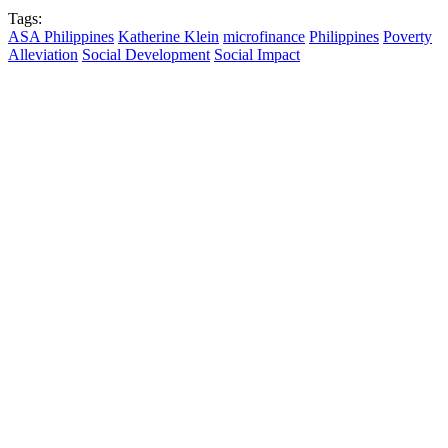
Tags:
ASA Philippines
Katherine Klein
microfinance
Philippines
Poverty
Alleviation
Social Development
Social Impact