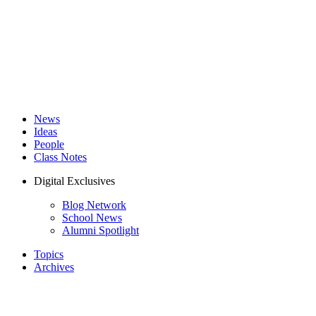
News
Ideas
People
Class Notes
Digital Exclusives
Blog Network
School News
Alumni Spotlight
Topics
Archives