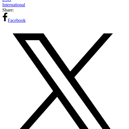
International
Share:
Facebook