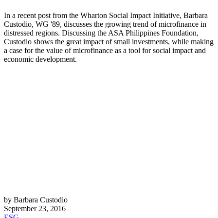
In a recent post from the Wharton Social Impact Initiative, Barbara
Custodio, WG '89, discusses the growing trend of microfinance in
distressed regions. Discussing the ASA Philippines Foundation,
Custodio shows the great impact of small investments, while making
a case for the value of microfinance as a tool for social impact and
economic development.
by Barbara Custodio
September 23, 2016
ESG