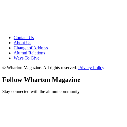
Contact Us
About Us
Change of Address
Alumni Relations
Ways To Give
© Wharton Magazine. All rights reserved.
Privacy Policy
Follow Wharton Magazine
Stay connected with the alumni community