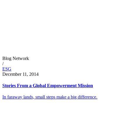
Blog Network
/
ESG
December 11, 2014
Stories From a Global Empowerment Mission
In faraway lands, small steps make a big difference.