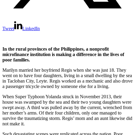
Tweet
LinkedIn
In the rural provinces of the Philippines, a nonprofit
microfinance institution is making a difference in the lives of
poor families.
Marilyn married her boyfriend Regis when she was just 18. They
went on to have four daughters, living in a small dwelling by the sea
in Tacloban City, Leyte. Regis worked as a mechanic and also drove
a passenger tricycle owned by someone else for a living.
When Super Typhoon Yolanda struck in November 2013, their
house was swamped by the sea and their two young daughters were
swept away. A third was pulled away by the current, wrenched from
her mother’s arms. Of their four children, only one managed to
survive the traumatizing storm. Regis’ mom and an aunt likewise did
not make it.
Such devastating scenes were replicated across the nation. Poor