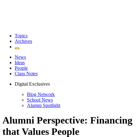
Topics
Archives
News
Ideas
People
Class Notes
Digital Exclusives
Blog Network
School News
Alumni Spotlight
Alumni Perspective: Financing
that Values People