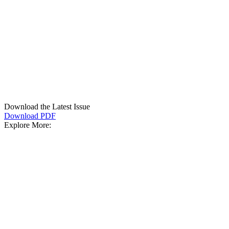
Download the Latest Issue
Download PDF
Explore More: