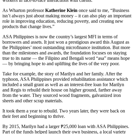
workers in face-to-face interactions with clients.
As Wharton professor
Katherine Klein
once said to me, “Business
isn’t always just about making money – it can also play an important
role in improving education, reducing poverty, and creating new
products that change lives.”
ASA Philippines is now the country’s largest MFI in terms of
borrowers and assets. It just won a prestigious award this August as
the Philippines’ most outstanding microfinance institution. But more
than the milestones and awards, the foundation focuses on staying
true to its name — the Filipino and Bengali word “asa” means hope
— by bringing hope to and uplifting the lives of the very poor.
Take for example, the story of Marilyn and her family. After the
typhoon, ASA Philippines provided rehabilitation assistance which
included a small grant as well as an interest-free loan for Marilyn
and Regis to rebuild their house on higher ground, farther away
from the water. They sourced wood fragments, galvanized iron
sheets and other scrap materials.
It took them a year to rebuild. Two years later, they were back on
their feet and beginning to thrive.
By 2015, Marilyn had a larger ₱25,000 loan with ASA Philippines.
Part of the funds helped launch their own business, a local variety