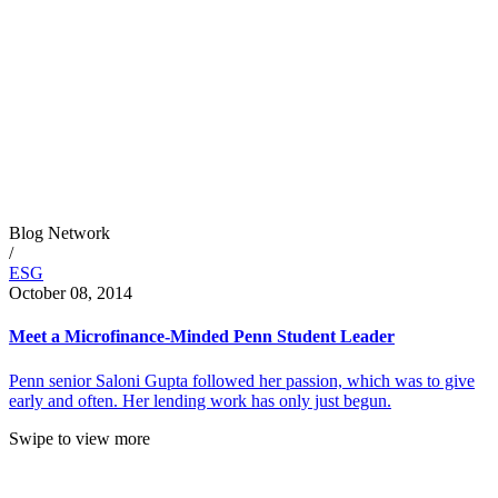
Blog Network
/
ESG
October 08, 2014
Meet a Microfinance-Minded Penn Student Leader
Penn senior Saloni Gupta followed her passion, which was to give
early and often. Her lending work has only just begun.
Swipe to view more