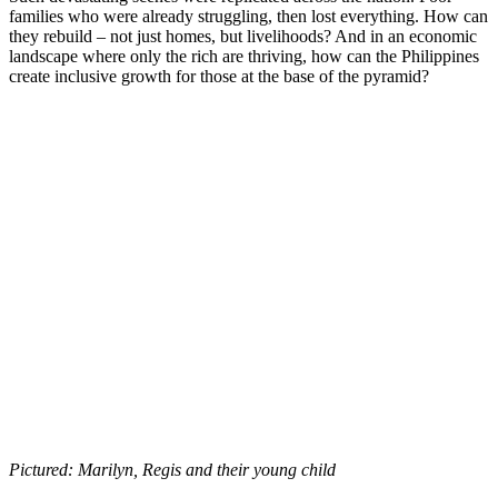
families who were already struggling, then lost everything. How can
they rebuild – not just homes, but livelihoods? And in an economic
landscape where only the rich are thriving, how can the Philippines
create inclusive growth for those at the base of the pyramid?
Pictured: Marilyn, Regis and their young child