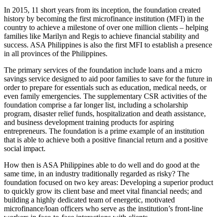
In 2015, 11 short years from its inception, the foundation created
history by becoming the first microfinance institution (MFI) in the
country to achieve a milestone of over one million clients – helping
families like Marilyn and Regis to achieve financial stability and
success. ASA Philippines is also the first MFI to establish a presence
in all provinces of the Philippines.
The primary services of the foundation include loans and a micro
savings service designed to aid poor families to save for the future in
order to prepare for essentials such as education, medical needs, or
even family emergencies. The supplementary CSR activities of the
foundation comprise a far longer list, including a scholarship
program, disaster relief funds, hospitalization and death assistance,
and business development training products for aspiring
entrepreneurs. The foundation is a prime example of an institution
that is able to achieve both a positive financial return and a positive
social impact.
How then is ASA Philippines able to do well and do good at the
same time, in an industry traditionally regarded as risky? The
foundation focused on two key areas: Developing a superior product
to quickly grow its client base and meet vital financial needs; and
building a highly dedicated team of energetic, motivated
microfinance/loan officers who serve as the institution’s front-line