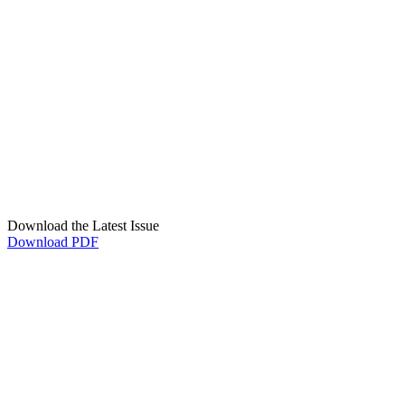
Download the Latest Issue
Download PDF