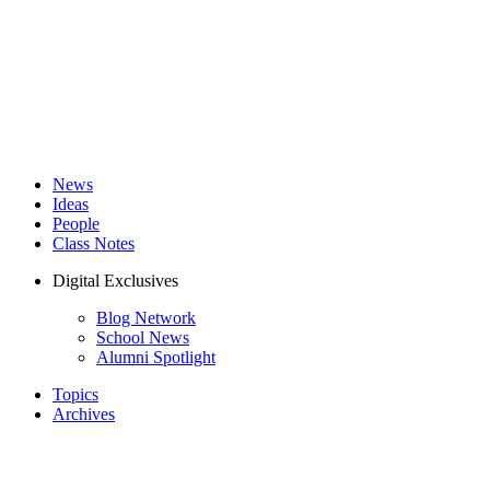
News
Ideas
People
Class Notes
Digital Exclusives
Blog Network
School News
Alumni Spotlight
Topics
Archives