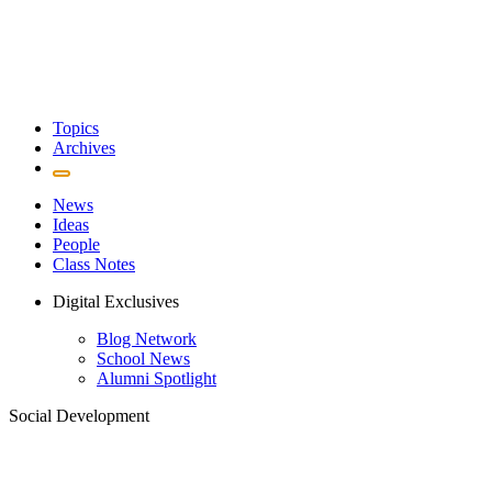
Topics
Archives
News
Ideas
People
Class Notes
Digital Exclusives
Blog Network
School News
Alumni Spotlight
Social Development