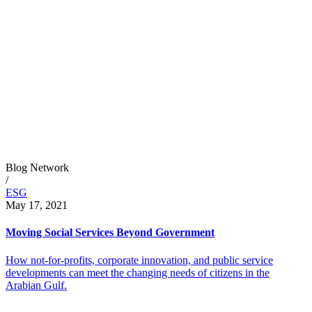
Blog Network
/
ESG
May 17, 2021
Moving Social Services Beyond Government
How not-for-profits, corporate innovation, and public service
developments can meet the changing needs of citizens in the
Arabian Gulf.