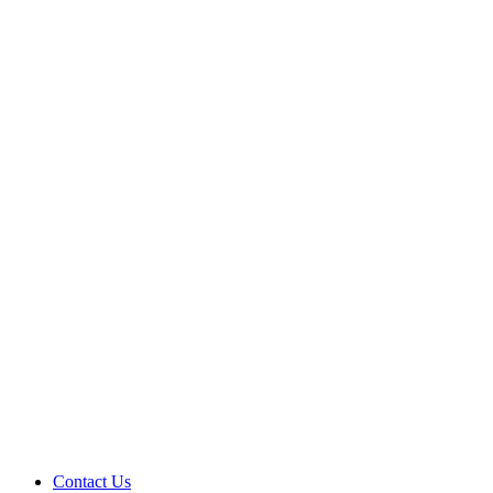
Contact Us