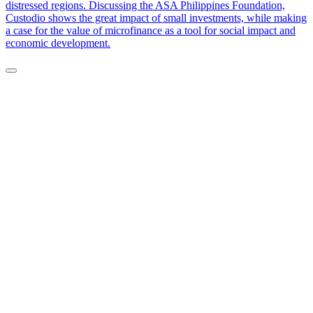
distressed regions. Discussing the ASA Philippines Foundation,
Custodio shows the great impact of small investments, while making
a case for the value of microfinance as a tool for social impact and
economic development.