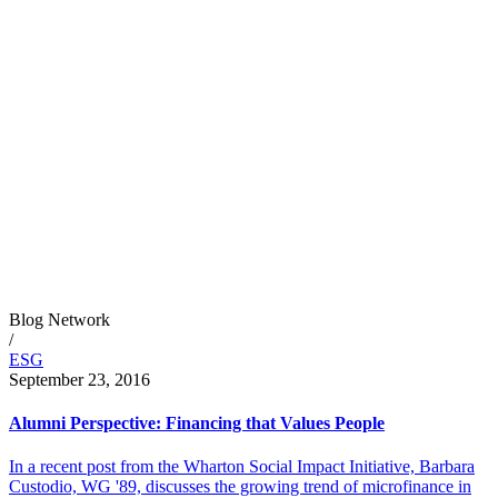
Blog Network
/
ESG
September 23, 2016
Alumni Perspective: Financing that Values People
In a recent post from the Wharton Social Impact Initiative, Barbara
Custodio, WG '89, discusses the growing trend of microfinance in