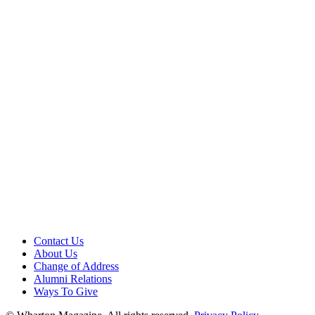
Contact Us
About Us
Change of Address
Alumni Relations
Ways To Give