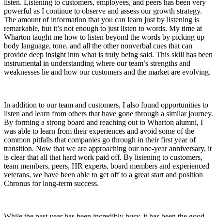
listen. Listening to customers, employees, and peers has been very
powerful as I continue to observe and assess our growth strategy.
The amount of information that you can learn just by listening is
remarkable, but it’s not enough to just listen to words. My time at
Wharton taught me how to listen beyond the words by picking up
body language, tone, and all the other nonverbal cues that can
provide deep insight into what is truly being said. This skill has been
instrumental in understanding where our team’s strengths and
weaknesses lie and how our customers and the market are evolving.
In addition to our team and customers, I also found opportunities to
listen and learn from others that have gone through a similar journey.
By forming a strong board and reaching out to Wharton alumni, I
was able to learn from their experiences and avoid some of the
common pitfalls that companies go through in their first year of
transition. Now that we are approaching our one-year anniversary, it
is clear that all that hard work paid off. By listening to customers,
team members, peers, HR experts, board members and experienced
veterans, we have been able to get off to a great start and position
Chronus for long-term success.
While the past year has been incredibly busy, it has been the good