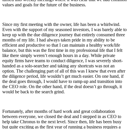
values and goals for the future of the business.
Since my first meeting with the owner, life has been a whirlwind.
Even with the support of my seasoned investors, I was barely able to
keep up with the due diligence journey that entirely consumed three
months of my life. I had always taken pride in my ability to be
efficient and productive so that I can maintain a healthy work/life
balance, but this was the first time in my professional life that I felt
like there simply weren’t enough hours in a day. While private
equity firms have teams to conduct diligence, I was severely short-
handed as a solo-searcher and taking any shortcuts was not an
option. The challenging part of all of this was I knew that even after
the diligence period, life wouldn’t get much easier. On one hand, if
the deal goes through, I would have to ramp-up and transition into
the CEO role. On the other hand, if the deal doesn’t go through, it
would be back to the search grind.
Fortunately, after months of hard work and great collaboration
between everyone, we closed the deal and I stepped in as CEO to
help take Chronus to the next level. Since then, life has been busy
but quite exciting as the first year of running a business requires a