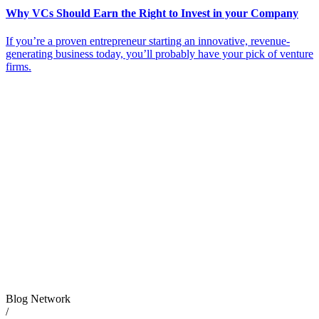
Why VCs Should Earn the Right to Invest in your Company
If you’re a proven entrepreneur starting an innovative, revenue-
generating business today, you’ll probably have your pick of venture
firms.
Blog Network
/