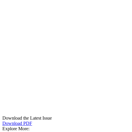
Download the Latest Issue
Download PDF
Explore More: