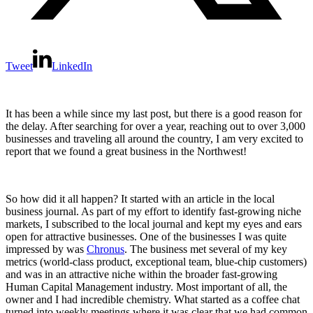
Tweet
LinkedIn
It has been a while since my last post, but there is a good reason for
the delay. After searching for over a year, reaching out to over 3,000
businesses and traveling all around the country, I am very excited to
report that we found a great business in the Northwest!
So how did it all happen? It started with an article in the local
business journal. As part of my effort to identify fast-growing niche
markets, I subscribed to the local journal and kept my eyes and ears
open for attractive businesses. One of the businesses I was quite
impressed by was
Chronus
. The business met several of my key
metrics (world-class product, exceptional team, blue-chip customers)
and was in an attractive niche within the broader fast-growing
Human Capital Management industry. Most important of all, the
owner and I had incredible chemistry. What started as a coffee chat
turned into weekly meetings where it was clear that we had common