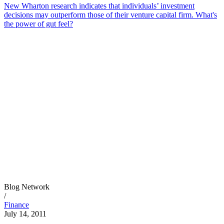
New Wharton research indicates that individuals’ investment
decisions may outperform those of their venture capital firm. What's
the power of gut feel?
Blog Network
/
Finance
July 14, 2011