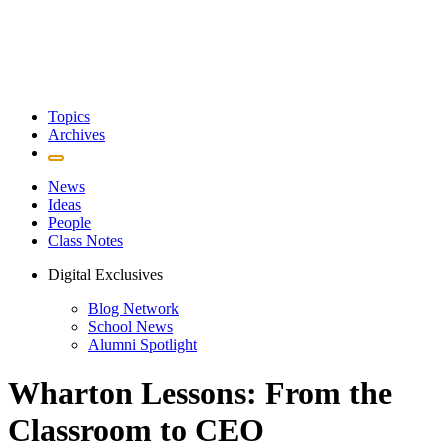
Topics
Archives
News
Ideas
People
Class Notes
Digital Exclusives
Blog Network
School News
Alumni Spotlight
Wharton Lessons: From the
Classroom to CEO