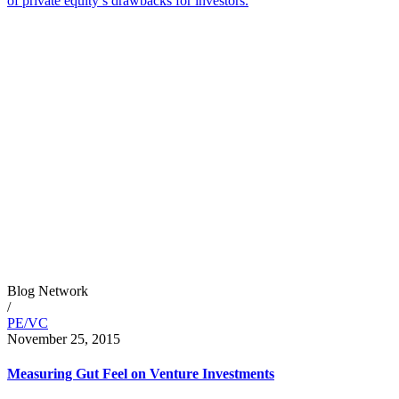
of private equity’s drawbacks for investors.
Blog Network
/
PE/VC
November 25, 2015
Measuring Gut Feel on Venture Investments