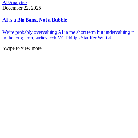
AI/Analytics
December 22, 2025
AI is a Big Bang, Not a Bubble
We’re probably overvaluing AI in the short term but undervaluing it
in the long term, writes tech VC Philipp Stauffer WG04.
Swipe to view more