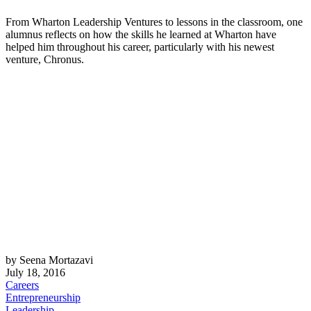
From Wharton Leadership Ventures to lessons in the classroom, one
alumnus reflects on how the skills he learned at Wharton have
helped him throughout his career, particularly with his newest
venture, Chronus.
by Seena Mortazavi
July 18, 2016
Careers
Entrepreneurship
Leadership