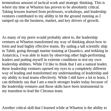
tremendous amount of tactical work and strategic thinking. This is
where my time at Wharton has proven to be absolutely critical.
Taking lessons learned from professors, workshops, and leadership
ventures contributed to my ability to hit the ground running as I
ramped up on the business, market, and key drivers of growth.
As many of my peers would probably attest to, the leadership
ventures at Wharton transformed my way of thinking about how to
form and lead highly effective teams. By sailing a tall scientific ship
in Tahiti, going through marine training at Quantico, and trekking in
Antarctica, I was able to learn by observing other high-performing
leaders and putting myself in extreme conditions to test my own
leadership abilities. While I’d like to think that I am a natural leader,
these leadership ventures opened my eyes to a completely different
way of leading and transformed my understanding of leadership and
my ability to lead teams effectively. While I still have a lot to learn, I
can definitely say that I am a much stronger leader today because of
the leadership ventures and those skills have been instrumental in
my transition to lead the Chronus team.
Another critical skill that I learned while at Wharton is the ability to