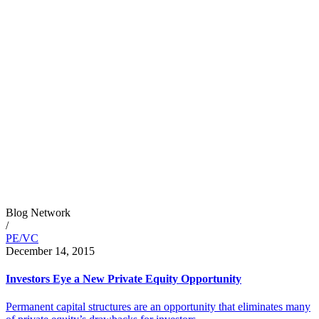
Blog Network
/
PE/VC
December 14, 2015
Investors Eye a New Private Equity Opportunity
Permanent capital structures are an opportunity that eliminates many