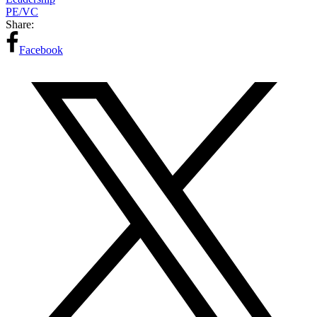
PE/VC
Share:
Facebook