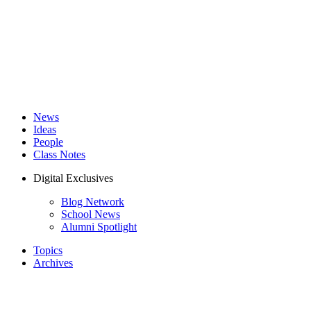
News
Ideas
People
Class Notes
Digital Exclusives
Blog Network
School News
Alumni Spotlight
Topics
Archives