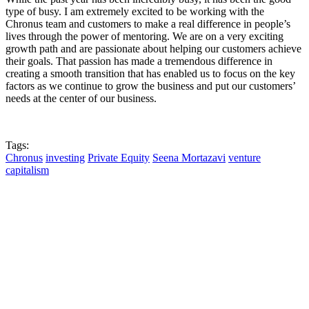
type of busy. I am extremely excited to be working with the
Chronus team and customers to make a real difference in people’s
lives through the power of mentoring. We are on a very exciting
growth path and are passionate about helping our customers achieve
their goals. That passion has made a tremendous difference in
creating a smooth transition that has enabled us to focus on the key
factors as we continue to grow the business and put our customers’
needs at the center of our business.
Tags:
Chronus
investing
Private Equity
Seena Mortazavi
venture
capitalism