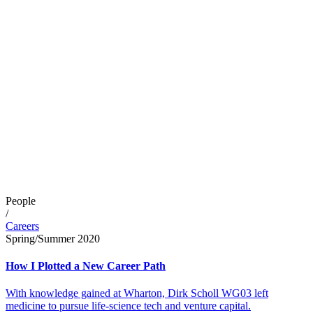
People
/
Careers
Spring/Summer 2020
How I Plotted a New Career Path
With knowledge gained at Wharton, Dirk Scholl WG03 left
medicine to pursue life-science tech and venture capital.