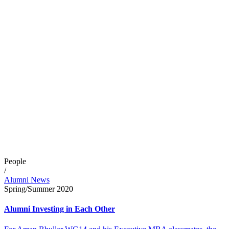
People
/
Alumni News
Spring/Summer 2020
Alumni Investing in Each Other