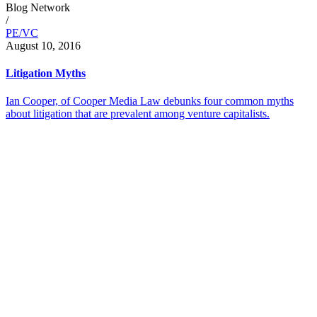
Blog Network
/
PE/VC
August 10, 2016
Litigation Myths
Ian Cooper, of Cooper Media Law debunks four common myths
about litigation that are prevalent among venture capitalists.