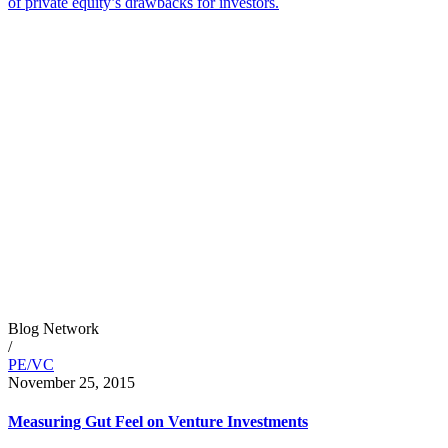
of private equity’s drawbacks for investors.
Blog Network
/
PE/VC
November 25, 2015
Measuring Gut Feel on Venture Investments