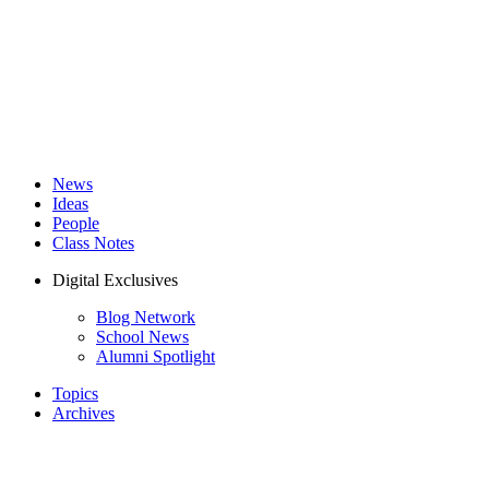
News
Ideas
People
Class Notes
Digital Exclusives
Blog Network
School News
Alumni Spotlight
Topics
Archives