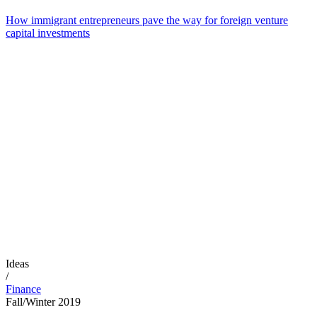
How immigrant entrepreneurs pave the way for foreign venture
capital investments
Ideas
/
Finance
Fall/Winter 2019