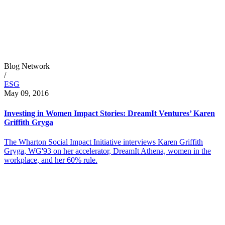
Blog Network
/
ESG
May 09, 2016
Investing in Women Impact Stories: DreamIt Ventures’ Karen
Griffith Gryga
The Wharton Social Impact Initiative interviews Karen Griffith
Gryga, WG'93 on her accelerator, DreamIt Athena, women in the
workplace, and her 60% rule.