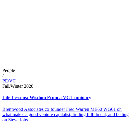
People
/
PE/VC
Fall/Winter 2020
Life Lessons: Wisdom From a VC Luminary
Brentwood Associates co-founder Fred Warren ME60 WG61 on
what makes a good venture capitalist, finding fulfillment, and betting
on Steve Jobs.