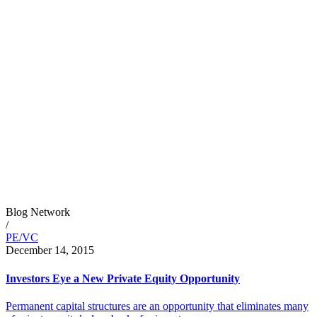
Blog Network
/
PE/VC
December 14, 2015
Investors Eye a New Private Equity Opportunity
Permanent capital structures are an opportunity that eliminates many