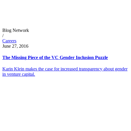
Blog Network
/
Careers
June 27, 2016
The Missing Piece of the VC Gender Inclusion Puzzle
Karin Klein makes the case for increased transparency about gender
in venture capital.