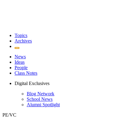
Topics
Archives
News
Ideas
People
Class Notes
Digital Exclusives
Blog Network
School News
Alumni Spotlight
PE/VC