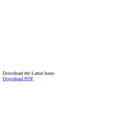
Download the Latest Issue
Download PDF