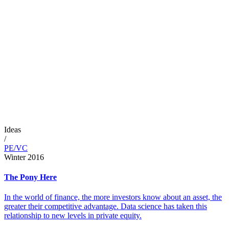
Ideas
/
PE/VC
Winter 2016
The Pony Here
In the world of finance, the more investors know about an asset, the
greater their competitive advantage. Data science has taken this
relationship to new levels in private equity.