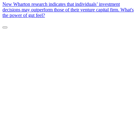
New Wharton research indicates that individuals’ investment
decisions may outperform those of their venture capital firm. What's
the power of gut feel?