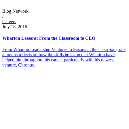
Blog Network
/
Careers
July 18, 2016
Wharton Lessons: From the Classroom to CEO
From Wharton Leadership Ventures to lessons in the classroom, one
alumnus reflects on how the skills he learned at Wharton have
helped him throughout his career, particularly with his newest
venture, Chronus.