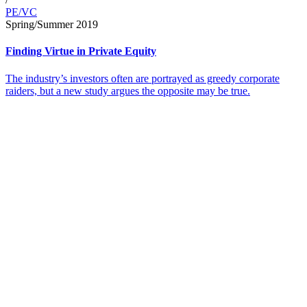
PE/VC
Spring/Summer 2019
Finding Virtue in Private Equity
The industry’s investors often are portrayed as greedy corporate
raiders, but a new study argues the opposite may be true.