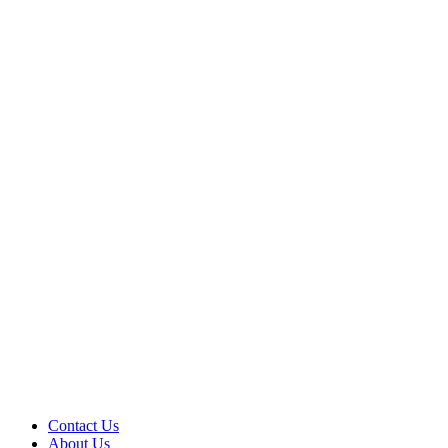
Contact Us
About Us