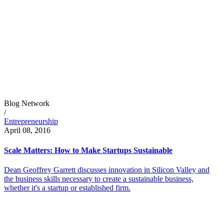
Blog Network
/
Entrepreneurship
April 08, 2016
Scale Matters: How to Make Startups Sustainable
Dean Geoffrey Garrett discusses innovation in Silicon Valley and
the business skills necessary to create a sustainable business,
whether it's a startup or established firm.