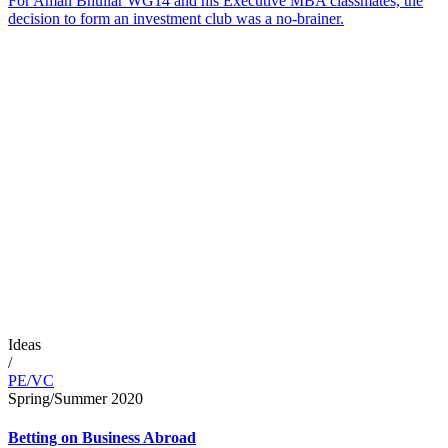
For Aman Bhullar WG14 and his Executive MBA classmates, the
decision to form an investment club was a no-brainer.
Ideas
/
PE/VC
Spring/Summer 2020
Betting on Business Abroad