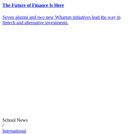
The Future of Finance Is Here
Seven alumni and two new Wharton initiatives lead the way in
fintech and alternative investments.
School News
/
International