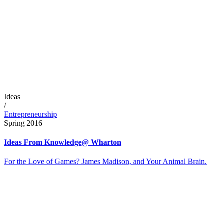
Ideas
/
Entrepreneurship
Spring 2016
Ideas From Knowledge@ Wharton
For the Love of Games? James Madison, and Your Animal Brain.