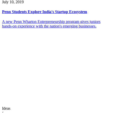
July 10, 2019
Penn Students Explore India's Startup Ecosystem
A new Penn Wharton Entrepreneurship program gives juniors
hands-on experience with the nation's emerging businesses.
Ideas
/