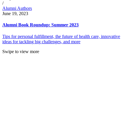
/
Alumni Authors
June 19, 2023
Alumni Book Roundup: Summer 2023
Tips for personal fulfillment, the future of health care, innovative
ideas for tackling big challenges, and more
Swipe to view more