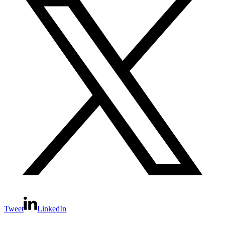
Tweet
LinkedIn