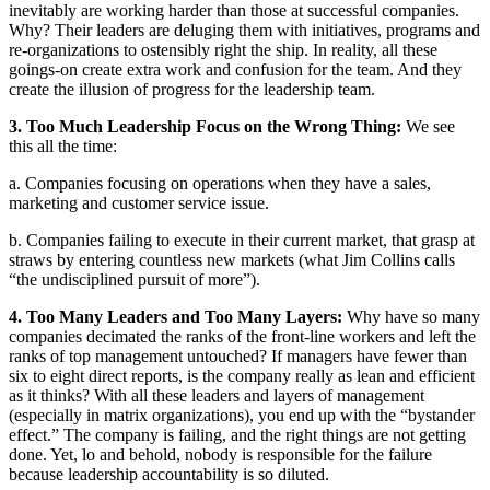
inevitably are working harder than those at successful companies.
Why? Their leaders are deluging them with initiatives, programs and
re-organizations to ostensibly right the ship. In reality, all these
goings-on create extra work and confusion for the team. And they
create the illusion of progress for the leadership team.
3. Too Much Leadership Focus on the Wrong Thing:
We see
this all the time:
a. Companies focusing on operations when they have a sales,
marketing and customer service issue.
b. Companies failing to execute in their current market, that grasp at
straws by entering countless new markets (what Jim Collins calls
“the undisciplined pursuit of more”).
4. Too Many Leaders and Too Many Layers:
Why have so many
companies decimated the ranks of the front-line workers and left the
ranks of top management untouched? If managers have fewer than
six to eight direct reports, is the company really as lean and efficient
as it thinks? With all these leaders and layers of management
(especially in matrix organizations), you end up with the “bystander
effect.” The company is failing, and the right things are not getting
done. Yet, lo and behold, nobody is responsible for the failure
because leadership accountability is so diluted.