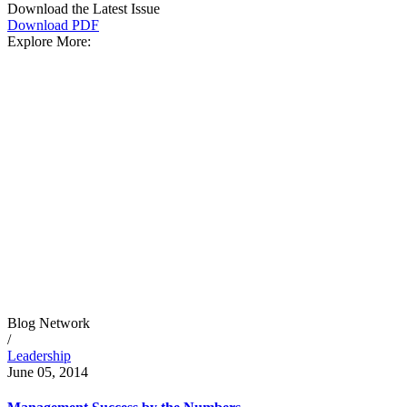
Download the Latest Issue
Download PDF
Explore More:
Blog Network
/
Leadership
June 05, 2014