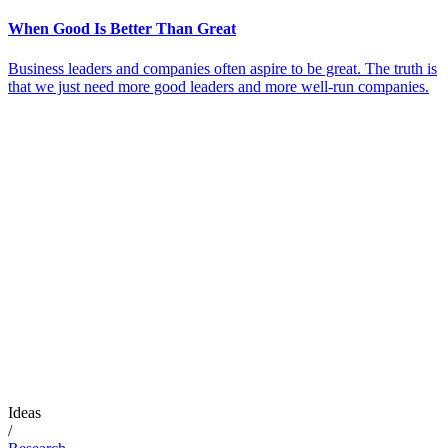
When Good Is Better Than Great
Business leaders and companies often aspire to be great. The truth is
that we just need more good leaders and more well-run companies.
Ideas
/