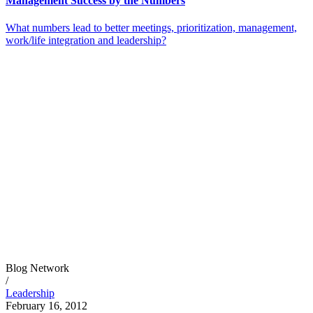
Management Success by the Numbers
What numbers lead to better meetings, prioritization, management,
work/life integration and leadership?
Blog Network
/
Leadership
February 16, 2012