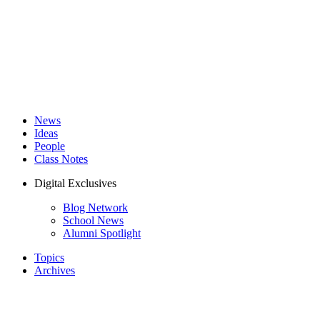
News
Ideas
People
Class Notes
Digital Exclusives
Blog Network
School News
Alumni Spotlight
Topics
Archives