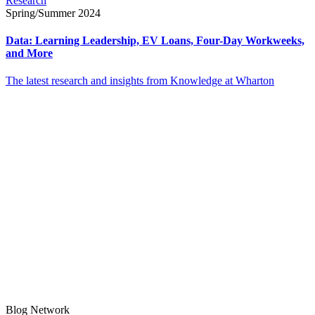
Research
Spring/Summer 2024
Data: Learning Leadership, EV Loans, Four-Day Workweeks,
and More
The latest research and insights from Knowledge at Wharton
Blog Network