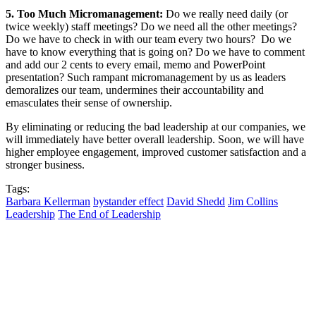
5. Too Much Micromanagement:
Do we really need daily (or
twice weekly) staff meetings? Do we need all the other meetings?
Do we have to check in with our team every two hours? Do we
have to know everything that is going on? Do we have to comment
and add our 2 cents to every email, memo and PowerPoint
presentation? Such rampant micromanagement by us as leaders
demoralizes our team, undermines their accountability and
emasculates their sense of ownership.
By eliminating or reducing the bad leadership at our companies, we
will immediately have better overall leadership. Soon, we will have
higher employee engagement, improved customer satisfaction and a
stronger business.
Tags:
Barbara Kellerman
bystander effect
David Shedd
Jim Collins
Leadership
The End of Leadership