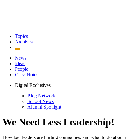
Topics
Archives
News
Ideas
People
Class Notes
Digital Exclusives
Blog Network
School News
Alumni Spotlight
We Need Less Leadership!
How bad leaders are hurting companies, and what to do about it.