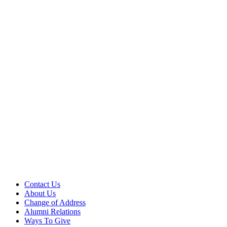
Contact Us
About Us
Change of Address
Alumni Relations
Ways To Give