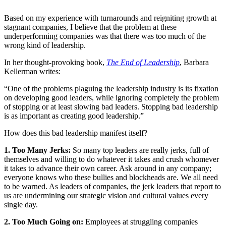
Based on my experience with turnarounds and reigniting growth at
stagnant companies, I believe that the problem at these
underperforming companies was that there was too much of the
wrong kind of leadership.
In her thought-provoking book,
The End of Leadership
, Barbara
Kellerman writes:
“One of the problems plaguing the leadership industry is its fixation
on developing good leaders, while ignoring completely the problem
of stopping or at least slowing bad leaders. Stopping bad leadership
is as important as creating good leadership.”
How does this bad leadership manifest itself?
1. Too Many Jerks:
So many top leaders are really jerks, full of
themselves and willing to do whatever it takes and crush whomever
it takes to advance their own career. Ask around in any company;
everyone knows who these bullies and blockheads are. We all need
to be warned. As leaders of companies, the jerk leaders that report to
us are undermining our strategic vision and cultural values every
single day.
2. Too Much Going on:
Employees at struggling companies