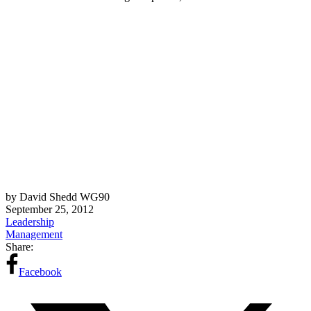
by David Shedd WG90
September 25, 2012
Leadership
Management
Share:
Facebook