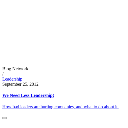
Blog Network
/
Leadership
September 25, 2012
We Need Less Leadership!
How bad leaders are hurting companies, and what to do about it.