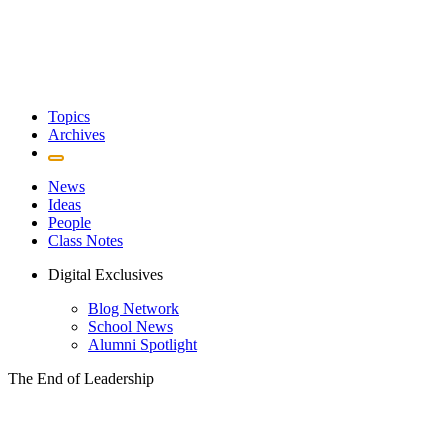
Topics
Archives
News
Ideas
People
Class Notes
Digital Exclusives
Blog Network
School News
Alumni Spotlight
The End of Leadership