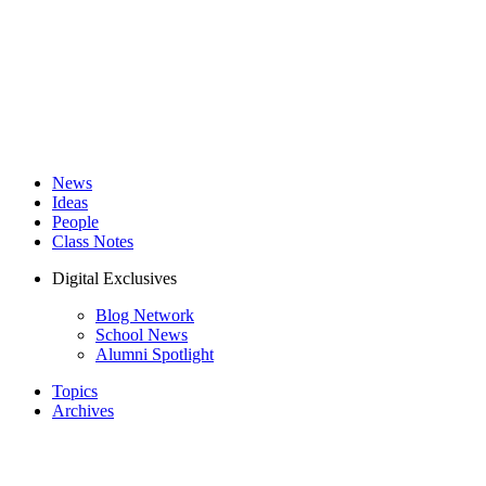
News
Ideas
People
Class Notes
Digital Exclusives
Blog Network
School News
Alumni Spotlight
Topics
Archives