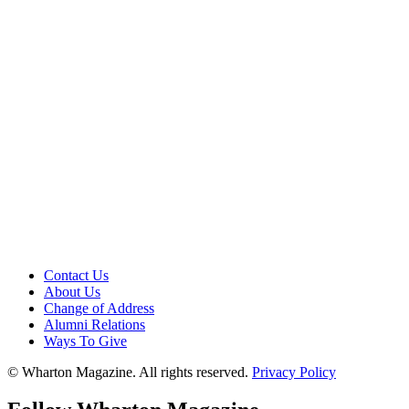
Contact Us
About Us
Change of Address
Alumni Relations
Ways To Give
© Wharton Magazine. All rights reserved.
Privacy Policy