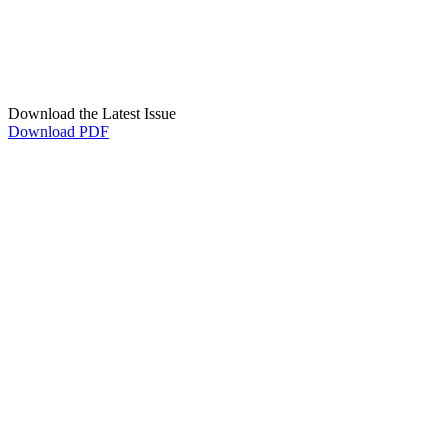
Download the Latest Issue
Download PDF