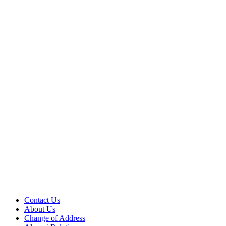
Contact Us
About Us
Change of Address