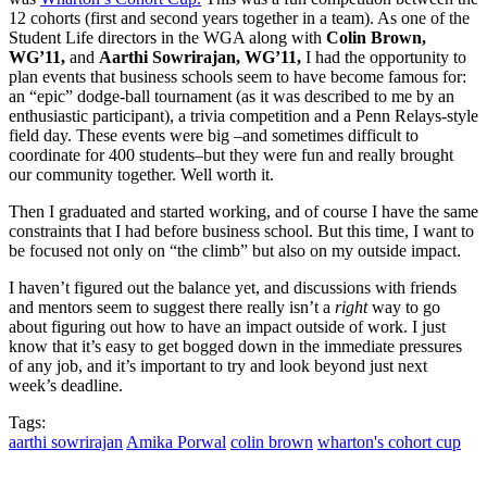
12 cohorts (first and second years together in a team). As one of the
Student Life directors in the WGA along with
Colin Brown,
WG’11,
and
Aarthi Sowrirajan, WG’11,
I had the opportunity to
plan events that business schools seem to have become famous for:
an “epic” dodge-ball tournament (as it was described to me by an
enthusiastic participant), a trivia competition and a Penn Relays-style
field day. These events were big –and sometimes difficult to
coordinate for 400 students–but they were fun and really brought
our community together. Well worth it.
Then I graduated and started working, and of course I have the same
constraints that I had before business school. But this time, I want to
be focused not only on “the climb” but also on my outside impact.
I haven’t figured out the balance yet, and discussions with friends
and mentors seem to suggest there really isn’t a
right
way to go
about figuring out how to have an impact outside of work. I just
know that it’s easy to get bogged down in the immediate pressures
of any job, and it’s important to try and look beyond just next
week’s deadline.
Tags:
aarthi sowrirajan
Amika Porwal
colin brown
wharton's cohort cup