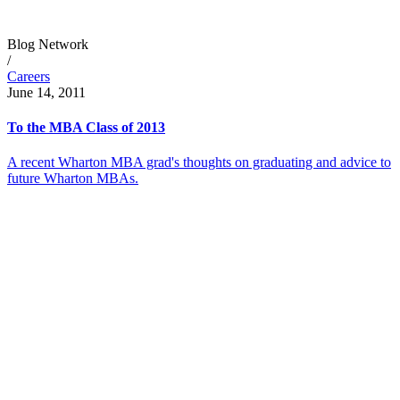
Blog Network
/
Careers
June 14, 2011
To the MBA Class of 2013
A recent Wharton MBA grad's thoughts on graduating and advice to
future Wharton MBAs.