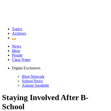
Topics
Archives
News
Ideas
People
Class Notes
Digital Exclusives
Blog Network
School News
Alumni Spotlight
Staying Involved After B-
School