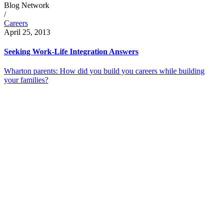
Blog Network
/
Careers
April 25, 2013
Seeking Work-Life Integration Answers
Wharton parents: How did you build you careers while building
your families?