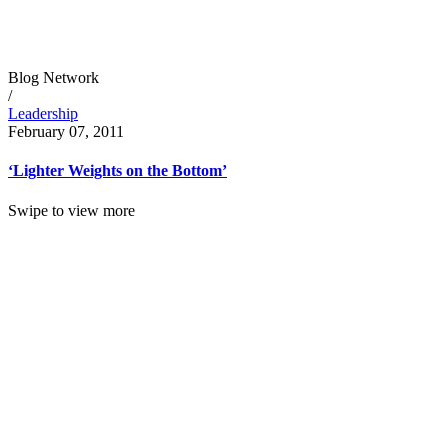
Blog Network
/
Leadership
February 07, 2011
‘Lighter Weights on the Bottom’
Swipe to view more