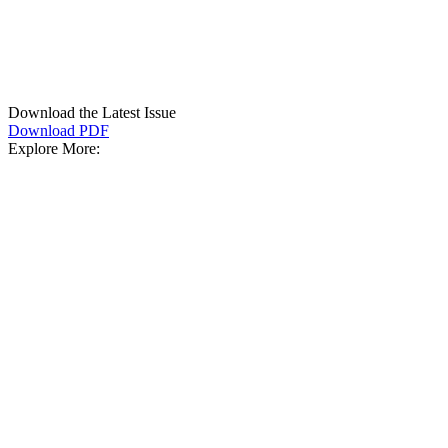
Download the Latest Issue
Download PDF
Explore More: