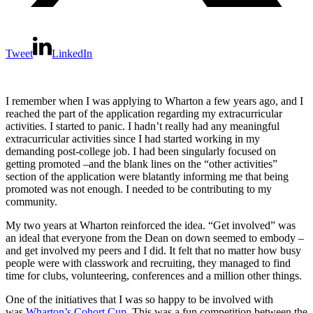
Tweet
LinkedIn
I remember when I was applying to Wharton a few years ago, and I
reached the part of the application regarding my extracurricular
activities. I started to panic. I hadn’t really had any meaningful
extracurricular activities since I had started working in my
demanding post-college job. I had been singularly focused on
getting promoted –and the blank lines on the “other activities”
section of the application were blatantly informing me that being
promoted was not enough. I needed to be contributing to my
community.
My two years at Wharton reinforced the idea. “Get involved” was
an ideal that everyone from the Dean on down seemed to embody –
and get involved my peers and I did. It felt that no matter how busy
people were with classwork and recruiting, they managed to find
time for clubs, volunteering, conferences and a million other things.
One of the initiatives that I was so happy to be involved with
was
Wharton’s Cohort Cup.
This was a fun competition between the