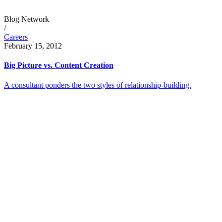
Blog Network
/
Careers
February 15, 2012
Big Picture vs. Content Creation
A consultant ponders the two styles of relationship-building.