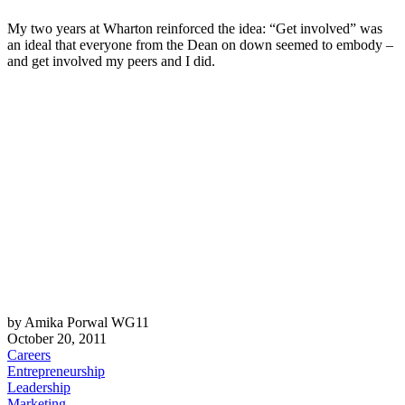
My two years at Wharton reinforced the idea: “Get involved” was
an ideal that everyone from the Dean on down seemed to embody –
and get involved my peers and I did.
by Amika Porwal WG11
October 20, 2011
Careers
Entrepreneurship
Leadership
Marketing