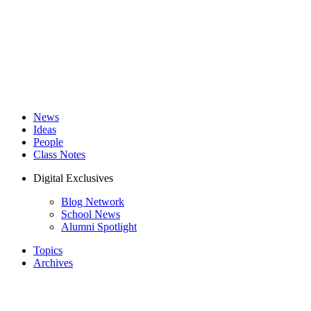
News
Ideas
People
Class Notes
Digital Exclusives
Blog Network
School News
Alumni Spotlight
Topics
Archives