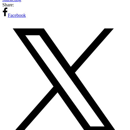
Share:
Facebook