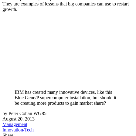
They are examples of lessons that big companies can use to restart
growth.
IBM has created many innovative devices, like this
Blue Gene/P supercomputer installation, but should it
be creating more products to gain market share?
by Peter Cohan WG85
August 20, 2013
Management
Innovation/Tech
Share: