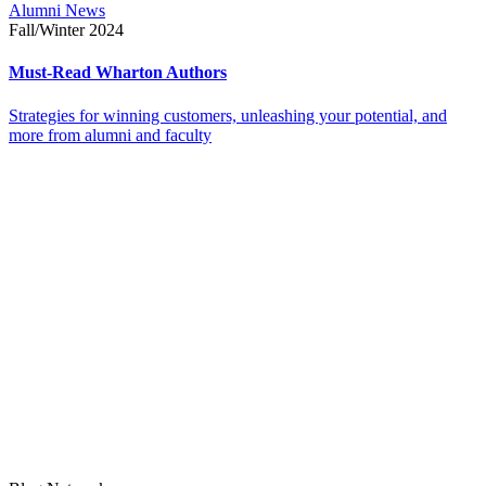
Alumni News
Fall/Winter 2024
Must-Read Wharton Authors
Strategies for winning customers, unleashing your potential, and
more from alumni and faculty