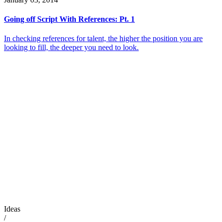
Going off Script With References: Pt. 1
In checking references for talent, the higher the position you are
looking to fill, the deeper you need to look.
Ideas
/