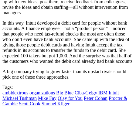
up with new ideas, post them, receive feedback from colleagues,
revise the ideas and obtain staffing—all without intervention from
managers.
In this way, Intuit developed a debit card for people without bank
accounts. A finance employee—not a “product person”—noticed
that people who need tax-refund checks the most are often those
who don’t even have bank accounts. She came up with the idea of
giving those people debit cards and having Intuit accept the tax
refunds in its accounts to transfer the funds to the debit card. She
expected 100 takers but got 1,000. And the surprise was that half of
the customers who wanted the debit card already had bank accounts.
A big company trying to grow faster than its upstart rivals should
pick one of these three approaches.
Tags:
ambidextrous organizations
Big Blue
Ciba-Geigy
IBM
Intuit
Michael Tushman
Mike Fay
Olay for You
Peter Cohan
Procter &
Gamble
Scott Cook
Shmuel Kliger