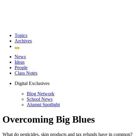
Topics
Archives
News
Ideas
People
Class Notes
Digital Exclusives
Blog Network
School News
Alumni Spotlight
Overcoming Big Blues
What do pesticides, skin products and tax refunds have in common?