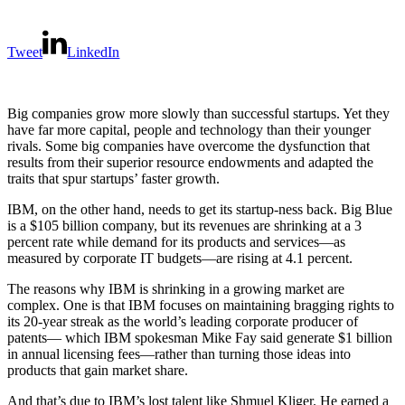
Tweet
LinkedIn
Big companies grow more slowly than successful startups. Yet they
have far more capital, people and technology than their younger
rivals. Some big companies have overcome the dysfunction that
results from their superior resource endowments and adapted the
traits that spur startups’ faster growth.
IBM, on the other hand, needs to get its startup-ness back. Big Blue
is a $105 billion company, but its revenues are shrinking at a 3
percent rate while demand for its products and services—as
measured by corporate IT budgets—are rising at 4.1 percent.
The reasons why IBM is shrinking in a growing market are
complex. One is that IBM focuses on maintaining bragging rights to
its 20-year streak as the world’s leading corporate producer of
patents— which IBM spokesman Mike Fay said generate $1 billion
in annual licensing fees—rather than turning those ideas into
products that gain market share.
And that’s due to IBM’s lost talent like Shmuel Kliger. He earned a