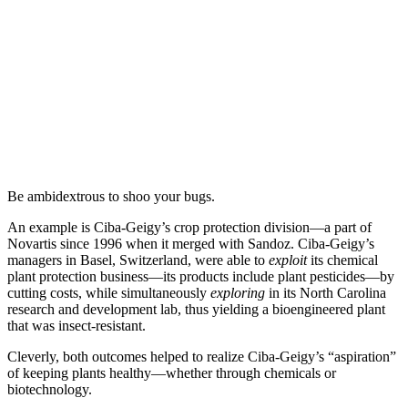
Be ambidextrous to shoo your bugs.
An example is Ciba-Geigy’s crop protection division—a part of
Novartis since 1996 when it merged with Sandoz. Ciba-Geigy’s
managers in Basel, Switzerland, were able to
exploit
its chemical
plant protection business—its products include plant pesticides—by
cutting costs, while simultaneously
exploring
in its North Carolina
research and development lab, thus yielding a bioengineered plant
that was insect-resistant.
Cleverly, both outcomes helped to realize Ciba-Geigy’s “aspiration”
of keeping plants healthy—whether through chemicals or
biotechnology.