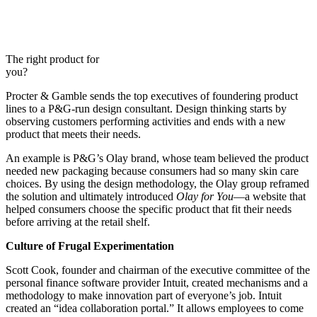
The right product for
you?
Procter & Gamble sends the top executives of foundering product
lines to a P&G-run design consultant. Design thinking starts by
observing customers performing activities and ends with a new
product that meets their needs.
An example is P&G’s Olay brand, whose team believed the product
needed new packaging because consumers had so many skin care
choices. By using the design methodology, the Olay group reframed
the solution and ultimately introduced
Olay for You
—a website that
helped consumers choose the specific product that fit their needs
before arriving at the retail shelf.
Culture of Frugal Experimentation
Scott Cook, founder and chairman of the executive committee of the
personal finance software provider Intuit, created mechanisms and a
methodology to make innovation part of everyone’s job. Intuit
created an “idea collaboration portal.” It allows employees to come