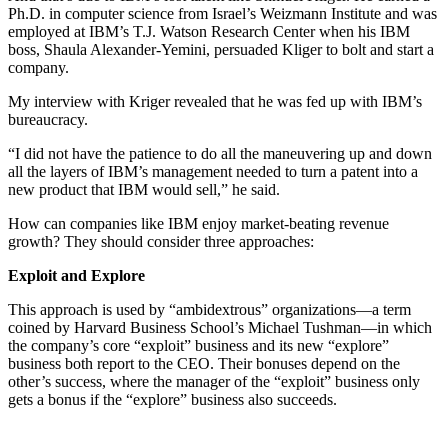
Ph.D. in computer science from Israel’s Weizmann Institute and was
employed at IBM’s T.J. Watson Research Center when his IBM
boss, Shaula Alexander-Yemini, persuaded Kliger to bolt and start a
company.
My interview with Kriger revealed that he was fed up with IBM’s
bureaucracy.
“I did not have the patience to do all the maneuvering up and down
all the layers of IBM’s management needed to turn a patent into a
new product that IBM would sell,” he said.
How can companies like IBM enjoy market-beating revenue
growth? They should consider three approaches:
Exploit and Explore
This approach is used by “ambidextrous” organizations—a term
coined by Harvard Business School’s Michael Tushman—in which
the company’s core “exploit” business and its new “explore”
business both report to the CEO. Their bonuses depend on the
other’s success, where the manager of the “exploit” business only
gets a bonus if the “explore” business also succeeds.