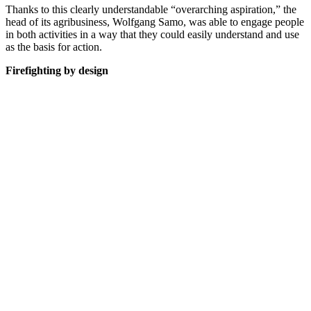
Thanks to this clearly understandable “overarching aspiration,” the
head of its agribusiness, Wolfgang Samo, was able to engage people
in both activities in a way that they could easily understand and use
as the basis for action.
Firefighting by design