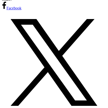
Facebook