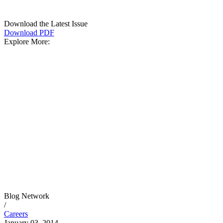
Download the Latest Issue
Download PDF
Explore More:
Blog Network
/
Careers
January 03, 2014