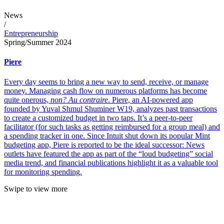
News
/
Entrepreneurship
Spring/Summer 2024
Piere
Every day seems to bring a new way to send, receive, or manage
money. Managing cash flow on numerous platforms has become
quite onerous,
non? Au contraire
. Piere, an AI-powered app
founded by Yuval Shmul Shuminer W19, analyzes past transactions
to create a customized budget in two taps. It’s a peer-to-peer
facilitator (for such tasks as getting reimbursed for a group meal) and
a spending tracker in one. Since Intuit shut down its popular Mint
budgeting app, Piere is reported to be the ideal successor: News
outlets have featured the app as part of the “loud budgeting” social
media trend, and financial publications highlight it as a valuable tool
for monitoring spending.
Swipe to view more