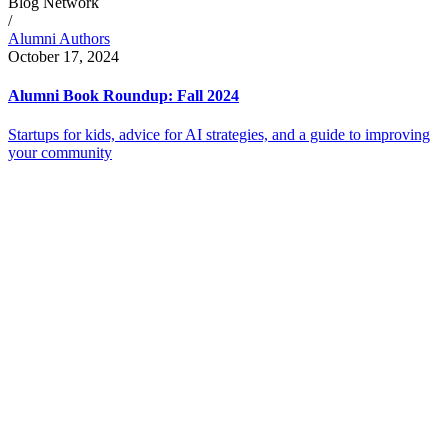
Blog Network
/
Alumni Authors
October 17, 2024
Alumni Book Roundup: Fall 2024
Startups for kids, advice for AI strategies, and a guide to improving
your community