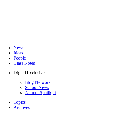
News
Ideas
People
Class Notes
Digital Exclusives
Blog Network
School News
Alumni Spotlight
Topics
Archives