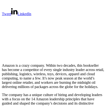
Tweet
LinkedIn
Amazon is a crazy company. Within two decades, this bookseller
has become a competitor of every single industry leader across retail,
publishing, logistics, wireless, toys, devices, apparel and cloud
computing, to name a few. It’s now peak season at the world’s
largest online retailer, and workers are burning the midnight oil
delivering millions of packages across the globe for the holidays.
The company has a unique culture of hiring and developing leaders
with a focus on the 14 Amazon leadership principles that have
guided and shaped the company’s decisions and its distinctive