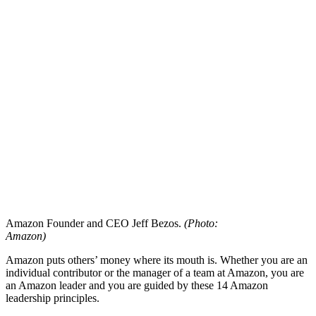
Amazon Founder and CEO Jeff Bezos.
(Photo:
Amazon)
Amazon puts others’ money where its mouth is. Whether you are an
individual contributor or the manager of a team at Amazon, you are
an Amazon leader and you are guided by these 14 Amazon
leadership principles.