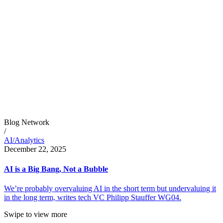
Blog Network
/
AI/Analytics
December 22, 2025
AI is a Big Bang, Not a Bubble
We’re probably overvaluing AI in the short term but undervaluing it
in the long term, writes tech VC Philipp Stauffer WG04.
Swipe to view more