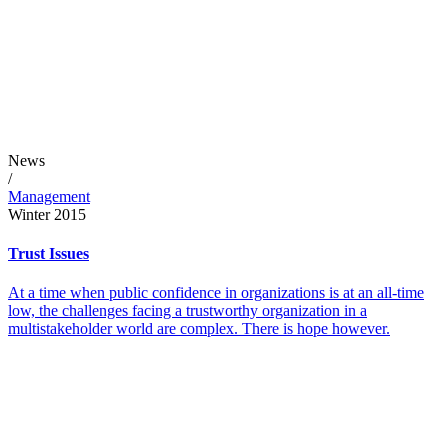
News
/
Management
Winter 2015
Trust Issues
At a time when public confidence in organizations is at an all-time
low, the challenges facing a trustworthy organization in a
multistakeholder world are complex. There is hope however.