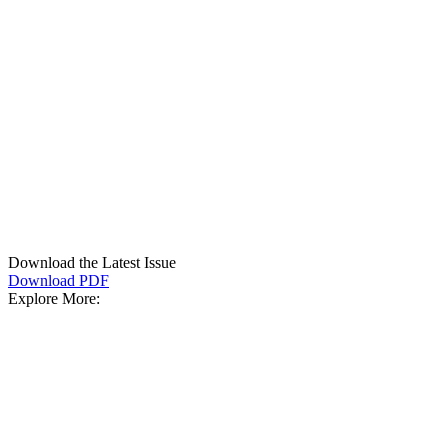
Download the Latest Issue
Download PDF
Explore More: