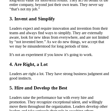
long-term value for short-term results. They act on behalf of the
entire company, beyond just their own team. They never say
“that’s not my job.”
3. Invent and Simplify
Leaders expect and require innovation and invention from their
teams and always find ways to simplify. They are externally
aware, look for new ideas from everywhere, and are not limited
by “not invented here.” As we do new things, we accept that
we may be misunderstood for long periods of time.
It’s not an experiment if you know it’s going to work.
4. Are Right, a Lot
Leaders are right a lot. They have strong business judgment and
good instincts.
5. Hire and Develop the Best
Leaders raise the performance bar with every hire and
promotion. They recognize exceptional talent, and willingly
move them throughout the organization. Leaders develop other
leaders and take seriously their role in coaching others.