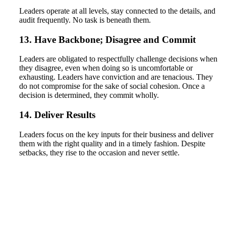
Leaders operate at all levels, stay connected to the details, and
audit frequently. No task is beneath them.
13. Have Backbone; Disagree and Commit
Leaders are obligated to respectfully challenge decisions when
they disagree, even when doing so is uncomfortable or
exhausting. Leaders have conviction and are tenacious. They
do not compromise for the sake of social cohesion. Once a
decision is determined, they commit wholly.
14. Deliver Results
Leaders focus on the key inputs for their business and deliver
them with the right quality and in a timely fashion. Despite
setbacks, they rise to the occasion and never settle.