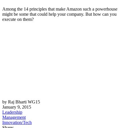
Among the 14 principles that make Amazon such a powerhouse
might be some that could help your company. But how can you
execute on them?
by Raj Bharti WG15
January 9, 2015
Leadership
Management
Innovation/Tech
Share: