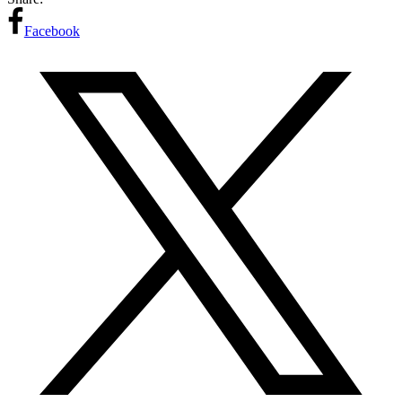
Facebook