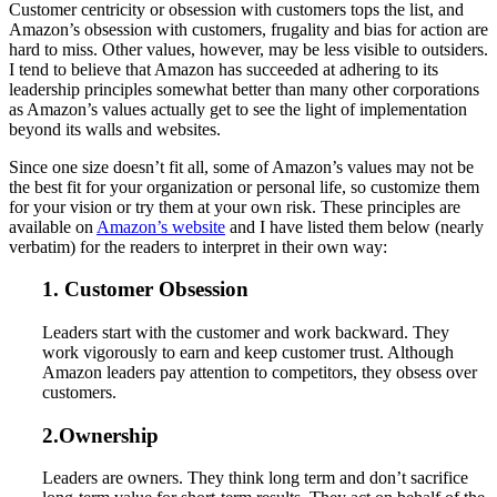
Customer centricity or obsession with customers tops the list, and
Amazon’s obsession with customers, frugality and bias for action are
hard to miss. Other values, however, may be less visible to outsiders.
I tend to believe that Amazon has succeeded at adhering to its
leadership principles somewhat better than many other corporations
as Amazon’s values actually get to see the light of implementation
beyond its walls and websites.
Since one size doesn’t fit all, some of Amazon’s values may not be
the best fit for your organization or personal life, so customize them
for your vision or try them at your own risk. These principles are
available on
Amazon’s website
and I have listed them below (nearly
verbatim) for the readers to interpret in their own way:
1. Customer Obsession
Leaders start with the customer and work backward. They
work vigorously to earn and keep customer trust. Although
Amazon leaders pay attention to competitors, they obsess over
customers.
2.Ownership
Leaders are owners. They think long term and don’t sacrifice