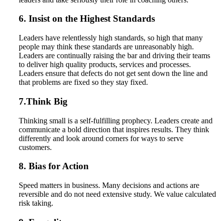
6. Insist on the Highest Standards
Leaders have relentlessly high standards, so high that many
people may think these standards are unreasonably high.
Leaders are continually raising the bar and driving their teams
to deliver high quality products, services and processes.
Leaders ensure that defects do not get sent down the line and
that problems are fixed so they stay fixed.
7.Think Big
Thinking small is a self-fulfilling prophecy. Leaders create and
communicate a bold direction that inspires results. They think
differently and look around corners for ways to serve
customers.
8. Bias for Action
Speed matters in business. Many decisions and actions are
reversible and do not need extensive study. We value calculated
risk taking.