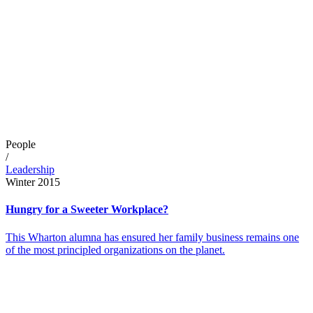
People
/
Leadership
Winter 2015
Hungry for a Sweeter Workplace?
This Wharton alumna has ensured her family business remains one
of the most principled organizations on the planet.