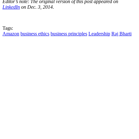
Editor’s note: The original version of this post appeared on
LinkedIn
on Dec. 3, 2014.
Tags:
Amazon
business ethics
business principles
Leadership
Raj Bharti