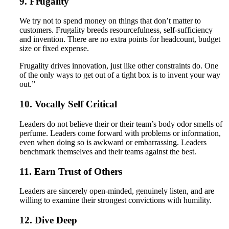
9. Frugality
We try not to spend money on things that don’t matter to
customers. Frugality breeds resourcefulness, self-sufficiency
and invention. There are no extra points for headcount, budget
size or fixed expense.
Frugality drives innovation, just like other constraints do. One
of the only ways to get out of a tight box is to invent your way
out.”
10. Vocally Self Critical
Leaders do not believe their or their team’s body odor smells of
perfume. Leaders come forward with problems or information,
even when doing so is awkward or embarrassing. Leaders
benchmark themselves and their teams against the best.
11. Earn Trust of Others
Leaders are sincerely open-minded, genuinely listen, and are
willing to examine their strongest convictions with humility.
12. Dive Deep