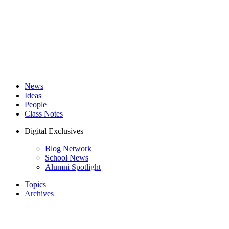
News
Ideas
People
Class Notes
Digital Exclusives
Blog Network
School News
Alumni Spotlight
Topics
Archives