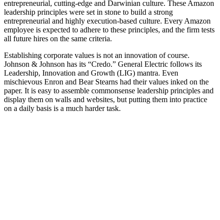
entrepreneurial, cutting-edge and Darwinian culture. These Amazon
leadership principles were set in stone to build a strong
entrepreneurial and highly execution-based culture. Every Amazon
employee is expected to adhere to these principles, and the firm tests
all future hires on the same criteria.
Establishing corporate values is not an innovation of course.
Johnson & Johnson has its “Credo.” General Electric follows its
Leadership, Innovation and Growth (LIG) mantra. Even
mischievous Enron and Bear Stearns had their values inked on the
paper. It is easy to assemble commonsense leadership principles and
display them on walls and websites, but putting them into practice
on a daily basis is a much harder task.