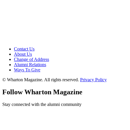
Contact Us
About Us
Change of Address
Alumni Relations
Ways To Give
© Wharton Magazine. All rights reserved.
Privacy Policy
Follow Wharton Magazine
Stay connected with the alumni community