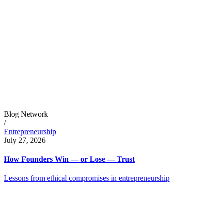
Blog Network
/
Entrepreneurship
July 27, 2026
How Founders Win — or Lose — Trust
Lessons from ethical compromises in entrepreneurship