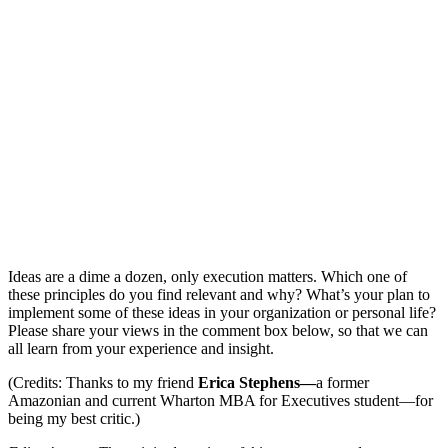
Ideas are a dime a dozen, only execution matters. Which one of
these principles do you find relevant and why? What’s your plan to
implement some of these ideas in your organization or personal life?
Please share your views in the comment box below, so that we can
all learn from your experience and insight.
(Credits: Thanks to my friend
Erica Stephens—
a former
Amazonian and current Wharton MBA for Executives student—for
being my best critic.)