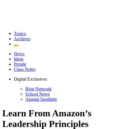
Topics
Archives
News
Ideas
People
Class Notes
Digital Exclusives
Blog Network
School News
Alumni Spotlight
Learn From Amazon’s
Leadership Principles