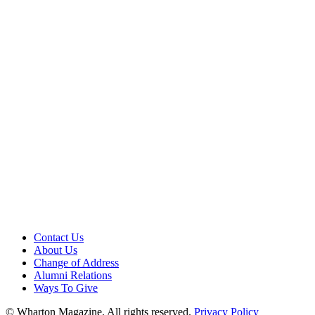
Contact Us
About Us
Change of Address
Alumni Relations
Ways To Give
© Wharton Magazine. All rights reserved.
Privacy Policy