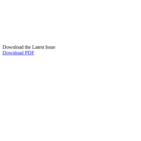
Download the Latest Issue
Download PDF