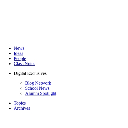
News
Ideas
People
Class Notes
Digital Exclusives
Blog Network
School News
Alumni Spotlight
Topics
Archives