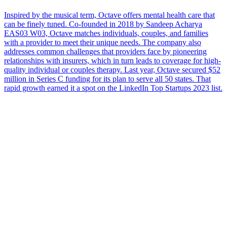
Inspired by the musical term, Octave offers mental health care that
can be finely tuned. Co-founded in 2018 by Sandeep Acharya
EAS03 W03, Octave matches individuals, couples, and families
with a provider to meet their unique needs. The company also
addresses common challenges that providers face by pioneering
relationships with insurers, which in turn leads to coverage for high-
quality individual or couples therapy. Last year, Octave secured $52
million in Series C funding for its plan to serve all 50 states. That
rapid growth earned it a spot on the LinkedIn Top Startups 2023 list.