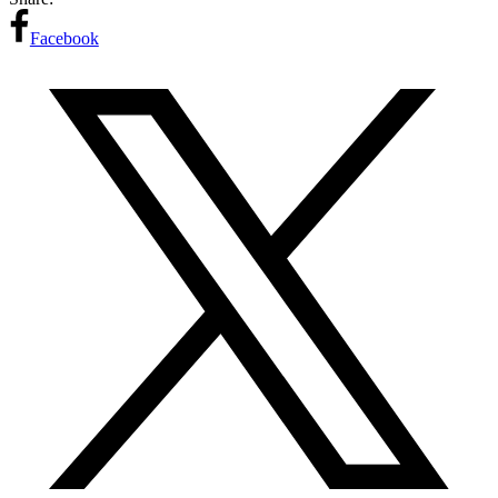
Facebook