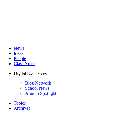
News
Ideas
People
Class Notes
Digital Exclusives
Blog Network
School News
Alumni Spotlight
Topics
Archives