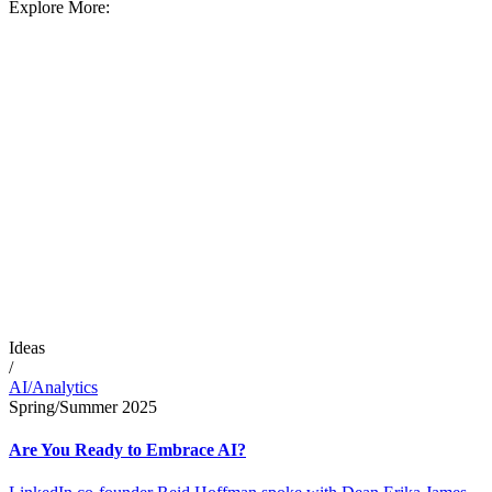
Explore More:
Ideas
/
AI/Analytics
Spring/Summer 2025
Are You Ready to Embrace AI?