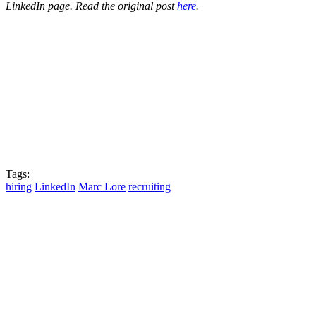
LinkedIn page. Read the original post
here
.
Tags:
hiring
LinkedIn
Marc Lore
recruiting