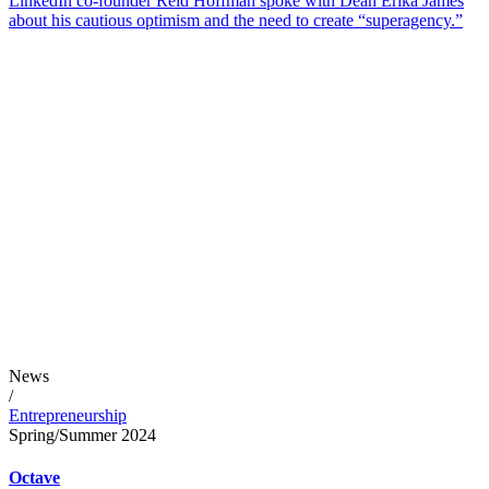
LinkedIn co-founder Reid Hoffman spoke with Dean Erika James
about his cautious optimism and the need to create “superagency.”
News
/
Entrepreneurship
Spring/Summer 2024
Octave