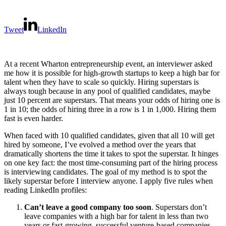
Tweet
LinkedIn
At a recent Wharton entrepreneurship event, an interviewer asked
me how it is possible for high-growth startups to keep a high bar for
talent when they have to scale so quickly. Hiring superstars is
always tough because in any pool of qualified candidates, maybe
just 10 percent are superstars. That means your odds of hiring one is
1 in 10; the odds of hiring three in a row is 1 in 1,000. Hiring them
fast is even harder.
When faced with 10 qualified candidates, given that all 10 will get
hired by someone, I’ve evolved a method over the years that
dramatically shortens the time it takes to spot the superstar. It hinges
on one key fact: the most time-consuming part of the hiring process
is interviewing candidates. The goal of my method is to spot the
likely superstar before I interview anyone. I apply five rules when
reading LinkedIn profiles:
Can’t leave a good company too soon
. Superstars don’t
leave companies with a high bar for talent in less than two
years or fast-growing, successful venture-based companies