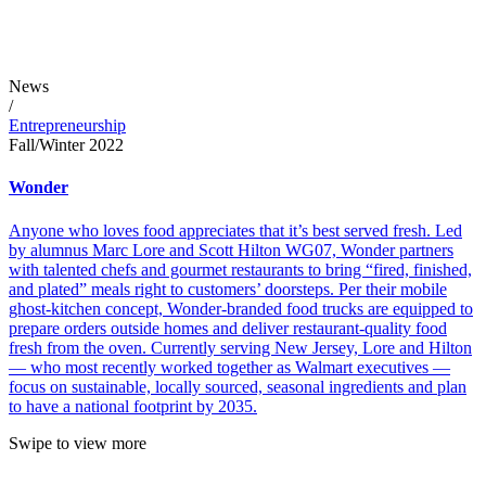
News
/
Entrepreneurship
Fall/Winter 2022
Wonder
Anyone who loves food appreciates that it’s best served fresh. Led
by alumnus Marc Lore and Scott Hilton WG07, Wonder partners
with talented chefs and gourmet restaurants to bring “fired, finished,
and plated” meals right to customers’ doorsteps. Per their mobile
ghost-kitchen concept, Wonder-branded food trucks are equipped to
prepare orders outside homes and deliver restaurant-quality food
fresh from the oven. Currently serving New Jersey, Lore and Hilton
— who most recently worked together as Walmart executives —
focus on sustainable, locally sourced, seasonal ingredients and plan
to have a national footprint by 2035.
Swipe to view more