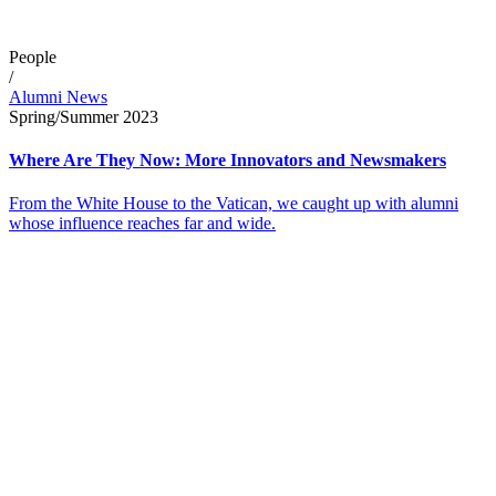
People
/
Alumni News
Spring/Summer 2023
Where Are They Now: More Innovators and Newsmakers
From the White House to the Vatican, we caught up with alumni
whose influence reaches far and wide.