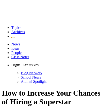
Topics
Archives
News
Ideas
People
Class Notes
Digital Exclusives
Blog Network
School News
Alumni Spotlight
How to Increase Your Chances
of Hiring a Superstar