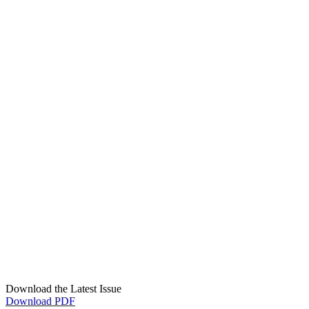
Download the Latest Issue
Download PDF