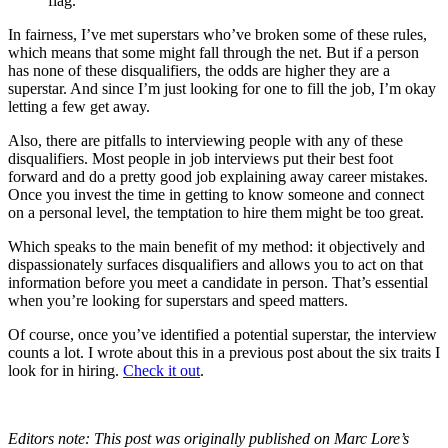
flag.
In fairness, I’ve met superstars who’ve broken some of these rules,
which means that some might fall through the net. But if a person
has none of these disqualifiers, the odds are higher they are a
superstar. And since I’m just looking for one to fill the job, I’m okay
letting a few get away.
Also, there are pitfalls to interviewing people with any of these
disqualifiers. Most people in job interviews put their best foot
forward and do a pretty good job explaining away career mistakes.
Once you invest the time in getting to know someone and connect
on a personal level, the temptation to hire them might be too great.
Which speaks to the main benefit of my method: it objectively and
dispassionately surfaces disqualifiers and allows you to act on that
information before you meet a candidate in person. That’s essential
when you’re looking for superstars and speed matters.
Of course, once you’ve identified a potential superstar, the interview
counts a lot. I wrote about this in a previous post about the six traits I
look for in hiring.
Check it out
.
Editors note: This post was originally published on Marc Lore’s