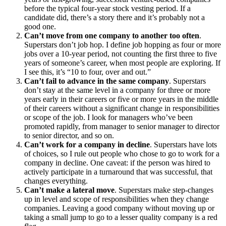
before the typical four-year stock vesting period. If a
candidate did, there’s a story there and it’s probably not a
good one.
Can’t move from one company to another too often
.
Superstars don’t job hop. I define job hopping as four or more
jobs over a 10-year period, not counting the first three to five
years of someone’s career, when most people are exploring. If
I see this, it’s “10 to four, over and out.”
Can’t fail to advance in the same company
. Superstars
don’t stay at the same level in a company for three or more
years early in their careers or five or more years in the middle
of their careers without a significant change in responsibilities
or scope of the job. I look for managers who’ve been
promoted rapidly, from manager to senior manager to director
to senior director, and so on.
Can’t work for a company in decline
. Superstars have lots
of choices, so I rule out people who chose to go to work for a
company in decline. One caveat: if the person was hired to
actively participate in a turnaround that was successful, that
changes everything.
Can’t make a lateral move
. Superstars make step-changes
up in level and scope of responsibilities when they change
companies. Leaving a good company without moving up or
taking a small jump to go to a lesser quality company is a red