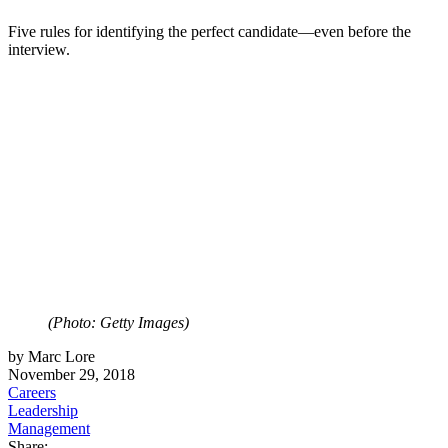
Five rules for identifying the perfect candidate—even before the
interview.
(Photo: Getty Images)
by Marc Lore
November 29, 2018
Careers
Leadership
Management
Share: