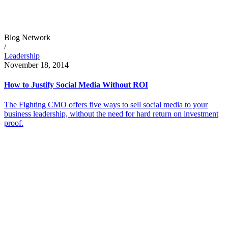
Blog Network
/
Leadership
November 18, 2014
How to Justify Social Media Without ROI
The Fighting CMO offers five ways to sell social media to your
business leadership, without the need for hard return on investment
proof.