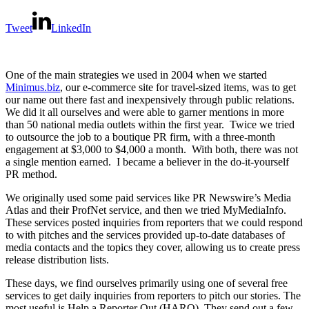
Tweet
LinkedIn
One of the main strategies we used in 2004 when we started
Minimus.biz
, our e-commerce site for travel-sized items, was to get
our name out there fast and inexpensively through public relations.
We did it all ourselves and were able to garner mentions in more
than 50 national media outlets within the first year. Twice we tried
to outsource the job to a boutique PR firm, with a three-month
engagement at $3,000 to $4,000 a month. With both, there was not
a single mention earned. I became a believer in the do-it-yourself
PR method.
We originally used some paid services like PR Newswire’s Media
Atlas and their ProfNet service, and then we tried MyMediaInfo.
These services posted inquiries from reporters that we could respond
to with pitches and the services provided up-to-date databases of
media contacts and the topics they cover, allowing us to create press
release distribution lists.
These days, we find ourselves primarily using one of several free
services to get daily inquiries from reporters to pitch our stories. The
most useful is Help a Reporter Out (HARO). They send out a few