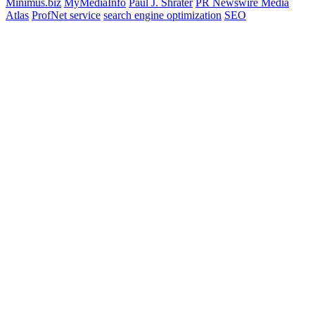
Minimus.biz
MyMediaInfo
Paul J. Shrater
PR Newswire Media
Atlas
ProfNet service
search engine optimization
SEO