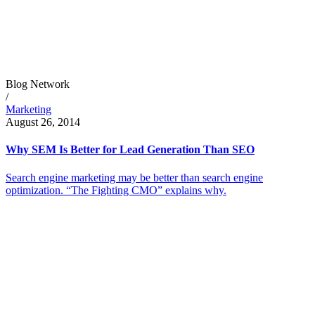
Blog Network
/
Marketing
August 26, 2014
Why SEM Is Better for Lead Generation Than SEO
Search engine marketing may be better than search engine
optimization. “The Fighting CMO” explains why.