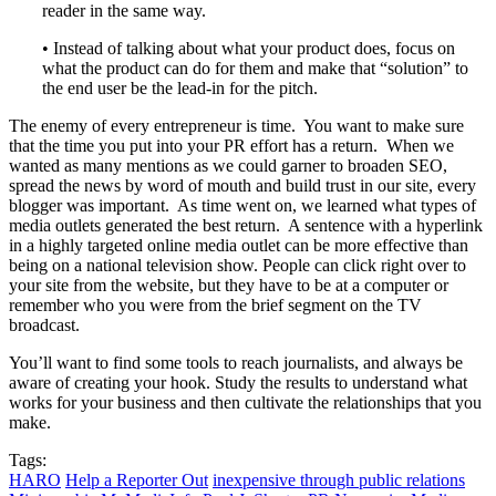
reader in the same way.
• Instead of talking about what your product does, focus on
what the product can do for them and make that “solution” to
the end user be the lead-in for the pitch.
The enemy of every entrepreneur is time. You want to make sure
that the time you put into your PR effort has a return. When we
wanted as many mentions as we could garner to broaden SEO,
spread the news by word of mouth and build trust in our site, every
blogger was important. As time went on, we learned what types of
media outlets generated the best return. A sentence with a hyperlink
in a highly targeted online media outlet can be more effective than
being on a national television show. People can click right over to
your site from the website, but they have to be at a computer or
remember who you were from the brief segment on the TV
broadcast.
You’ll want to find some tools to reach journalists, and always be
aware of creating your hook. Study the results to understand what
works for your business and then cultivate the relationships that you
make.
Tags:
HARO
Help a Reporter Out
inexpensive through public relations