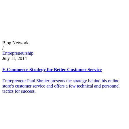
Blog Network
/
Entrepreneurship
July 11, 2014
E-Commerce Strategy for Better Customer Service
Entrepreneur Paul Shrater presents the strategy behind his online
store’s customer service and offers a few technical and personnel
tactics for success.