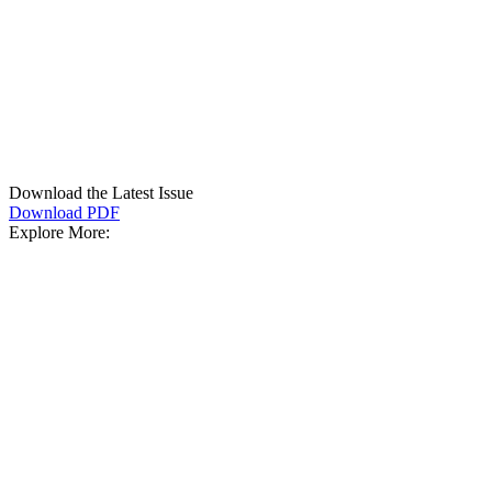
Download the Latest Issue
Download PDF
Explore More: