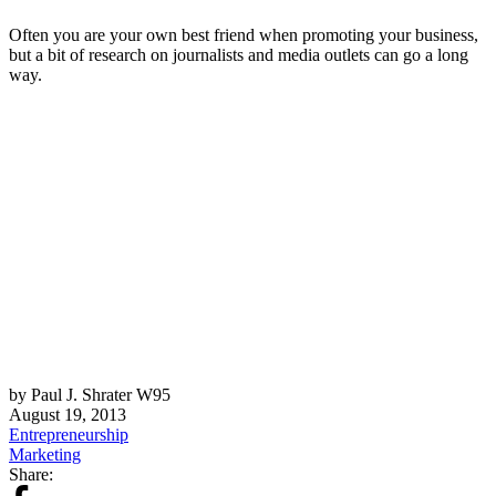
Often you are your own best friend when promoting your business,
but a bit of research on journalists and media outlets can go a long
way.
by Paul J. Shrater W95
August 19, 2013
Entrepreneurship
Marketing
Share: