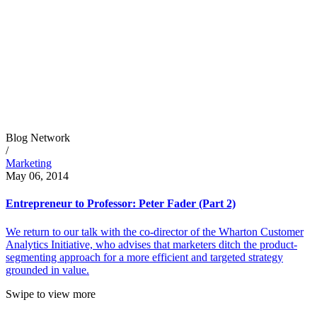
Blog Network
/
Marketing
May 06, 2014
Entrepreneur to Professor: Peter Fader (Part 2)
We return to our talk with the co-director of the Wharton Customer
Analytics Initiative, who advises that marketers ditch the product-
segmenting approach for a more efficient and targeted strategy
grounded in value.
Swipe to view more