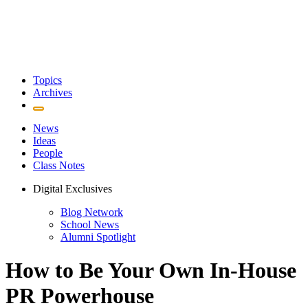
Topics
Archives
News
Ideas
People
Class Notes
Digital Exclusives
Blog Network
School News
Alumni Spotlight
How to Be Your Own In-House
PR Powerhouse