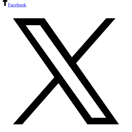
Facebook