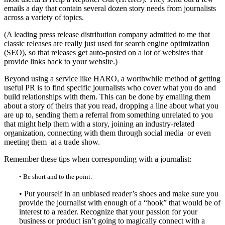
emails a day that contain several dozen story needs from journalists
across a variety of topics.
(A leading press release distribution company admitted to me that
classic releases are really just used for search engine optimization
(SEO), so that releases get auto-posted on a lot of websites that
provide links back to your website.)
Beyond using a service like HARO, a worthwhile method of getting
useful PR is to find specific journalists who cover what you do and
build relationships with them. This can be done by emailing them
about a story of theirs that you read, dropping a line about what you
are up to, sending them a referral from something unrelated to you
that might help them with a story, joining an industry-related
organization, connecting with them through social media or even
meeting them at a trade show.
Remember these tips when corresponding with a journalist:
• Be short and to the point.
• Put yourself in an unbiased reader’s shoes and make sure you
provide the journalist with enough of a “hook” that would be of
interest to a reader. Recognize that your passion for your
business or product isn’t going to magically connect with a