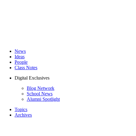
News
Ideas
People
Class Notes
Digital Exclusives
Blog Network
School News
Alumni Spotlight
Topics
Archives