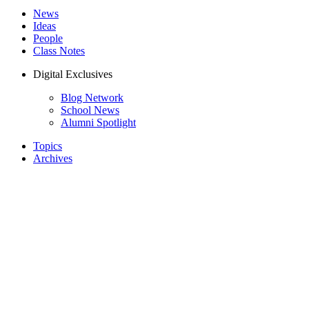
News
Ideas
People
Class Notes
Digital Exclusives
Blog Network
School News
Alumni Spotlight
Topics
Archives