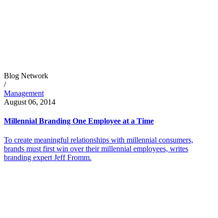
Blog Network
/
Management
August 06, 2014
Millennial Branding One Employee at a Time
To create meaningful relationships with millennial consumers,
brands must first win over their millennial employees, writes
branding expert Jeff Fromm.