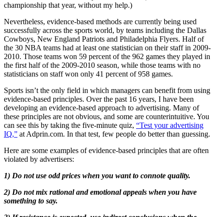
championship that year, without my help.)
Nevertheless, evidence-based methods are currently being used
successfully across the sports world, by teams including the Dallas
Cowboys, New England Patriots and Philadelphia Flyers. Half of
the 30 NBA teams had at least one statistician on their staff in 2009-
2010. Those teams won 59 percent of the 962 games they played in
the first half of the 2009-2010 season, while those teams with no
statisticians on staff won only 41 percent of 958 games.
Sports isn’t the only field in which managers can benefit from using
evidence-based principles. Over the past 16 years, I have been
developing an evidence-based approach to advertising. Many of
these principles are not obvious, and some are counterintuitive. You
can see this by taking the five-minute quiz,
“Test your advertising
IQ,”
at Adprin.com. In that test, few people do better than guessing.
Here are some examples of evidence-based principles that are often
violated by advertisers:
1) Do not use odd prices when you want to connote quality.
2) Do not mix rational and emotional appeals when you have
something to say.