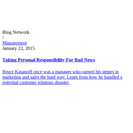
Blog Network
/
Management
January 22, 2015
Taking Personal Responsibility For Bad News
Bruce Kasanoff once was a manager who earned his stripes in
marketing and sales the hard way. Learn from how he handled a
potential customer relations disaster.