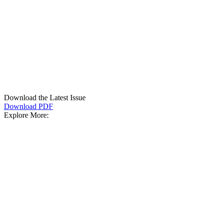
Download the Latest Issue
Download PDF
Explore More: