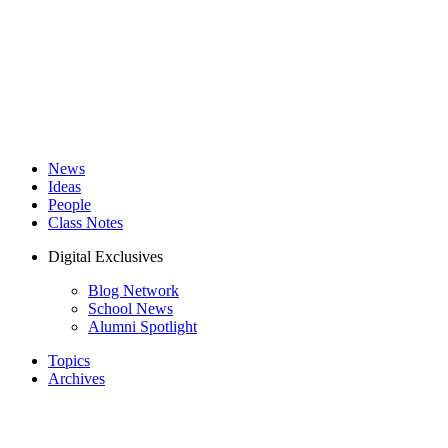
News
Ideas
People
Class Notes
Digital Exclusives
Blog Network
School News
Alumni Spotlight
Topics
Archives