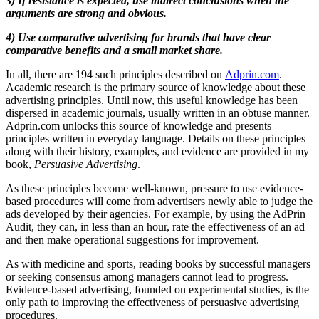
3) If resistance is expected, use indirect conclusions when the
arguments are strong and obvious.
4) Use comparative advertising for brands that have clear
comparative benefits and a small market share.
In all, there are 194 such principles described on
Adprin.com
.
Academic research is the primary source of knowledge about these
advertising principles. Until now, this useful knowledge has been
dispersed in academic journals, usually written in an obtuse manner.
Adprin.com unlocks this source of knowledge and presents
principles written in everyday language. Details on these principles
along with their history, examples, and evidence are provided in my
book,
Persuasive Advertising
.
As these principles become well-known, pressure to use evidence-
based procedures will come from advertisers newly able to judge the
ads developed by their agencies. For example, by using the AdPrin
Audit, they can, in less than an hour, rate the effectiveness of an ad
and then make operational suggestions for improvement.
As with medicine and sports, reading books by successful managers
or seeking consensus among managers cannot lead to progress.
Evidence-based advertising, founded on experimental studies, is the
only path to improving the effectiveness of persuasive advertising
procedures.