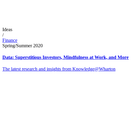
Ideas
/
Finance
Spring/Summer 2020
Data: Superstitious Investors, Mindfulness at Work, and More
The latest research and insights from Knowledge@Wharton