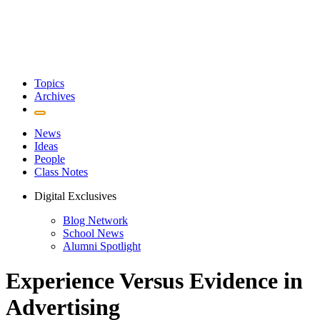
Topics
Archives
News
Ideas
People
Class Notes
Digital Exclusives
Blog Network
School News
Alumni Spotlight
Experience Versus Evidence in
Advertising