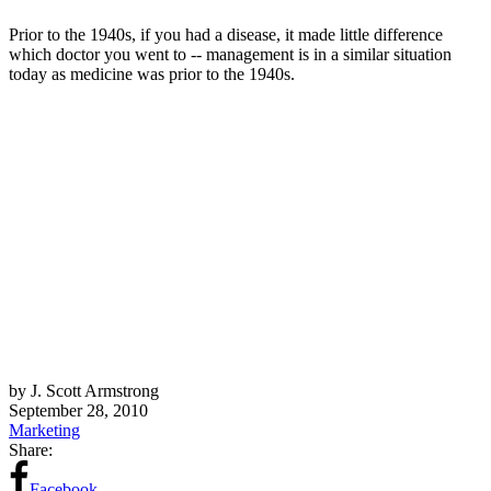
Prior to the 1940s, if you had a disease, it made little difference
which doctor you went to -- management is in a similar situation
today as medicine was prior to the 1940s.
by J. Scott Armstrong
September 28, 2010
Marketing
Share:
Facebook