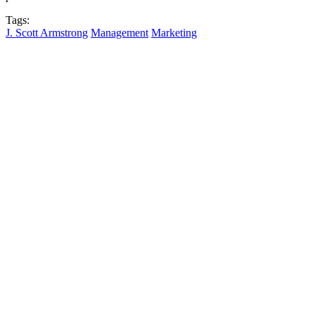
Tags:
J. Scott Armstrong
Management
Marketing