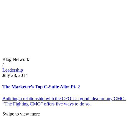
Blog Network
/
Leadership
July 28, 2014
The Marketer’s Top C-Suite Ally: Pt. 2
Building a relationship with the CFO is a good idea for any CMO.
“The Fighting CMO” offers five ways to do so.
Swipe to view more