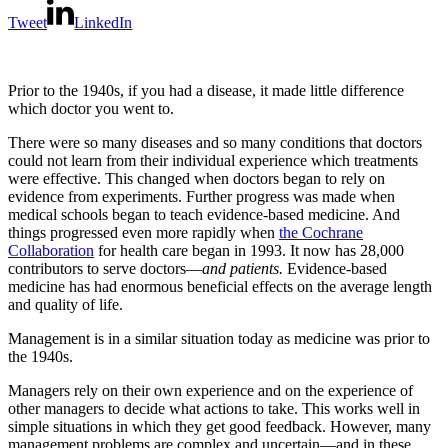
Tweet
LinkedIn
Prior to the 1940s, if you had a disease, it made little difference
which doctor you went to.
There were so many diseases and so many conditions that doctors
could not learn from their individual experience which treatments
were effective. This changed when doctors began to rely on
evidence from experiments. Further progress was made when
medical schools began to teach evidence-based medicine. And
things progressed even more rapidly when
the Cochrane
Collaboration
for health care began in 1993. It now has 28,000
contributors to serve doctors—
and patients.
Evidence-based
medicine has had enormous beneficial effects on the average length
and quality of life.
Management is in a similar situation today as medicine was prior to
the 1940s.
Managers rely on their own experience and on the experience of
other managers to decide what actions to take. This works well in
simple situations in which they get good feedback. However, many
management problems are complex and uncertain—and in these