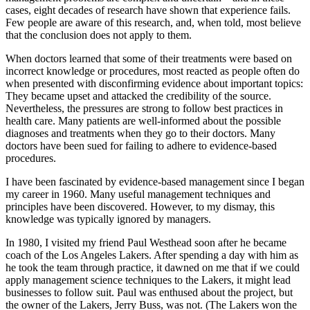
cases, eight decades of research have shown that experience fails.
Few people are aware of this research, and, when told, most believe
that the conclusion does not apply to them.
When doctors learned that some of their treatments were based on
incorrect knowledge or procedures, most reacted as people often do
when presented with disconfirming evidence about important topics:
They became upset and attacked the credibility of the source.
Nevertheless, the pressures are strong to follow best practices in
health care. Many patients are well-informed about the possible
diagnoses and treatments when they go to their doctors. Many
doctors have been sued for failing to adhere to evidence-based
procedures.
I have been fascinated by evidence-based management since I began
my career in 1960. Many useful management techniques and
principles have been discovered. However, to my dismay, this
knowledge was typically ignored by managers.
In 1980, I visited my friend Paul Westhead soon after he became
coach of the Los Angeles Lakers. After spending a day with him as
he took the team through practice, it dawned on me that if we could
apply management science techniques to the Lakers, it might lead
businesses to follow suit. Paul was enthused about the project, but
the owner of the Lakers, Jerry Buss, was not. (The Lakers won the