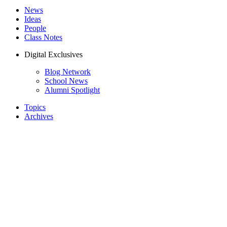
News
Ideas
People
Class Notes
Digital Exclusives
Blog Network
School News
Alumni Spotlight
Topics
Archives