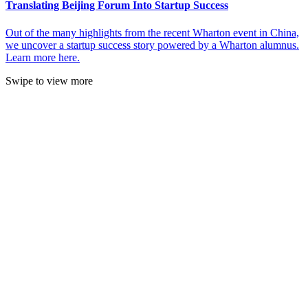
Translating Beijing Forum Into Startup Success
Out of the many highlights from the recent Wharton event in China,
we uncover a startup success story powered by a Wharton alumnus.
Learn more here.
Swipe to view more