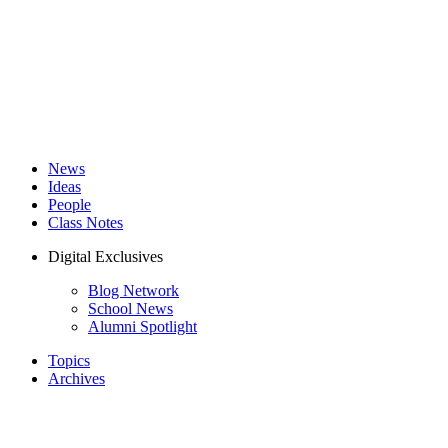
News
Ideas
People
Class Notes
Digital Exclusives
Blog Network
School News
Alumni Spotlight
Topics
Archives