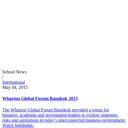
School News
/
International
May 04, 2015
Wharton Global Forum Bangkok 2015
The Wharton Global Forum Bangkok provided a venue for
business, academia and government leaders to explore strategies,
risks and aspirations in today’s interconnected business environment.
Watch highlights.