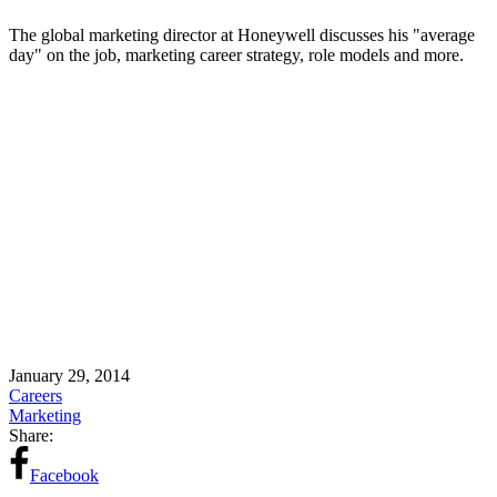
The global marketing director at Honeywell discusses his "average
day" on the job, marketing career strategy, role models and more.
January 29, 2014
Careers
Marketing
Share:
Facebook