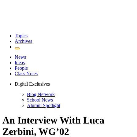
Topics
Archives
News
Ideas
People
Class Notes
Digital Exclusives
Blog Network
School News
Alumni Spotlight
An Interview With Luca
Zerbini, WG’02