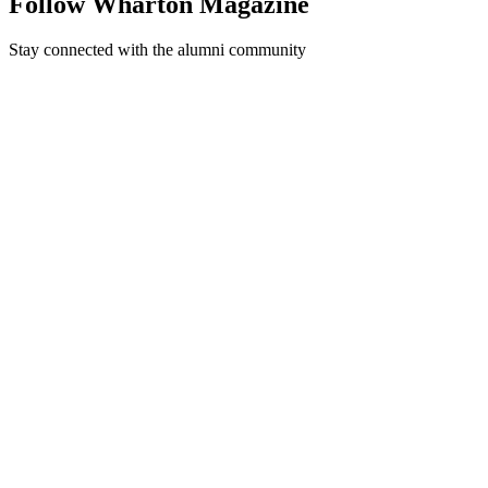
Follow Wharton Magazine
Stay connected with the alumni community