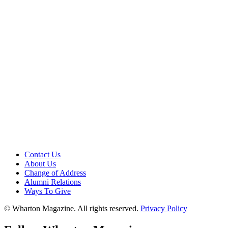
Contact Us
About Us
Change of Address
Alumni Relations
Ways To Give
© Wharton Magazine. All rights reserved.
Privacy Policy