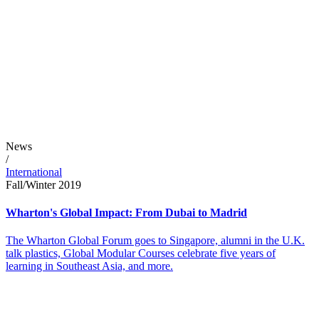
News
/
International
Fall/Winter 2019
Wharton's Global Impact: From Dubai to Madrid
The Wharton Global Forum goes to Singapore, alumni in the U.K.
talk plastics, Global Modular Courses celebrate five years of
learning in Southeast Asia, and more.