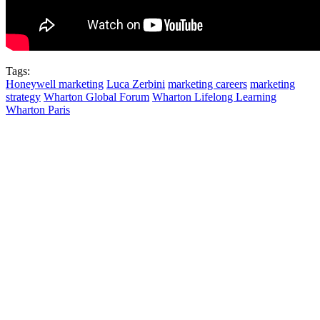
Tags:
Honeywell marketing
Luca Zerbini
marketing careers
marketing
strategy
Wharton Global Forum
Wharton Lifelong Learning
Wharton Paris