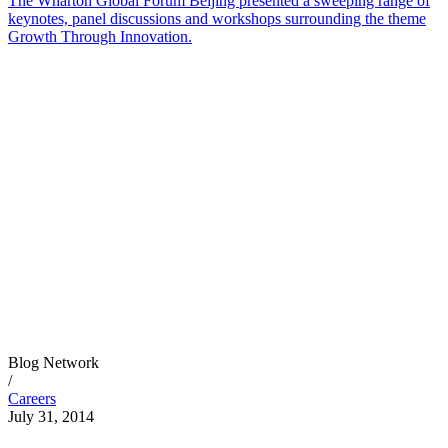
The Wharton Global Forum Beijing presented a sweeping range of
keynotes, panel discussions and workshops surrounding the theme
Growth Through Innovation.
Blog Network
/
Careers
July 31, 2014