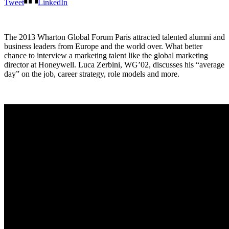
Tweet
LinkedIn
The 2013 Wharton Global Forum Paris attracted talented alumni and
business leaders from Europe and the world over. What better
chance to interview a marketing talent like the global marketing
director at Honeywell. Luca Zerbini, WG’02, discusses his “average
day” on the job, career strategy, role models and more.