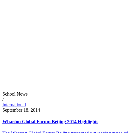
School News
/
International
September 18, 2014
Wharton Global Forum Beijing 2014 Highlights