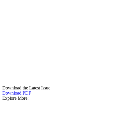
Download the Latest Issue
Download PDF
Explore More: