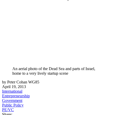
An aerial photo of the Dead Sea and parts of Israel,
home to a very lively startup scene
by Peter Cohan WG85
April 19, 2013
International
Entrepreneurship
Government
Public Policy
PE/VC
Share: