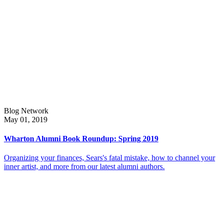
Blog Network
May 01, 2019
Wharton Alumni Book Roundup: Spring 2019
Organizing your finances, Sears's fatal mistake, how to channel your
inner artist, and more from our latest alumni authors.