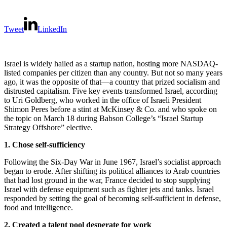
Tweet
LinkedIn
Israel is widely hailed as a startup nation, hosting more NASDAQ-
listed companies per citizen than any country. But not so many years
ago, it was the opposite of that—a country that prized socialism and
distrusted capitalism. Five key events transformed Israel, according
to Uri Goldberg, who worked in the office of Israeli President
Shimon Peres before a stint at McKinsey & Co. and who spoke on
the topic on March 18 during Babson College’s “Israel Startup
Strategy Offshore” elective.
1. Chose self-sufficiency
Following the Six-Day War in June 1967, Israel’s socialist approach
began to erode. After shifting its political alliances to Arab countries
that had lost ground in the war, France decided to stop supplying
Israel with defense equipment such as fighter jets and tanks. Israel
responded by setting the goal of becoming self-sufficient in defense,
food and intelligence.
2. Created a talent pool desperate for work