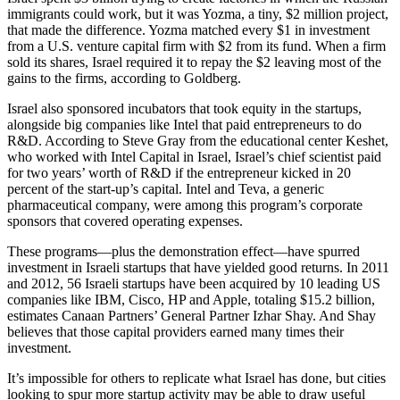
immigrants could work, but it was Yozma, a tiny, $2 million project,
that made the difference. Yozma matched every $1 in investment
from a U.S. venture capital firm with $2 from its fund. When a firm
sold its shares, Israel required it to repay the $2 leaving most of the
gains to the firms, according to Goldberg.
Israel also sponsored incubators that took equity in the startups,
alongside big companies like Intel that paid entrepreneurs to do
R&D. According to Steve Gray from the educational center Keshet,
who worked with Intel Capital in Israel, Israel’s chief scientist paid
for two years’ worth of R&D if the entrepreneur kicked in 20
percent of the start-up’s capital. Intel and Teva, a generic
pharmaceutical company, were among this program’s corporate
sponsors that covered operating expenses.
These programs—plus the demonstration effect—have spurred
investment in Israeli startups that have yielded good returns. In 2011
and 2012, 56 Israeli startups have been acquired by 10 leading US
companies like IBM, Cisco, HP and Apple, totaling $15.2 billion,
estimates Canaan Partners’ General Partner Izhar Shay. And Shay
believes that those capital providers earned many times their
investment.
It’s impossible for others to replicate what Israel has done, but cities
looking to spur more startup activity may be able to draw useful