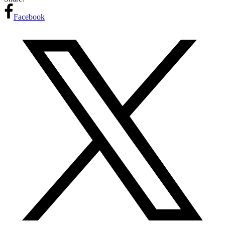
Facebook