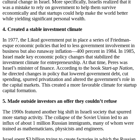
cultural change in Israel. More specifically, Israelis realized that it
was a mistake to rely on government to help them survive
economically and that startups could help make the world better
while yielding significant personal wealth.
4. Created a stable investment climate
In 1977, the Likud government put in place a series of Friedman-
esque economic policies that led to less government involvement in
business but also runaway inflation—400 percent in 1984. In 1985,
Israel made key economic policy changes that stabilized the
investment climate for entrepreneurship. At that time, Peres was
Israel’s minister of finance. According to the book
Start-up Nation
,
he directed changes in policy that lowered government debt, cut
spending, spurred privatization and altered the government’s role in
the capital markets. This created a more favorable climate for startup
capital formation.
5. Made outside investors an offer they couldn’t refuse
The 1990s featured another big shift in Israeli society that spurred
more startup activity. The collapse of the Soviet Union led to an
influx of about 1 million Russian immigrants, many of whom were
trained as mathematicians, physicists and engineers.
Israel spent $3 billion trying to create factories in which the Russian