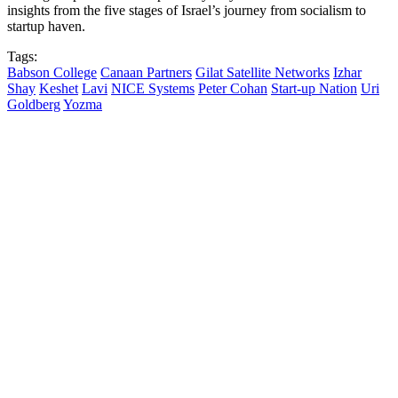
insights from the five stages of Israel’s journey from socialism to
startup haven.
Tags:
Babson College
Canaan Partners
Gilat Satellite Networks
Izhar
Shay
Keshet
Lavi
NICE Systems
Peter Cohan
Start-up Nation
Uri
Goldberg
Yozma