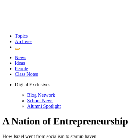
Topics
Archives
News
Ideas
People
Class Notes
Digital Exclusives
Blog Network
School News
Alumni Spotlight
A Nation of Entrepreneurship
How Israel went from socialism to startup haven.