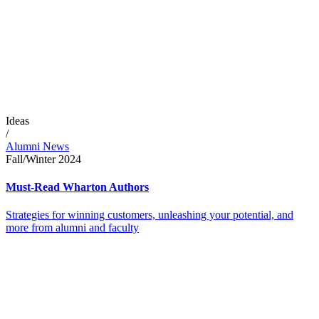
Ideas
/
Alumni News
Fall/Winter 2024
Must-Read Wharton Authors
Strategies for winning customers, unleashing your potential, and
more from alumni and faculty