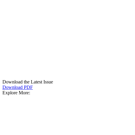
Download the Latest Issue
Download PDF
Explore More: