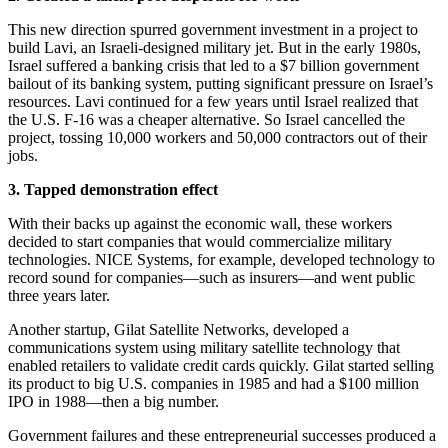
This new direction spurred government investment in a project to
build Lavi, an Israeli-designed military jet. But in the early 1980s,
Israel suffered a banking crisis that led to a $7 billion government
bailout of its banking system, putting significant pressure on Israel’s
resources. Lavi continued for a few years until Israel realized that
the U.S. F-16 was a cheaper alternative. So Israel cancelled the
project, tossing 10,000 workers and 50,000 contractors out of their
jobs.
3. Tapped demonstration effect
With their backs up against the economic wall, these workers
decided to start companies that would commercialize military
technologies. NICE Systems, for example, developed technology to
record sound for companies—such as insurers—and went public
three years later.
Another startup, Gilat Satellite Networks, developed a
communications system using military satellite technology that
enabled retailers to validate credit cards quickly. Gilat started selling
its product to big U.S. companies in 1985 and had a $100 million
IPO in 1988—then a big number.
Government failures and these entrepreneurial successes produced a