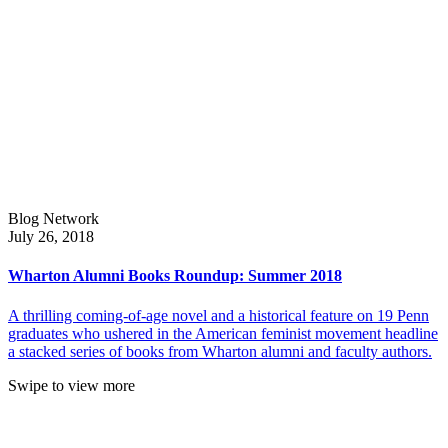
Blog Network
July 26, 2018
Wharton Alumni Books Roundup: Summer 2018
A thrilling coming-of-age novel and a historical feature on 19 Penn
graduates who ushered in the American feminist movement headline
a stacked series of books from Wharton alumni and faculty authors.
Swipe to view more