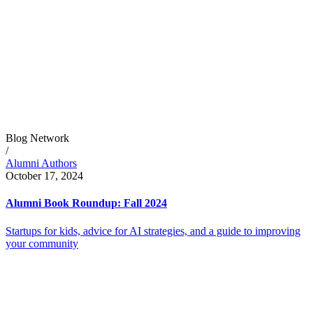
Blog Network
/
Alumni Authors
October 17, 2024
Alumni Book Roundup: Fall 2024
Startups for kids, advice for AI strategies, and a guide to improving
your community