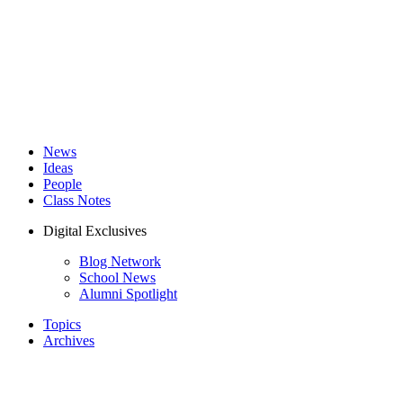
News
Ideas
People
Class Notes
Digital Exclusives
Blog Network
School News
Alumni Spotlight
Topics
Archives