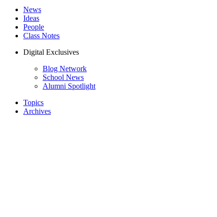
News
Ideas
People
Class Notes
Digital Exclusives
Blog Network
School News
Alumni Spotlight
Topics
Archives