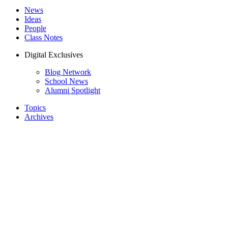
News
Ideas
People
Class Notes
Digital Exclusives
Blog Network
School News
Alumni Spotlight
Topics
Archives