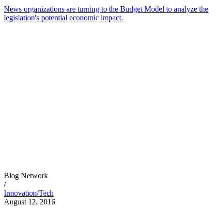
News organizations are turning to the Budget Model to analyze the
legislation's potential economic impact.
Blog Network
/
Innovation/Tech
August 12, 2016