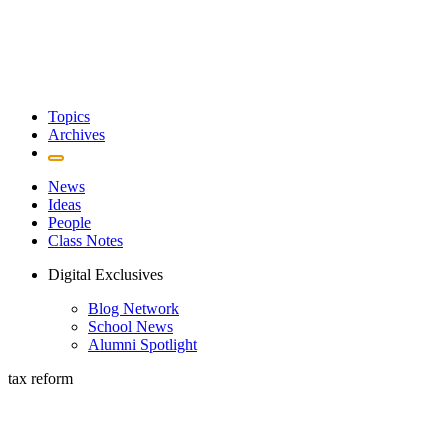
Topics
Archives
News
Ideas
People
Class Notes
Digital Exclusives
Blog Network
School News
Alumni Spotlight
tax reform