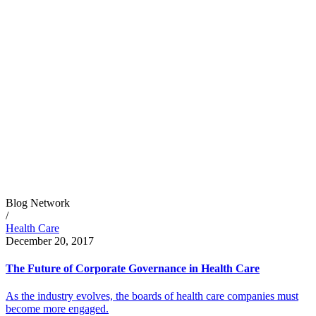
Blog Network
/
Health Care
December 20, 2017
The Future of Corporate Governance in Health Care
As the industry evolves, the boards of health care companies must
become more engaged.