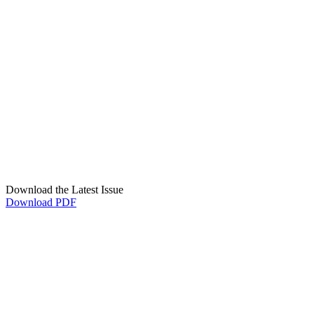
Download the Latest Issue
Download PDF