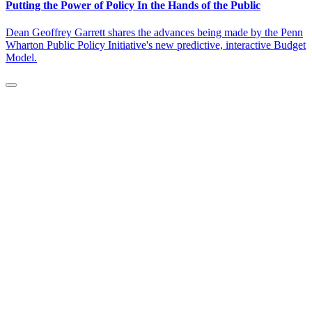
Putting the Power of Policy In the Hands of the Public
Dean Geoffrey Garrett shares the advances being made by the Penn
Wharton Public Policy Initiative's new predictive, interactive Budget
Model.