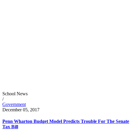
School News
/
Government
December 05, 2017
Penn Wharton Budget Model Predicts Trouble For The Senate
Tax Bill