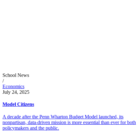
School News
/
Economics
July 24, 2025
Model Citizens
A decade after the Penn Wharton Budget Model launched, its
nonpartisan, data-driven mission is more essential than ever for both
policymakers and the public.