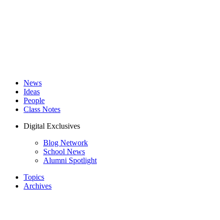
News
Ideas
People
Class Notes
Digital Exclusives
Blog Network
School News
Alumni Spotlight
Topics
Archives