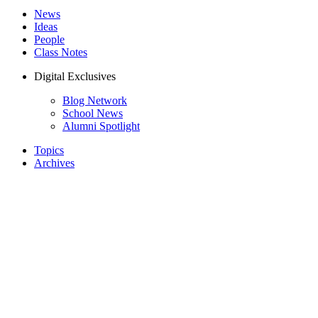
News
Ideas
People
Class Notes
Digital Exclusives
Blog Network
School News
Alumni Spotlight
Topics
Archives