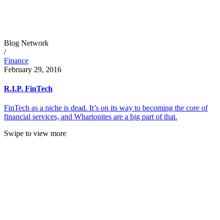
Blog Network
/
Finance
February 29, 2016
R.I.P. FinTech
FinTech as a niche is dead. It’s on its way to becoming the core of
financial services, and Whartonites are a big part of that.
Swipe to view more