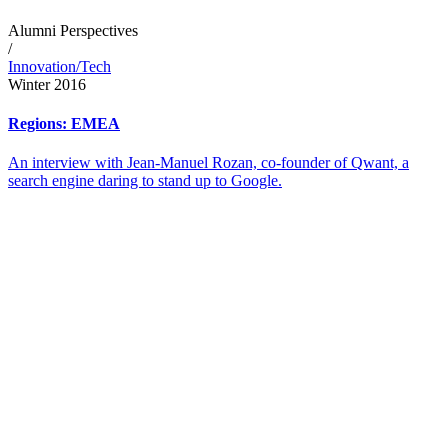
Alumni Perspectives
/
Innovation/Tech
Winter 2016
Regions: EMEA
An interview with Jean-Manuel Rozan, co-founder of Qwant, a
search engine daring to stand up to Google.