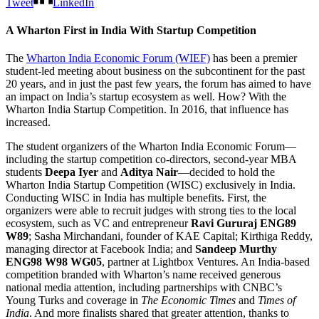
Tweet
LinkedIn
A Wharton First in India With Startup Competition
The
Wharton India Economic Forum (WIEF)
has been a premier
student-led meeting about business on the subcontinent for the past
20 years, and in just the past few years, the forum has aimed to have
an impact on India’s startup ecosystem as well. How? With the
Wharton India Startup Competition. In 2016, that influence has
increased.
The student organizers of the Wharton India Economic Forum—
including the startup competition co-directors, second-year MBA
students
Deepa Iyer
and
Aditya Nair
—decided to hold the
Wharton India Startup Competition (WISC) exclusively in India.
Conducting WISC in India has multiple benefits. First, the
organizers were able to recruit judges with strong ties to the local
ecosystem, such as VC and entrepreneur
Ravi Gururaj ENG89
W89
; Sasha Mirchandani, founder of KAE Capital; Kirthiga Reddy,
managing director at Facebook India; and
Sandeep Murthy
ENG98 W98 WG05
, partner at Lightbox Ventures. An India-based
competition branded with Wharton’s name received generous
national media attention, including partnerships with CNBC’s
Young Turks and coverage in
The Economic Times
and
Times of
India
. And more finalists shared that greater attention, thanks to