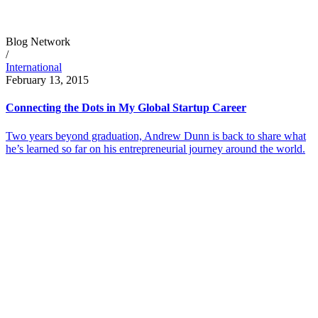
Blog Network
/
International
February 13, 2015
Connecting the Dots in My Global Startup Career
Two years beyond graduation, Andrew Dunn is back to share what
he’s learned so far on his entrepreneurial journey around the world.