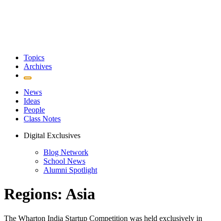
Topics
Archives
News
Ideas
People
Class Notes
Digital Exclusives
Blog Network
School News
Alumni Spotlight
Regions: Asia
The Wharton India Startup Competition was held exclusively in