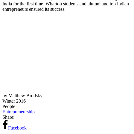
India for the first time. Wharton students and alumni and top Indian
entrepreneurs ensured its success.
by Matthew Brodsky
Winter 2016
People
Entrepreneurship
Share:
Facebook