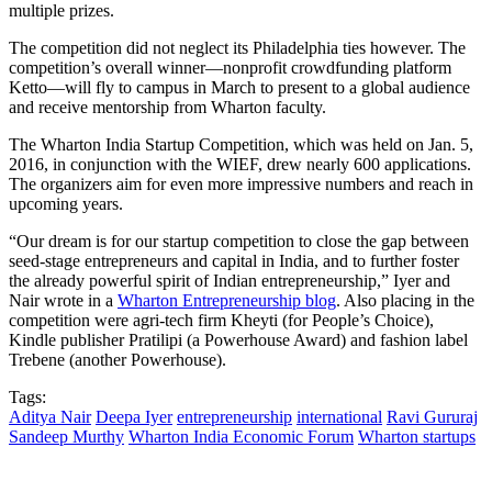
multiple prizes.
The competition did not neglect its Philadelphia ties however. The
competition’s overall winner—nonprofit crowdfunding platform
Ketto—will fly to campus in March to present to a global audience
and receive mentorship from Wharton faculty.
The Wharton India Startup Competition, which was held on Jan. 5,
2016, in conjunction with the WIEF, drew nearly 600 applications.
The organizers aim for even more impressive numbers and reach in
upcoming years.
“Our dream is for our startup competition to close the gap between
seed-stage entrepreneurs and capital in India, and to further foster
the already powerful spirit of Indian entrepreneurship,” Iyer and
Nair wrote in a
Wharton Entrepreneurship blog
. Also placing in the
competition were agri-tech firm Kheyti (for People’s Choice),
Kindle publisher Pratilipi (a Powerhouse Award) and fashion label
Trebene (another Powerhouse).
Tags:
Aditya Nair
Deepa Iyer
entrepreneurship
international
Ravi Gururaj
Sandeep Murthy
Wharton India Economic Forum
Wharton startups