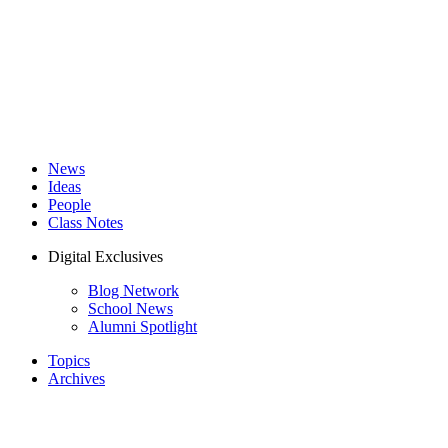
News
Ideas
People
Class Notes
Digital Exclusives
Blog Network
School News
Alumni Spotlight
Topics
Archives