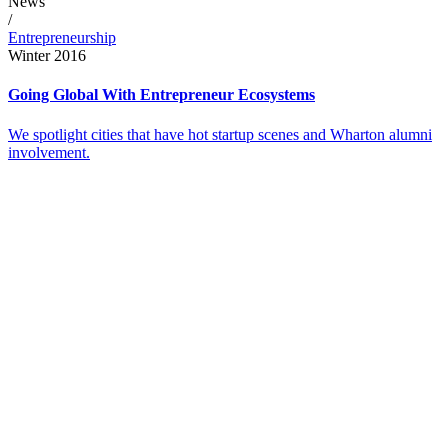
News
/
Entrepreneurship
Winter 2016
Going Global With Entrepreneur Ecosystems
We spotlight cities that have hot startup scenes and Wharton alumni
involvement.