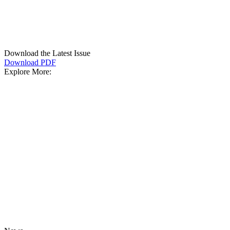
Download the Latest Issue
Download PDF
Explore More: