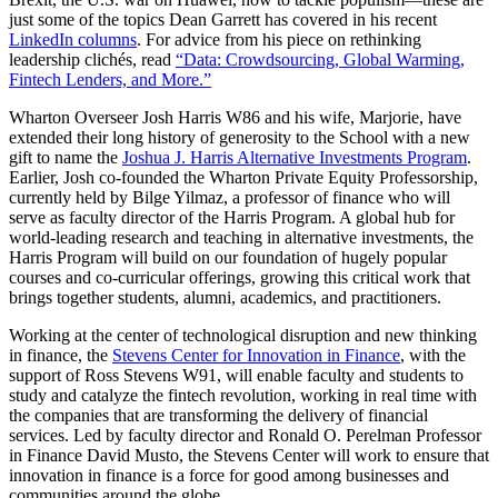
just some of the topics Dean Garrett has covered in his recent
LinkedIn columns
. For advice from his piece on rethinking
leadership clichés, read
“Data: Crowdsourcing, Global Warming,
Fintech Lenders, and More.”
Wharton Overseer Josh Harris W86 and his wife, Marjorie, have
extended their long history of generosity to the School with a new
gift to name the
Joshua J. Harris Alternative Investments Program
.
Earlier, Josh co-founded the Wharton Private Equity Professorship,
currently held by Bilge Yilmaz, a professor of finance who will
serve as faculty director of the Harris Program. A global hub for
world-leading research and teaching in alternative investments, the
Harris Program will build on our foundation of hugely popular
courses and co-curricular offerings, growing this critical work that
brings together students, alumni, academics, and practitioners.
Working at the center of technological disruption and new thinking
in finance, the
Stevens Center for Innovation in Finance
, with the
support of Ross Stevens W91, will enable faculty and students to
study and catalyze the fintech revolution, working in real time with
the companies that are transforming the delivery of financial
services. Led by faculty director and Ronald O. Perelman Professor
in Finance David Musto, the Stevens Center will work to ensure that
innovation in finance is a force for good among businesses and
communities around the globe.