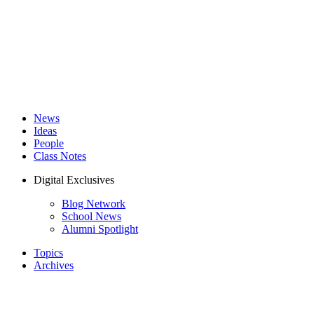
News
Ideas
People
Class Notes
Digital Exclusives
Blog Network
School News
Alumni Spotlight
Topics
Archives