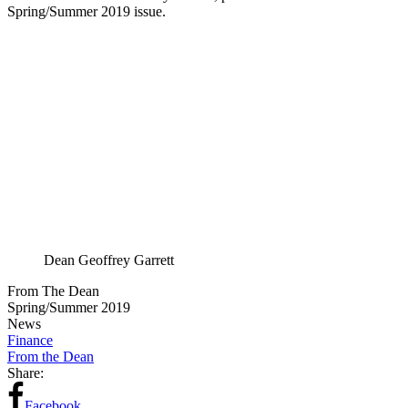
Spring/Summer 2019 issue.
Dean Geoffrey Garrett
From The Dean
Spring/Summer 2019
News
Finance
From the Dean
Share:
Facebook