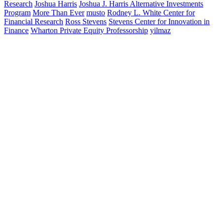
Research
Joshua Harris
Joshua J. Harris Alternative Investments
Program
More Than Ever
musto
Rodney L. White Center for
Financial Research
Ross Stevens
Stevens Center for Innovation in
Finance
Wharton Private Equity Professorship
yilmaz