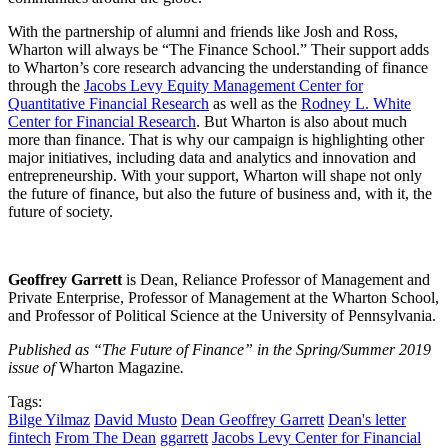
With the partnership of alumni and friends like Josh and Ross,
Wharton will always be “The Finance School.” Their support adds
to Wharton’s core research advancing the understanding of finance
through the
Jacobs Levy Equity Management Center for
Quantitative Financial Research
as well as the
Rodney L. White
Center for Financial Research
. But Wharton is also about much
more than finance. That is why our campaign is highlighting other
major initiatives, including data and analytics and innovation and
entrepreneurship. With your support, Wharton will shape not only
the future of finance, but also the future of business and, with it, the
future of society.
Geoffrey Garrett
is Dean, Reliance Professor of Management and
Private Enterprise, Professor of Management at the Wharton School,
and Professor of Political Science at the University of Pennsylvania.
Published as “The Future of Finance” in the Spring/Summer 2019
issue of
Wharton Magazine
.
Tags:
Bilge Yilmaz
David Musto
Dean Geoffrey Garrett
Dean's letter
fintech
From The Dean
ggarrett
Jacobs Levy Center for Financial