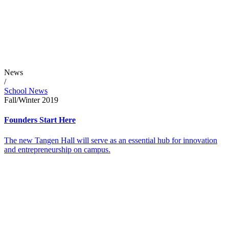
News
/
School News
Fall/Winter 2019
Founders Start Here
The new Tangen Hall will serve as an essential hub for innovation
and entrepreneurship on campus.