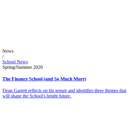
News
/
School News
Spring/Summer 2020
The Finance School (and So Much More)
Dean Garrett reflects on his tenure and identifies three themes that
will shape the School's bright future.