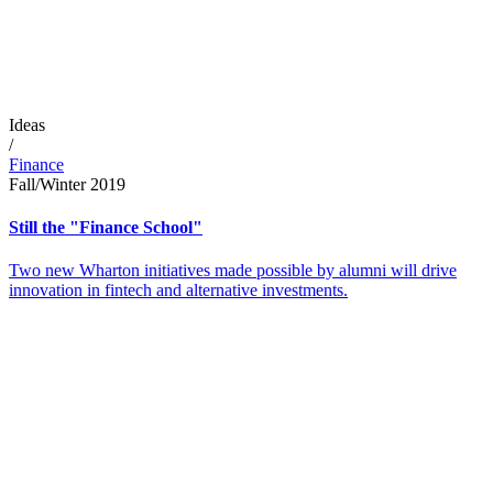
Ideas
/
Finance
Fall/Winter 2019
Still the "Finance School"
Two new Wharton initiatives made possible by alumni will drive
innovation in fintech and alternative investments.