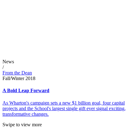
News
/
From the Dean
Fall/Winter 2018
A Bold Leap Forward
As Wharton's campaign sets a new $1 billion goal, four capital
projects and the School's largest single gift ever signal exciting,
transformative changes.
Swipe to view more