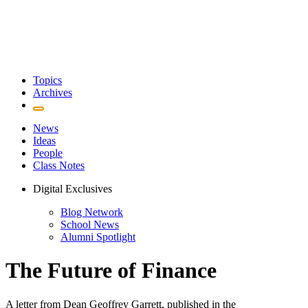
Topics
Archives
News
Ideas
People
Class Notes
Digital Exclusives
Blog Network
School News
Alumni Spotlight
The Future of Finance
A letter from Dean Geoffrey Garrett, published in the