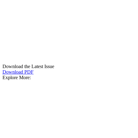
Download the Latest Issue
Download PDF
Explore More: