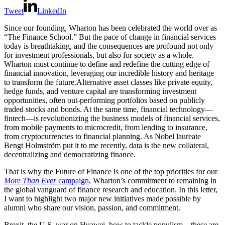
Tweet
LinkedIn
Since our founding, Wharton has been celebrated the world over as
“The Finance School.” But the pace of change in financial services
today is breathtaking, and the consequences are profound not only
for investment professionals, but also for society as a whole.
Wharton must continue to define and redefine the cutting edge of
financial innovation, leveraging our incredible history and heritage
to transform the future.Alternative asset classes like private equity,
hedge funds, and venture capital are transforming investment
opportunities, often out-performing portfolios based on publicly
traded stocks and bonds. At the same time, financial technology—
fintech—is revolutionizing the business models of financial services,
from mobile payments to microcredit, from lending to insurance,
from cryptocurrencies to financial planning. As Nobel laureate
Bengt Holmström put it to me recently, data is the new collateral,
decentralizing and democratizing finance.
That is why the Future of Finance is one of the top priorities for our
More Than Ever
campaign
, Wharton’s commitment to remaining in
the global vanguard of finance research and education. In this letter,
I want to highlight two major new initiatives made possible by
alumni who share our vision, passion, and commitment.
Brexit, the U.S. war on Huawei, how to tackle populism—these are