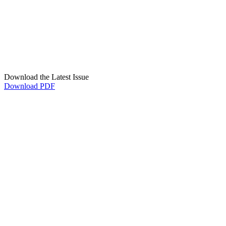
Download the Latest Issue
Download PDF