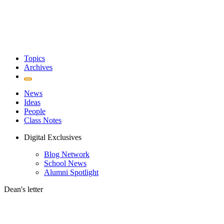
Topics
Archives
News
Ideas
People
Class Notes
Digital Exclusives
Blog Network
School News
Alumni Spotlight
Dean's letter