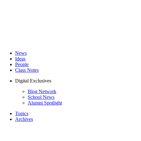
News
Ideas
People
Class Notes
Digital Exclusives
Blog Network
School News
Alumni Spotlight
Topics
Archives