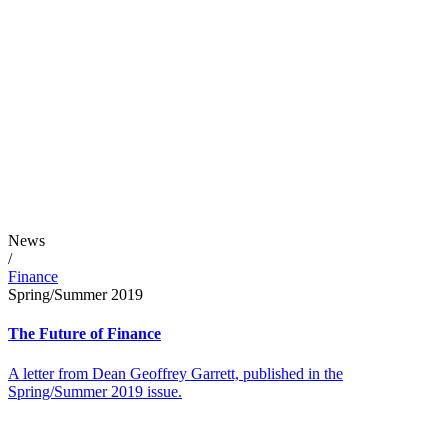
News
/
Finance
Spring/Summer 2019
The Future of Finance
A letter from Dean Geoffrey Garrett, published in the
Spring/Summer 2019 issue.