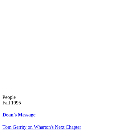
People
Fall 1995
Dean's Message
Tom Gerrity on Wharton's Next Chapter