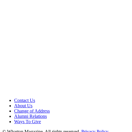
Contact Us
About Us
Change of Address
Alumni Relations
Ways To Give
© Wharton Magazine. All rights reserved.
Privacy Policy