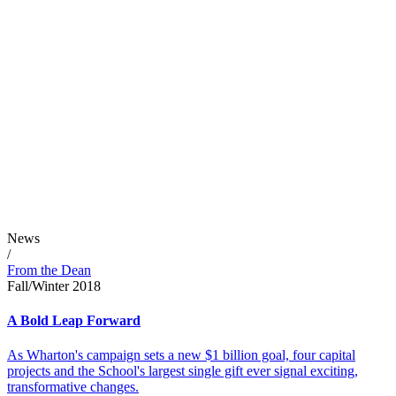
News
/
From the Dean
Fall/Winter 2018
A Bold Leap Forward
As Wharton's campaign sets a new $1 billion goal, four capital
projects and the School's largest single gift ever signal exciting,
transformative changes.