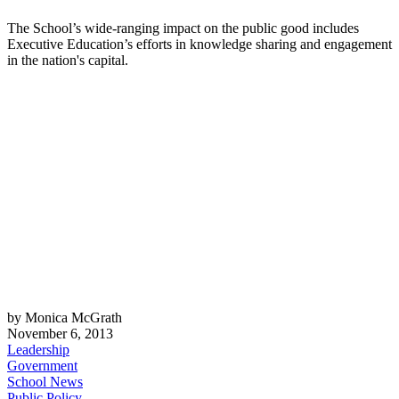
The School’s wide-ranging impact on the public good includes
Executive Education’s efforts in knowledge sharing and engagement
in the nation's capital.
by Monica McGrath
November 6, 2013
Leadership
Government
School News
Public Policy