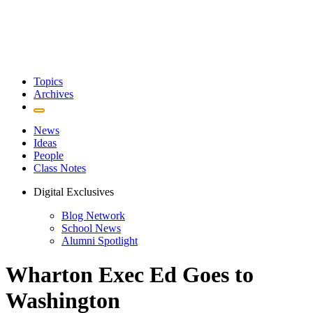
Topics
Archives
News
Ideas
People
Class Notes
Digital Exclusives
Blog Network
School News
Alumni Spotlight
Wharton Exec Ed Goes to
Washington