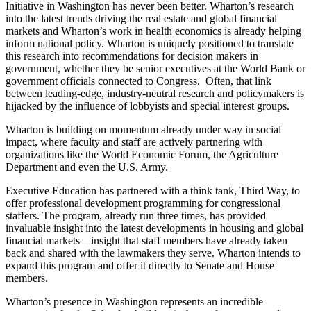
Initiative in Washington has never been better. Wharton’s research
into the latest trends driving the real estate and global financial
markets and Wharton’s work in health economics is already helping
inform national policy. Wharton is uniquely positioned to translate
this research into recommendations for decision makers in
government, whether they be senior executives at the World Bank or
government officials connected to Congress. Often, that link
between leading-edge, industry-neutral research and policymakers is
hijacked by the influence of lobbyists and special interest groups.
Wharton is building on momentum already under way in social
impact, where faculty and staff are actively partnering with
organizations like the World Economic Forum, the Agriculture
Department and even the U.S. Army.
Executive Education has partnered with a think tank, Third Way, to
offer professional development programming for congressional
staffers. The program, already run three times, has provided
invaluable insight into the latest developments in housing and global
financial markets—insight that staff members have already taken
back and shared with the lawmakers they serve. Wharton intends to
expand this program and offer it directly to Senate and House
members.
Wharton’s presence in Washington represents an incredible