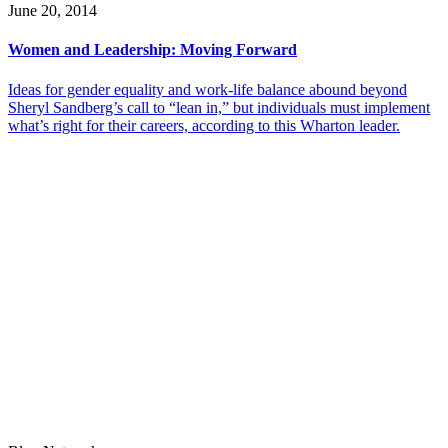
June 20, 2014
Women and Leadership: Moving Forward
Ideas for gender equality and work-life balance abound beyond
Sheryl Sandberg’s call to “lean in,” but individuals must implement
what’s right for their careers, according to this Wharton leader.