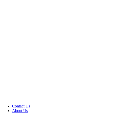
Contact Us
About Us