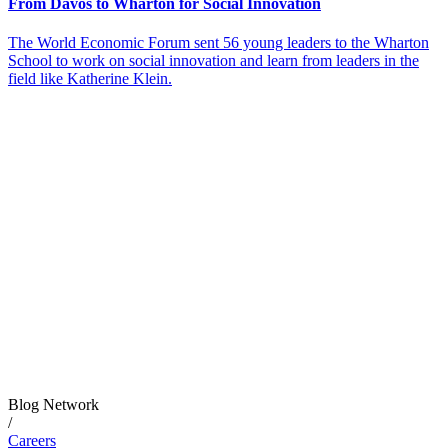
From Davos to Wharton for Social Innovation
The World Economic Forum sent 56 young leaders to the Wharton
School to work on social innovation and learn from leaders in the
field like Katherine Klein.
Blog Network
/
Careers