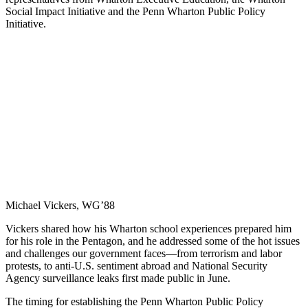
Social Impact Initiative and the Penn Wharton Public Policy
Initiative.
Michael Vickers, WG’88
Vickers shared how his Wharton school experiences prepared him
for his role in the Pentagon, and he addressed some of the hot issues
and challenges our government faces—from terrorism and labor
protests, to anti-U.S. sentiment abroad and National Security
Agency surveillance leaks first made public in June.
The timing for establishing the Penn Wharton Public Policy