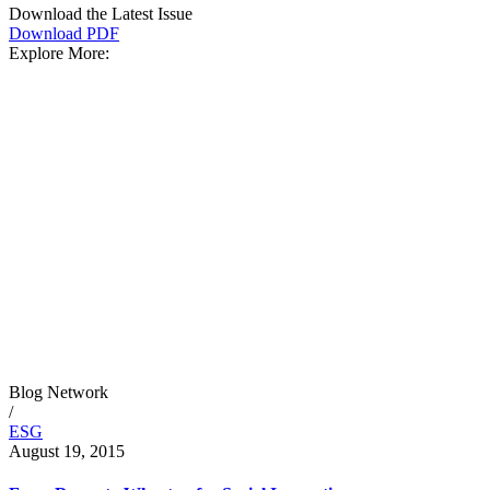
Download the Latest Issue
Download PDF
Explore More:
Blog Network
/
ESG
August 19, 2015