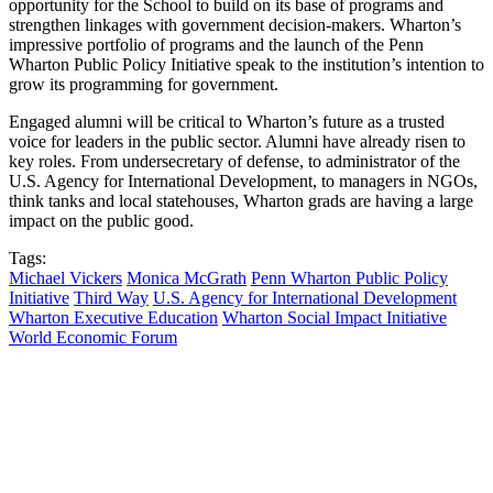
opportunity for the School to build on its base of programs and
strengthen linkages with government decision-makers. Wharton’s
impressive portfolio of programs and the launch of the Penn
Wharton Public Policy Initiative speak to the institution’s intention to
grow its programming for government.
Engaged alumni will be critical to Wharton’s future as a trusted
voice for leaders in the public sector. Alumni have already risen to
key roles. From undersecretary of defense, to administrator of the
U.S. Agency for International Development, to managers in NGOs,
think tanks and local statehouses, Wharton grads are having a large
impact on the public good.
Tags:
Michael Vickers
Monica McGrath
Penn Wharton Public Policy
Initiative
Third Way
U.S. Agency for International Development
Wharton Executive Education
Wharton Social Impact Initiative
World Economic Forum