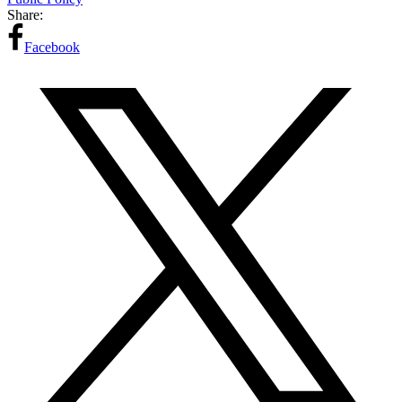
Share:
Facebook