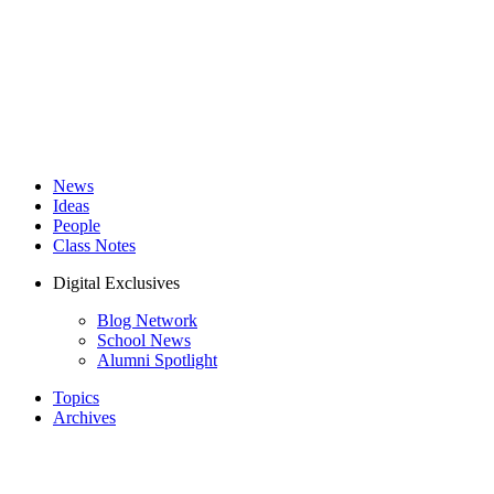
News
Ideas
People
Class Notes
Digital Exclusives
Blog Network
School News
Alumni Spotlight
Topics
Archives