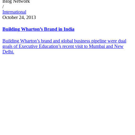
Blog Network
/
International
October 24, 2013
Building Wharton’s Brand in India
Building Wharton’s brand and global business pipeline were dual
goals of Executive Education’s recent visit to Mumbai and New
Delhi.