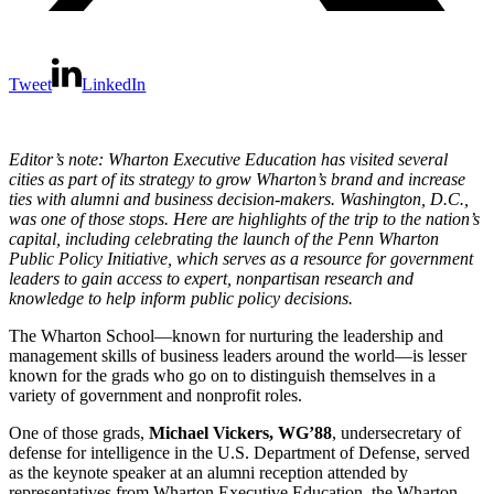
Tweet
LinkedIn
Editor’s note: Wharton Executive Education has visited several
cities as part of its strategy to grow Wharton’s brand and increase
ties with alumni and business decision-makers. Washington, D.C.,
was one of those stops. Here are highlights of the trip to the nation’s
capital, including celebrating the launch of the Penn Wharton
Public Policy Initiative, which serves as a resource for government
leaders to gain access to expert, nonpartisan research and
knowledge to help inform public policy decisions.
The Wharton School—known for nurturing the leadership and
management skills of business leaders around the world—is lesser
known for the grads who go on to distinguish themselves in a
variety of government and nonprofit roles.
One of those grads,
Michael Vickers, WG’88
, undersecretary of
defense for intelligence in the U.S. Department of Defense, served
as the keynote speaker at an alumni reception attended by
representatives from Wharton Executive Education, the Wharton