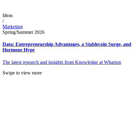
Ideas
/
Marketing
Spring/Summer 2026
Data: Entrepreneurship Advantages, a Stablecoin Surge, and
Hormone Hype
The latest research and insights from Knowledge at Wharton
Swipe to view more