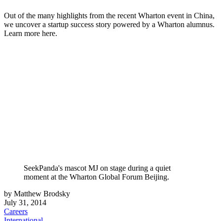
Out of the many highlights from the recent Wharton event in China,
we uncover a startup success story powered by a Wharton alumnus.
Learn more here.
SeekPanda's mascot MJ on stage during a quiet
moment at the Wharton Global Forum Beijing.
by Matthew Brodsky
July 31, 2014
Careers
International