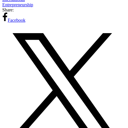
Entrepreneurship
Share:
Facebook