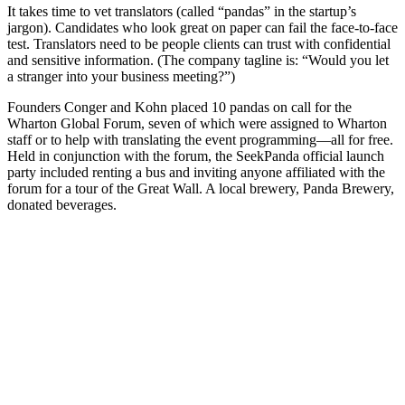
It takes time to vet translators (called “pandas” in the startup’s
jargon). Candidates who look great on paper can fail the face-to-face
test. Translators need to be people clients can trust with confidential
and sensitive information. (The company tagline is: “Would you let
a stranger into your business meeting?”)
Founders Conger and Kohn placed 10 pandas on call for the
Wharton Global Forum, seven of which were assigned to Wharton
staff or to help with translating the event programming—all for free.
Held in conjunction with the forum, the SeekPanda official launch
party included renting a bus and inviting anyone affiliated with the
forum for a tour of the Great Wall. A local brewery, Panda Brewery,
donated beverages.