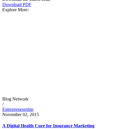
Download PDF
Explore More:
Blog Network
/
Entrepreneurship
November 02, 2015
A Digital Health Cure for Insurance Marketing