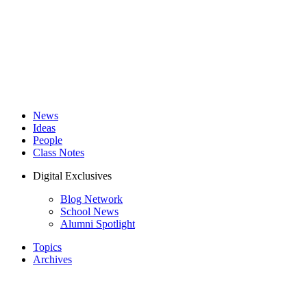
News
Ideas
People
Class Notes
Digital Exclusives
Blog Network
School News
Alumni Spotlight
Topics
Archives