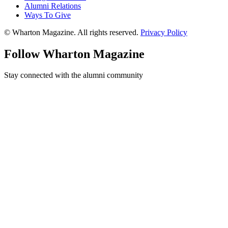
Alumni Relations
Ways To Give
© Wharton Magazine. All rights reserved.
Privacy Policy
Follow Wharton Magazine
Stay connected with the alumni community