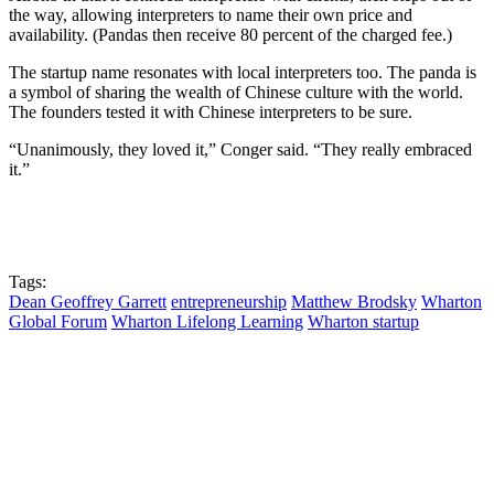
the way, allowing interpreters to name their own price and
availability. (Pandas then receive 80 percent of the charged fee.)
The startup name resonates with local interpreters too. The panda is
a symbol of sharing the wealth of Chinese culture with the world.
The founders tested it with Chinese interpreters to be sure.
“Unanimously, they loved it,” Conger said. “They really embraced
it.”
Tags:
Dean Geoffrey Garrett
entrepreneurship
Matthew Brodsky
Wharton
Global Forum
Wharton Lifelong Learning
Wharton startup