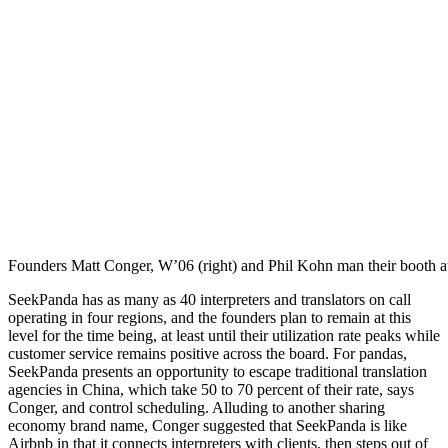
Founders Matt Conger, W’06 (right) and Phil Kohn man their booth at
SeekPanda has as many as 40 interpreters and translators on call
operating in four regions, and the founders plan to remain at this
level for the time being, at least until their utilization rate peaks while
customer service remains positive across the board. For pandas,
SeekPanda presents an opportunity to escape traditional translation
agencies in China, which take 50 to 70 percent of their rate, says
Conger, and control scheduling. Alluding to another sharing
economy brand name, Conger suggested that SeekPanda is like
Airbnb in that it connects interpreters with clients, then steps out of