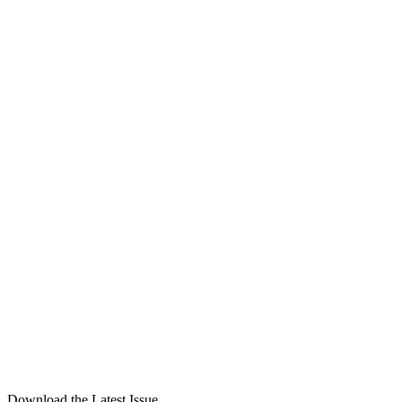
Download the Latest Issue