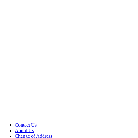
Contact Us
About Us
Change of Address