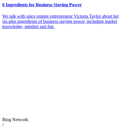
6 Ingredients for Business Staying Power
We talk with spice empire entrepreneur Victoria Taylor about her
six-plus ingredients of business staying power, including market
knowledge, mindset and fun.
Blog Network
/