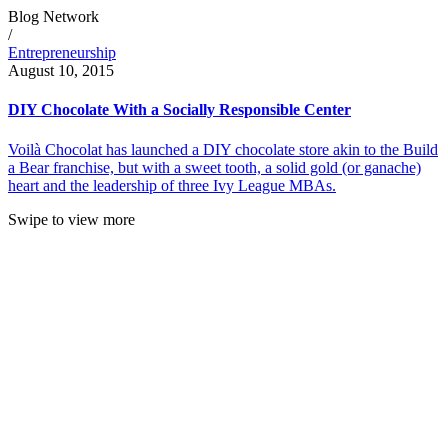
Blog Network
/
Entrepreneurship
August 10, 2015
DIY Chocolate With a Socially Responsible Center
Voilà Chocolat has launched a DIY chocolate store akin to the Build
a Bear franchise, but with a sweet tooth, a solid gold (or ganache)
heart and the leadership of three Ivy League MBAs.
Swipe to view more