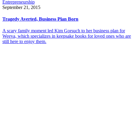
Entrepreneurship
September 21, 2015
Tragedy Averted, Business Plan Born
A scary family moment led Kim Gorsuch to her business plan for
Weeva, which specializes in keepsake books for loved ones who are
still here to enjoy them.