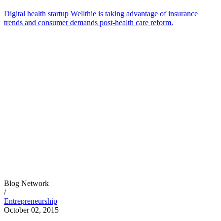
Digital health startup Wellthie is taking advantage of insurance
trends and consumer demands post-health care reform.
Blog Network
/
Entrepreneurship
October 02, 2015