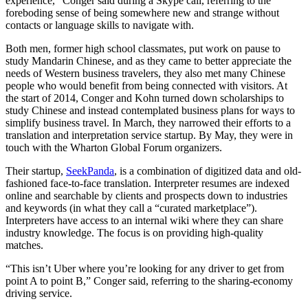
experience,” Conger said during a Skype call, referring to the
foreboding sense of being somewhere new and strange without
contacts or language skills to navigate with.
Both men, former high school classmates, put work on pause to
study Mandarin Chinese, and as they came to better appreciate the
needs of Western business travelers, they also met many Chinese
people who would benefit from being connected with visitors. At
the start of 2014, Conger and Kohn turned down scholarships to
study Chinese and instead contemplated business plans for ways to
simplify business travel. In March, they narrowed their efforts to a
translation and interpretation service startup. By May, they were in
touch with the Wharton Global Forum organizers.
Their startup,
SeekPanda
, is a combination of digitized data and old-
fashioned face-to-face translation. Interpreter resumes are indexed
online and searchable by clients and prospects down to industries
and keywords (in what they call a “curated marketplace”).
Interpreters have access to an internal wiki where they can share
industry knowledge. The focus is on providing high-quality
matches.
“This isn’t Uber where you’re looking for any driver to get from
point A to point B,” Conger said, referring to the sharing-economy
driving service.