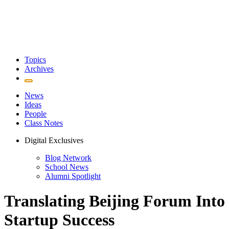
Topics
Archives
News
Ideas
People
Class Notes
Digital Exclusives
Blog Network
School News
Alumni Spotlight
Translating Beijing Forum Into
Startup Success