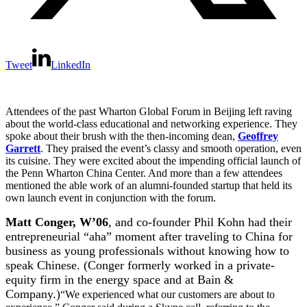
Tweet
LinkedIn
Attendees of the past Wharton Global Forum in Beijing left raving
about the world-class educational and networking experience. They
spoke about their brush with the then-incoming dean,
Geoffrey
Garrett
. They praised the event’s classy and smooth operation, even
its cuisine. They were excited about the impending official launch of
the Penn Wharton China Center. And more than a few attendees
mentioned the able work of an alumni-founded startup that held its
own launch event in conjunction with the forum.
Matt Conger, W’06
, and co-founder Phil Kohn had their
entrepreneurial “aha” moment after traveling to China for
business as young professionals without knowing how to
speak Chinese. (Conger formerly worked in a private-
equity firm in the energy space and at Bain &
Company.)
“We experienced what our customers are about to