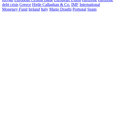
debt crisis
Greece
Hirtle Callaghan & Co.
IMF
International
Monetary Fund
Ireland
Italy
Mario Draghi
Portugal
Spain