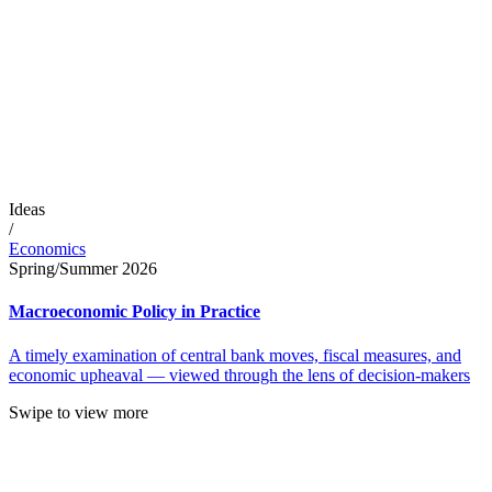
Ideas
/
Economics
Spring/Summer 2026
Macroeconomic Policy in Practice
A timely examination of central bank moves, fiscal measures, and
economic upheaval — viewed through the lens of decision-makers
Swipe to view more