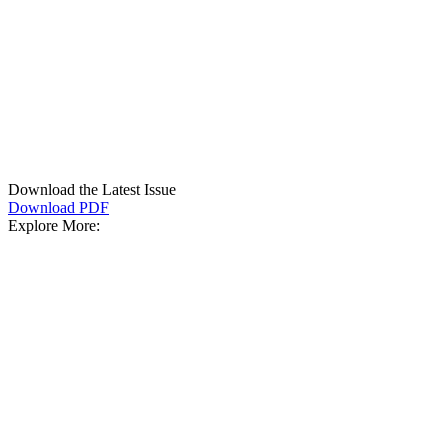
Download the Latest Issue
Download PDF
Explore More: