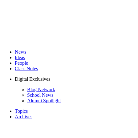
News
Ideas
People
Class Notes
Digital Exclusives
Blog Network
School News
Alumni Spotlight
Topics
Archives