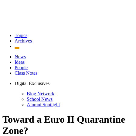
Topics
Archives
News
Ideas
People
Class Notes
Digital Exclusives
Blog Network
School News
Alumni Spotlight
Toward a Euro II Quarantine
Zone?