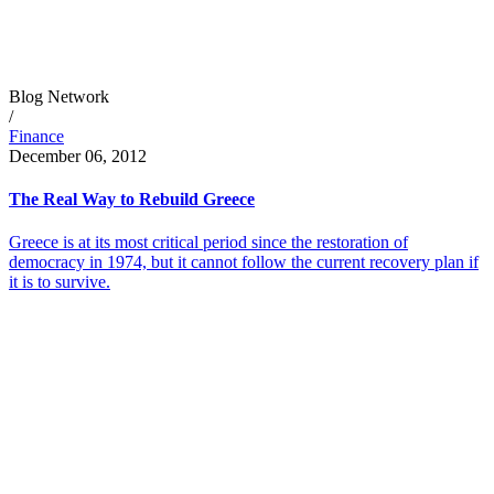
Blog Network
/
Finance
December 06, 2012
The Real Way to Rebuild Greece
Greece is at its most critical period since the restoration of
democracy in 1974, but it cannot follow the current recovery plan if
it is to survive.