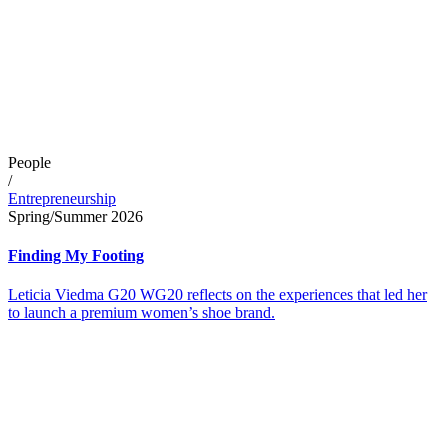
People
/
Entrepreneurship
Spring/Summer 2026
Finding My Footing
Leticia Viedma G20 WG20 reflects on the experiences that led her
to launch a premium women’s shoe brand.