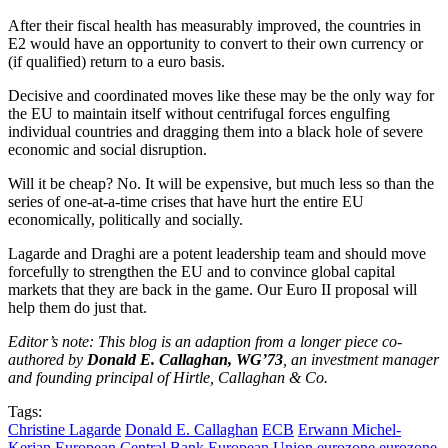
After their fiscal health has measurably improved, the countries in
E2 would have an opportunity to convert to their own currency or
(if qualified) return to a euro basis.
Decisive and coordinated moves like these may be the only way for
the EU to maintain itself without centrifugal forces engulfing
individual countries and dragging them into a black hole of severe
economic and social disruption.
Will it be cheap? No. It will be expensive, but much less so than the
series of one-at-a-time crises that have hurt the entire EU
economically, politically and socially.
Lagarde and Draghi are a potent leadership team and should move
forcefully to strengthen the EU and to convince global capital
markets that they are back in the game. Our Euro II proposal will
help them do just that.
Editor’s note: This blog is an adaption from a longer piece co-
authored by
Donald E. Callaghan, WG’73
, an investment manager
and founding principal of Hirtle, Callaghan & Co.
Tags:
Christine Lagarde
Donald E. Callaghan
ECB
Erwann Michel-
Kerjan
European Central Bank
European Union
eurozone
eurozone