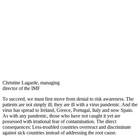
Christine Lagarde, managing
director of the IMF
To succeed, we must first move from denial to risk awareness. The
patients are not simply ill; they are ill with a virus pandemic. And the
virus has spread to Ireland, Greece, Portugal, Italy and now Spain.
As with any pandemic, those who have not caught it yet are
possessed with irrational fear of contamination. The direct
consequences: Less-troubled countries overreact and discriminate
against sick countries instead of addressing the root cause.