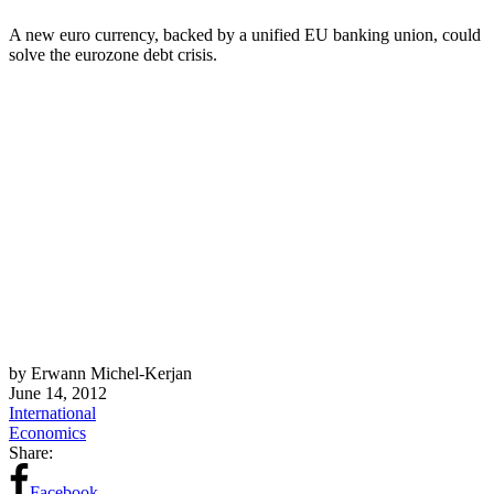
A new euro currency, backed by a unified EU banking union, could
solve the eurozone debt crisis.
by Erwann Michel-Kerjan
June 14, 2012
International
Economics
Share:
Facebook