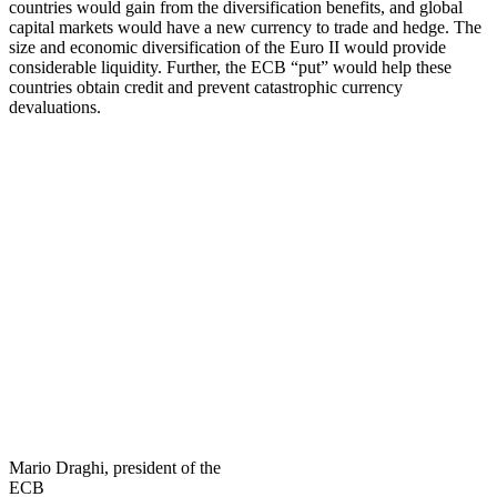
countries would gain from the diversification benefits, and global
capital markets would have a new currency to trade and hedge. The
size and economic diversification of the Euro II would provide
considerable liquidity. Further, the ECB “put” would help these
countries obtain credit and prevent catastrophic currency
devaluations.
Mario Draghi, president of the
ECB