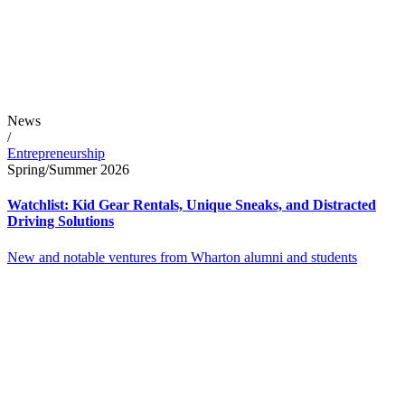
News
/
Entrepreneurship
Spring/Summer 2026
Watchlist: Kid Gear Rentals, Unique Sneaks, and Distracted
Driving Solutions
New and notable ventures from Wharton alumni and students