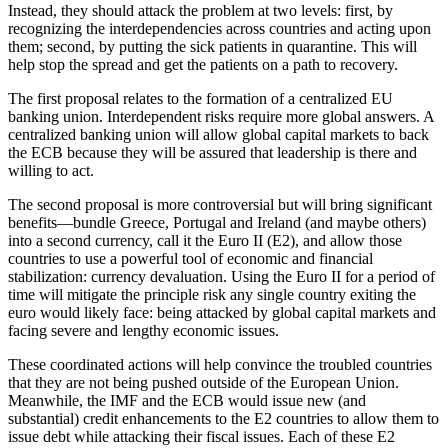
Instead, they should attack the problem at two levels: first, by
recognizing the interdependencies across countries and acting upon
them; second, by putting the sick patients in quarantine. This will
help stop the spread and get the patients on a path to recovery.
The first proposal relates to the formation of a centralized EU
banking union. Interdependent risks require more global answers. A
centralized banking union will allow global capital markets to back
the ECB because they will be assured that leadership is there and
willing to act.
The second proposal is more controversial but will bring significant
benefits—bundle Greece, Portugal and Ireland (and maybe others)
into a second currency, call it the Euro II (E2), and allow those
countries to use a powerful tool of economic and financial
stabilization: currency devaluation. Using the Euro II for a period of
time will mitigate the principle risk any single country exiting the
euro would likely face: being attacked by global capital markets and
facing severe and lengthy economic issues.
These coordinated actions will help convince the troubled countries
that they are not being pushed outside of the European Union.
Meanwhile, the IMF and the ECB would issue new (and
substantial) credit enhancements to the E2 countries to allow them to
issue debt while attacking their fiscal issues. Each of these E2