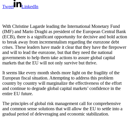
Tweet
LinkedIn
With Christine Lagarde leading the International Monetary Fund
(IMF) and Mario Draghi as president of the European Central Bank
(ECB), there is a significant opportunity for decisive and bold action
to break away from incrementalism regarding the eurozone debt
crises. These leaders have made it clear that they have the firepower
and will to lead the eurozone, but that they need the national
governments to help them take actions to assure global capital
markets that the EU will not only survive but thrive.
It seems like every month sheds more light on the fragility of the
European fiscal situation. Attempting to address this problem
country by country will marginalize the effectiveness of the effort
and continue to degrade global capital markets’ confidence in the
entire EU future.
The principles of global risk management call for comprehensive
and common sense solutions that will allow the EU to settle into a
gradual period of deleveraging and economic stabilization.