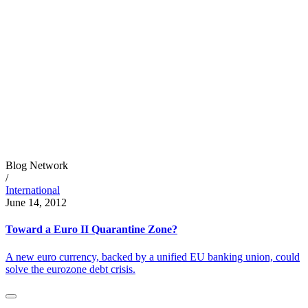
Blog Network
/
International
June 14, 2012
Toward a Euro II Quarantine Zone?
A new euro currency, backed by a unified EU banking union, could
solve the eurozone debt crisis.