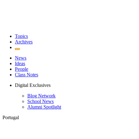
Topics
Archives
News
Ideas
People
Class Notes
Digital Exclusives
Blog Network
School News
Alumni Spotlight
Portugal