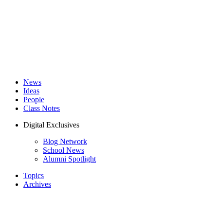
News
Ideas
People
Class Notes
Digital Exclusives
Blog Network
School News
Alumni Spotlight
Topics
Archives