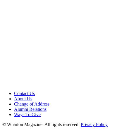
Contact Us
About Us
Change of Address
Alumni Relations
Ways To Give
© Wharton Magazine. All rights reserved.
Privacy Policy