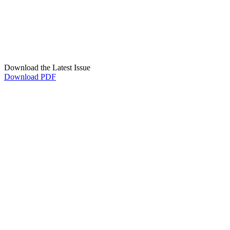
Download the Latest Issue
Download PDF