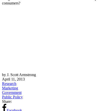
consumers?
by J. Scott Armstrong
April 11, 2013
Research
Marketing
Government
Public Policy
Share:
Facebook