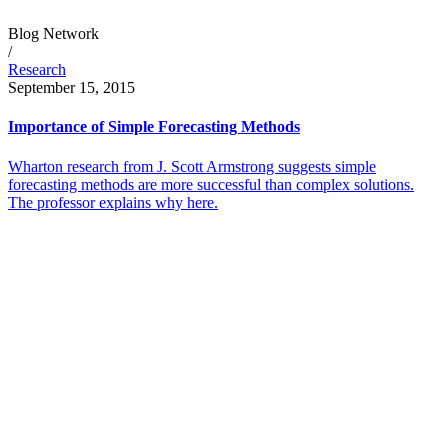
Blog Network
/
Research
September 15, 2015
Importance of Simple Forecasting Methods
Wharton research from J. Scott Armstrong suggests simple
forecasting methods are more successful than complex solutions.
The professor explains why here.