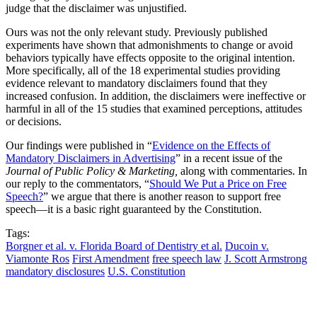
judge that the disclaimer was unjustified.
Ours was not the only relevant study. Previously published
experiments have shown that admonishments to change or avoid
behaviors typically have effects opposite to the original intention.
More specifically, all of the 18 experimental studies providing
evidence relevant to mandatory disclaimers found that they
increased confusion. In addition, the disclaimers were ineffective or
harmful in all of the 15 studies that examined perceptions, attitudes
or decisions.
Our findings were published in “
Evidence on the Effects of
Mandatory Disclaimers in Advertising
” in a recent issue of the
Journal of Public Policy & Marketing,
along with commentaries. In
our reply to the commentators, “
Should We Put a Price on Free
Speech?
” we argue that there is another reason to support free
speech—it is a basic right guaranteed by the Constitution.
Tags:
Borgner et al. v. Florida Board of Dentistry et al.
Ducoin v.
Viamonte Ros
First Amendment
free speech law
J. Scott Armstrong
mandatory disclosures
U.S. Constitution