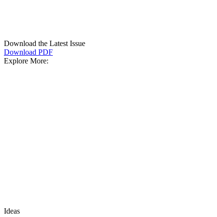
Download the Latest Issue
Download PDF
Explore More:
Ideas