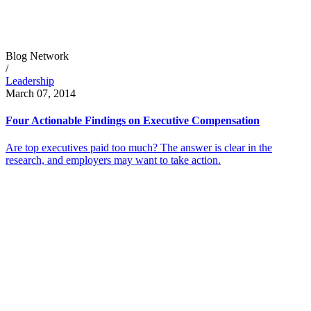
Blog Network
/
Leadership
March 07, 2014
Four Actionable Findings on Executive Compensation
Are top executives paid too much? The answer is clear in the
research, and employers may want to take action.