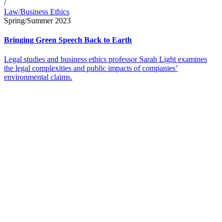
/
Law/Business Ethics
Spring/Summer 2023
Bringing Green Speech Back to Earth
Legal studies and business ethics professor Sarah Light examines
the legal complexities and public impacts of companies’
environmental claims.