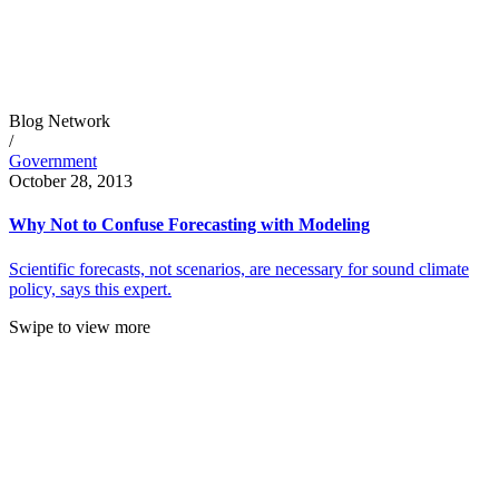
Blog Network
/
Government
October 28, 2013
Why Not to Confuse Forecasting with Modeling
Scientific forecasts, not scenarios, are necessary for sound climate
policy, says this expert.
Swipe to view more