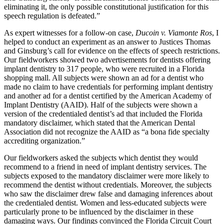
eliminating it, the only possible constitutional justification for this
speech regulation is defeated.”
As expert witnesses for a follow-on case,
Ducoin v. Viamonte Ros
, I
helped to conduct an experiment as an answer to Justices Thomas
and Ginsburg’s call for evidence on the effects of speech restrictions.
Our fieldworkers showed two advertisements for dentists offering
implant dentistry to 317 people, who were recruited in a Florida
shopping mall. All subjects were shown an ad for a dentist who
made no claim to have credentials for performing implant dentistry
and another ad for a dentist certified by the American Academy of
Implant Dentistry (AAID). Half of the subjects were shown a
version of the credentialed dentist’s ad that included the Florida
mandatory disclaimer, which stated that the American Dental
Association did not recognize the AAID as “a bona fide specialty
accrediting organization.”
Our fieldworkers asked the subjects which dentist they would
recommend to a friend in need of implant dentistry services. The
subjects exposed to the mandatory disclaimer were more likely to
recommend the dentist without credentials. Moreover, the subjects
who saw the disclaimer drew false and damaging inferences about
the credentialed dentist. Women and less-educated subjects were
particularly prone to be influenced by the disclaimer in these
damaging ways. Our findings convinced the Florida Circuit Court