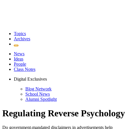
Topics
Archives
News
Ideas
People
Class Notes
Digital Exclusives
Blog Network
School News
Alumni Spotlight
Regulating Reverse Psychology
Do government-mandated disclaimers in advertisements help