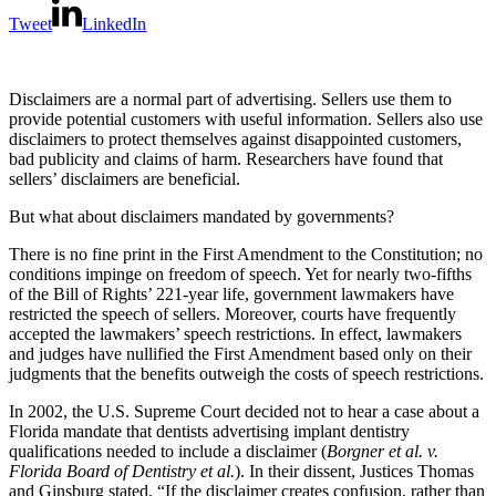
Tweet
LinkedIn
Disclaimers are a normal part of advertising. Sellers use them to
provide potential customers with useful information. Sellers also use
disclaimers to protect themselves against disappointed customers,
bad publicity and claims of harm. Researchers have found that
sellers’ disclaimers are beneficial.
But what about disclaimers mandated by governments?
There is no fine print in the First Amendment to the Constitution; no
conditions impinge on freedom of speech. Yet for nearly two-fifths
of the Bill of Rights’ 221-year life, government lawmakers have
restricted the speech of sellers. Moreover, courts have frequently
accepted the lawmakers’ speech restrictions. In effect, lawmakers
and judges have nullified the First Amendment based only on their
judgments that the benefits outweigh the costs of speech restrictions.
In 2002, the U.S. Supreme Court decided not to hear a case about a
Florida mandate that dentists advertising implant dentistry
qualifications needed to include a disclaimer (
Borgner et al. v.
Florida Board of Dentistry et al.
). In their dissent, Justices Thomas
and Ginsburg stated, “If the disclaimer creates confusion, rather than