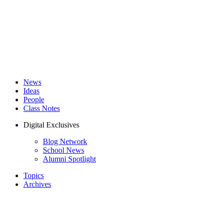
News
Ideas
People
Class Notes
Digital Exclusives
Blog Network
School News
Alumni Spotlight
Topics
Archives