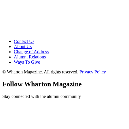
Contact Us
About Us
Change of Address
Alumni Relations
Ways To Give
© Wharton Magazine. All rights reserved.
Privacy Policy
Follow Wharton Magazine
Stay connected with the alumni community