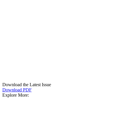
Download the Latest Issue
Download PDF
Explore More: