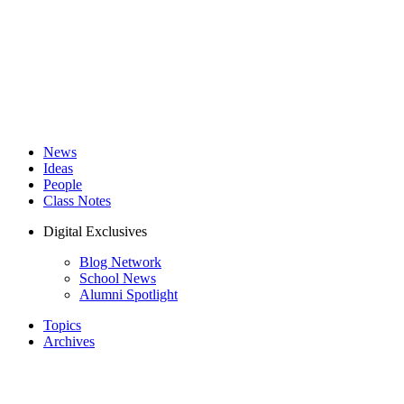
News
Ideas
People
Class Notes
Digital Exclusives
Blog Network
School News
Alumni Spotlight
Topics
Archives