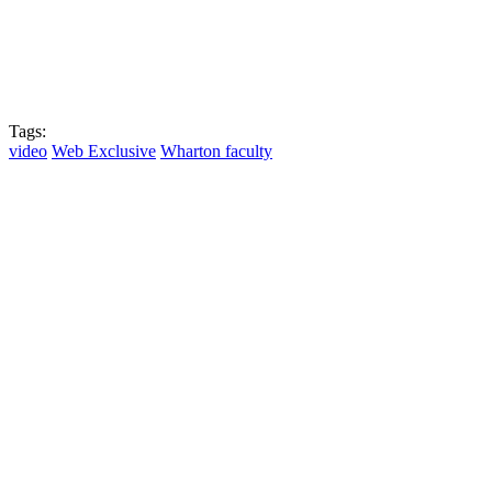
Tags:
video
Web Exclusive
Wharton faculty