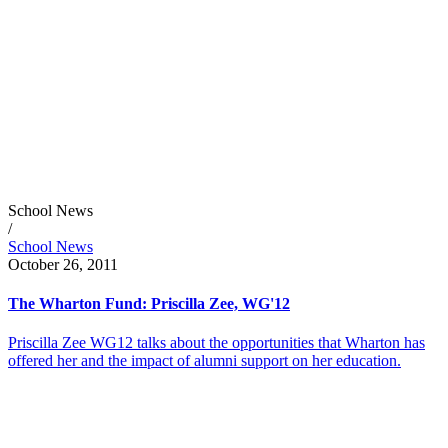
School News
/
School News
October 26, 2011
The Wharton Fund: Priscilla Zee, WG'12
Priscilla Zee WG12 talks about the opportunities that Wharton has
offered her and the impact of alumni support on her education.