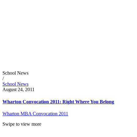
School News
/
School News
August 24, 2011
Wharton Convocation 2011: Right Where You Belong
Wharton MBA Convocation 2011
Swipe to view more