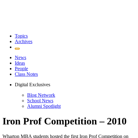
Topics
Archives
News
Ideas
People
Class Notes
Digital Exclusives
Blog Network
School News
Alumni Spotlight
Iron Prof Competition – 2010
Wharton MBA students hosted the first Iron Prof Competition on