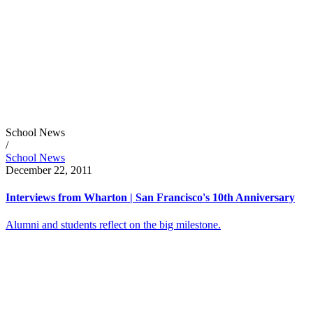
School News
/
School News
December 22, 2011
Interviews from Wharton | San Francisco's 10th Anniversary
Alumni and students reflect on the big milestone.