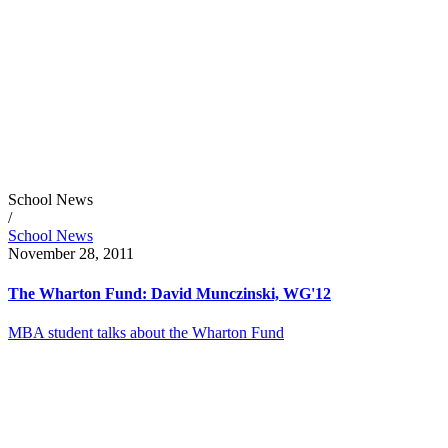
School News
/
School News
November 28, 2011
The Wharton Fund: David Munczinski, WG'12
MBA student talks about the Wharton Fund