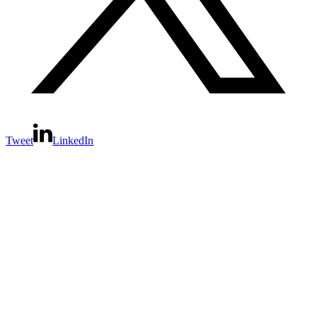
Tweet
LinkedIn