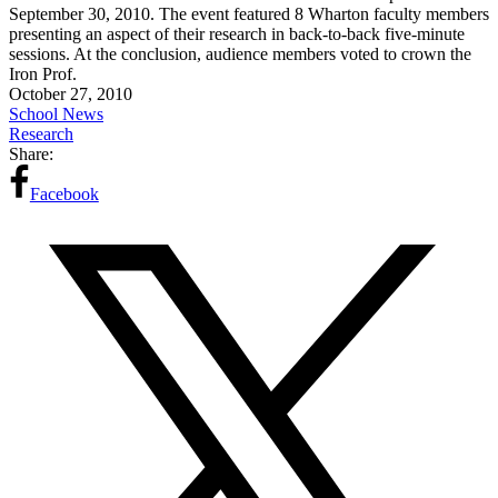
September 30, 2010. The event featured 8 Wharton faculty members
presenting an aspect of their research in back-to-back five-minute
sessions. At the conclusion, audience members voted to crown the
Iron Prof.
October 27, 2010
School News
Research
Share:
Facebook