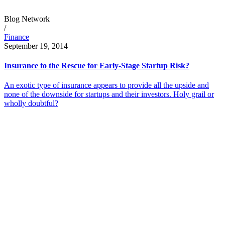
Blog Network
/
Finance
September 19, 2014
Insurance to the Rescue for Early-Stage Startup Risk?
An exotic type of insurance appears to provide all the upside and
none of the downside for startups and their investors. Holy grail or
wholly doubtful?