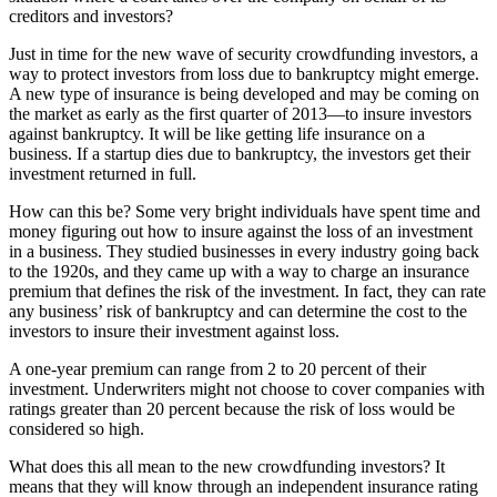
creditors and investors?
Just in time for the new wave of security crowdfunding investors, a
way to protect investors from loss due to bankruptcy might emerge.
A new type of insurance is being developed and may be coming on
the market as early as the first quarter of 2013—to insure investors
against bankruptcy. It will be like getting life insurance on a
business. If a startup dies due to bankruptcy, the investors get their
investment returned in full.
How can this be? Some very bright individuals have spent time and
money figuring out how to insure against the loss of an investment
in a business. They studied businesses in every industry going back
to the 1920s, and they came up with a way to charge an insurance
premium that defines the risk of the investment. In fact, they can rate
any business’ risk of bankruptcy and can determine the cost to the
investors to insure their investment against loss.
A one-year premium can range from 2 to 20 percent of their
investment. Underwriters might not choose to cover companies with
ratings greater than 20 percent because the risk of loss would be
considered so high.
What does this all mean to the new crowdfunding investors? It
means that they will know through an independent insurance rating