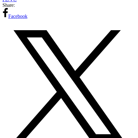
Share:
Facebook