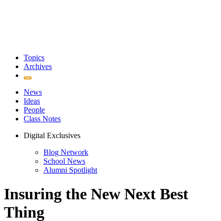
Topics
Archives
News
Ideas
People
Class Notes
Digital Exclusives
Blog Network
School News
Alumni Spotlight
Insuring the New Next Best
Thing