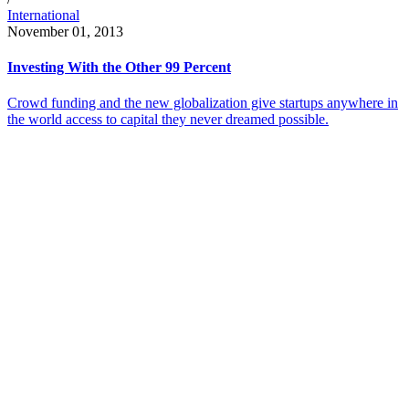
International
November 01, 2013
Investing With the Other 99 Percent
Crowd funding and the new globalization give startups anywhere in
the world access to capital they never dreamed possible.