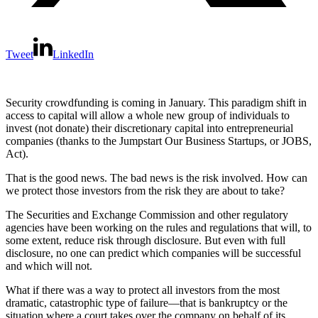
Tweet
LinkedIn
Security crowdfunding is coming in January. This paradigm shift in
access to capital will allow a whole new group of individuals to
invest (not donate) their discretionary capital into entrepreneurial
companies (thanks to the Jumpstart Our Business Startups, or JOBS,
Act).
That is the good news. The bad news is the risk involved. How can
we protect those investors from the risk they are about to take?
The Securities and Exchange Commission and other regulatory
agencies have been working on the rules and regulations that will, to
some extent, reduce risk through disclosure. But even with full
disclosure, no one can predict which companies will be successful
and which will not.
What if there was a way to protect all investors from the most
dramatic, catastrophic type of failure—that is bankruptcy or the
situation where a court takes over the company on behalf of its