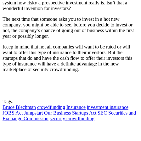
system how risky a prospective investment really is. Isn’t that a
wonderful invention for investors?
The next time that someone asks you to invest in a hot new
company, you might be able to see, before you decide to invest or
not, the company’s chance of going out of business within the first
year or possibly longer.
Keep in mind that not all companies will want to be rated or will
want to offer this type of insurance to their investors. But the
startups that do and have the cash flow to offer their investors this
type of insurance will have a definite advantage in the new
marketplace of security crowdfunding.
Tags:
Bruce Blechman
crowdfunding
Insurance
investment insurance
JOBS Act
Jumpstart Our Business Startups Act
SEC
Securities and
Exchange Commission
security crowdfunding