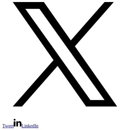
Tweet
LinkedIn