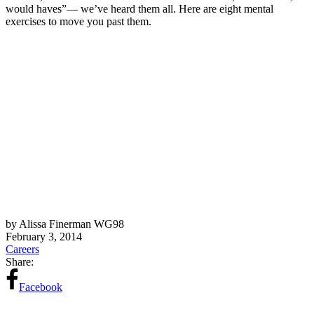
would haves”— we’ve heard them all. Here are eight mental
exercises to move you past them.
by Alissa Finerman WG98
February 3, 2014
Careers
Share:
Facebook