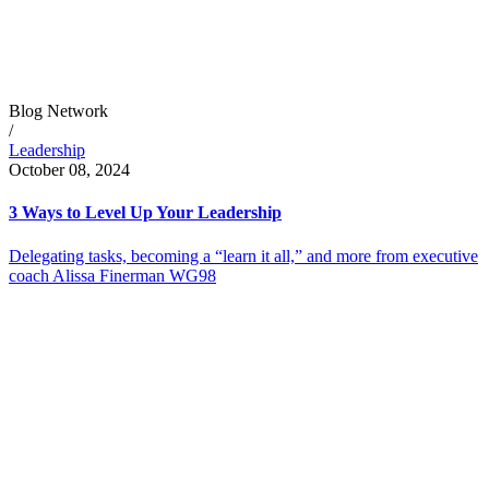
Blog Network
/
Leadership
October 08, 2024
3 Ways to Level Up Your Leadership
Delegating tasks, becoming a “learn it all,” and more from executive
coach Alissa Finerman WG98