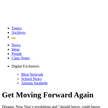
Topics
Archives
News
Ideas
People
Class Notes
Digital Exclusives
Blog Network
School News
Alumni Spotlight
Get Moving Forward Again
Dreams, New Year’s resolutions and “should haves, could haves,