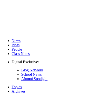
News
Ideas
People
Class Notes
Digital Exclusives
Blog Network
School News
Alumni Spotlight
Topics
Archives