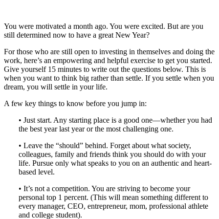
You were motivated a month ago. You were excited. But are you
still determined now to have a great New Year?
For those who are still open to investing in themselves and doing the
work, here’s an empowering and helpful exercise to get you started.
Give yourself 15 minutes to write out the questions below. This is
when you want to think big rather than settle. If you settle when you
dream, you will settle in your life.
A few key things to know before you jump in:
• Just start. Any starting place is a good one—whether you had
the best year last year or the most challenging one.
• Leave the “should” behind. Forget about what society,
colleagues, family and friends think you should do with your
life. Pursue only what speaks to you on an authentic and heart-
based level.
• It’s not a competition. You are striving to become your
personal top 1 percent. (This will mean something different to
every manager, CEO, entrepreneur, mom, professional athlete
and college student).