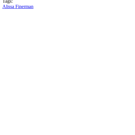
Tags:
Alissa Finerman