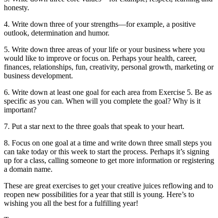
honesty.
4. Write down three of your strengths—for example, a positive
outlook, determination and humor.
5. Write down three areas of your life or your business where you
would like to improve or focus on. Perhaps your health, career,
finances, relationships, fun, creativity, personal growth, marketing or
business development.
6. Write down at least one goal for each area from Exercise 5. Be as
specific as you can. When will you complete the goal? Why is it
important?
7. Put a star next to the three goals that speak to your heart.
8. Focus on one goal at a time and write down three small steps you
can take today or this week to start the process. Perhaps it’s signing
up for a class, calling someone to get more information or registering
a domain name.
These are great exercises to get your creative juices reflowing and to
reopen new possibilities for a year that still is young. Here’s to
wishing you all the best for a fulfilling year!