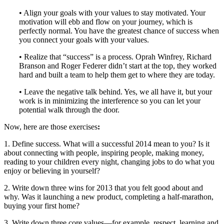
• Align your goals with your values to stay motivated. Your
motivation will ebb and flow on your journey, which is
perfectly normal. You have the greatest chance of success when
you connect your goals with your values.
• Realize that “success” is a process. Oprah Winfrey, Richard
Branson and Roger Federer didn’t start at the top, they worked
hard and built a team to help them get to where they are today.
• Leave the negative talk behind. Yes, we all have it, but your
work is in minimizing the interference so you can let your
potential walk through the door.
Now, here are those exercises
:
1. Define success. What will a successful 2014 mean to you? Is it
about connecting with people, inspiring people, making money,
reading to your children every night, changing jobs to do what you
enjoy or believing in yourself?
2. Write down three wins for 2013 that you felt good about and
why. Was it launching a new product, completing a half-marathon,
buying your first home?
3. Write down three core values—for example, respect, learning and