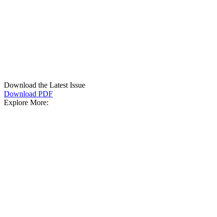
Download the Latest Issue
Download PDF
Explore More: