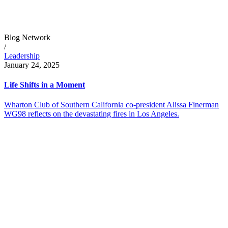
Blog Network
/
Leadership
January 24, 2025
Life Shifts in a Moment
Wharton Club of Southern California co-president Alissa Finerman
WG98 reflects on the devastating fires in Los Angeles.