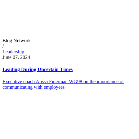
Blog Network
/
Leadership
June 07, 2024
Leading During Uncertain Times
Executive coach Alissa Finerman WG98 on the importance of
communicating with employees