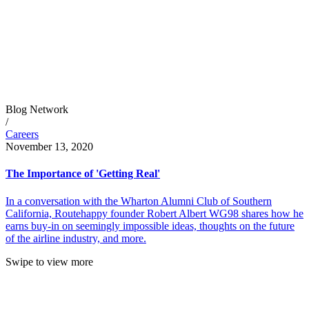
Blog Network
/
Careers
November 13, 2020
The Importance of 'Getting Real'
In a conversation with the Wharton Alumni Club of Southern
California, Routehappy founder Robert Albert WG98 shares how he
earns buy-in on seemingly impossible ideas, thoughts on the future
of the airline industry, and more.
Swipe to view more