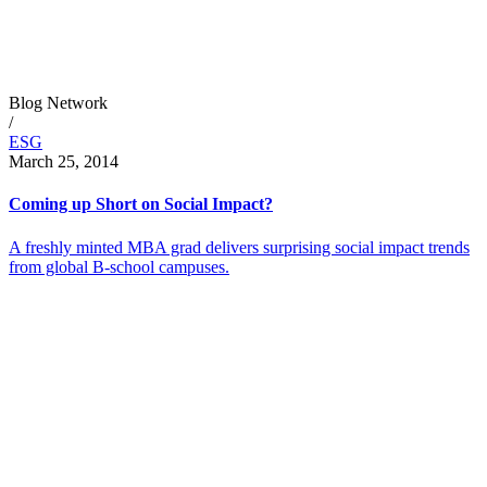
Blog Network
/
ESG
March 25, 2014
Coming up Short on Social Impact?
A freshly minted MBA grad delivers surprising social impact trends
from global B-school campuses.