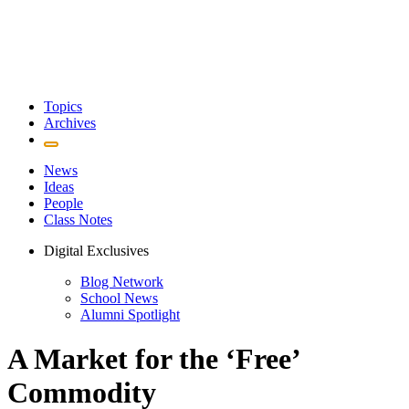
Topics
Archives
News
Ideas
People
Class Notes
Digital Exclusives
Blog Network
School News
Alumni Spotlight
A Market for the ‘Free’
Commodity