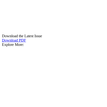
Download the Latest Issue
Download PDF
Explore More: