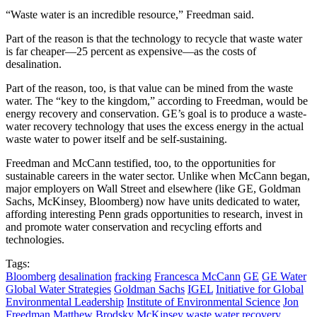
“Waste water is an incredible resource,” Freedman said.
Part of the reason is that the technology to recycle that waste water
is far cheaper—25 percent as expensive—as the costs of
desalination.
Part of the reason, too, is that value can be mined from the waste
water. The “key to the kingdom,” according to Freedman, would be
energy recovery and conservation. GE’s goal is to produce a waste-
water recovery technology that uses the excess energy in the actual
waste water to power itself and be self-sustaining.
Freedman and McCann testified, too, to the opportunities for
sustainable careers in the water sector. Unlike when McCann began,
major employers on Wall Street and elsewhere (like GE, Goldman
Sachs, McKinsey, Bloomberg) now have units dedicated to water,
affording interesting Penn grads opportunities to research, invest in
and promote water conservation and recycling efforts and
technologies.
Tags:
Bloomberg
desalination
fracking
Francesca McCann
GE
GE Water
Global Water Strategies
Goldman Sachs
IGEL
Initiative for Global
Environmental Leadership
Institute of Environmental Science
Jon
Freedman
Matthew Brodsky
McKinsey
waste water recovery