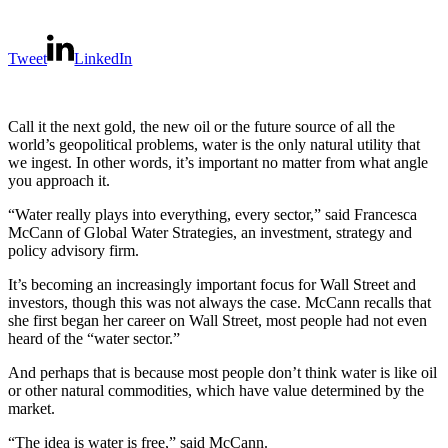
Tweet
LinkedIn
Call it the next gold, the new oil or the future source of all the
world’s geopolitical problems, water is the only natural utility that
we ingest. In other words, it’s important no matter from what angle
you approach it.
“Water really plays into everything, every sector,” said Francesca
McCann of Global Water Strategies, an investment, strategy and
policy advisory firm.
It’s becoming an increasingly important focus for Wall Street and
investors, though this was not always the case. McCann recalls that
she first began her career on Wall Street, most people had not even
heard of the “water sector.”
And perhaps that is because most people don’t think water is like oil
or other natural commodities, which have value determined by the
market.
“The idea is water is free,” said McCann.