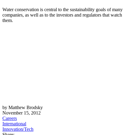
Water conservation is central to the sustainability goals of many
companies, as well as to the investors and regulators that watch
them.
by Matthew Brodsky
November 15, 2012
Careers
International
Innovation/Tech
Share: