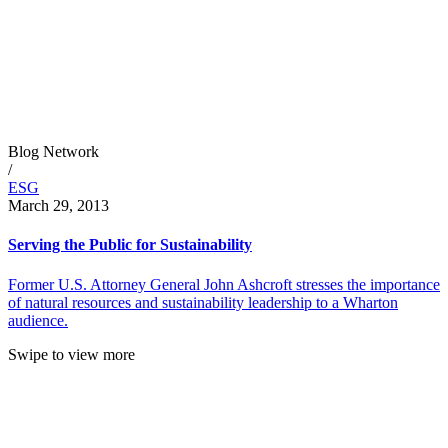
Blog Network
/
ESG
March 29, 2013
Serving the Public for Sustainability
Former U.S. Attorney General John Ashcroft stresses the importance
of natural resources and sustainability leadership to a Wharton
audience.
Swipe to view more