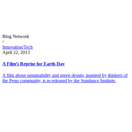
Blog Network
/
Innovation/Tech
April 22, 2013
A Film’s Reprise for Earth Day
A film about sustainability and green design, inspired by thinkers of
the Penn community, is re-released by the Sundance Institute.