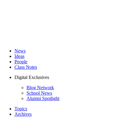
News
Ideas
People
Class Notes
Digital Exclusives
Blog Network
School News
Alumni Spotlight
Topics
Archives