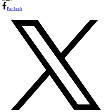
Facebook