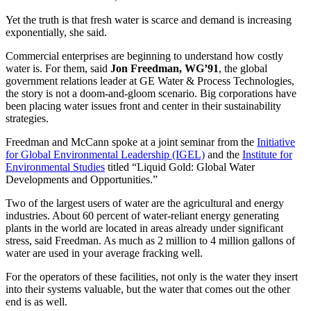
Yet the truth is that fresh water is scarce and demand is increasing
exponentially, she said.
Commercial enterprises are beginning to understand how costly
water is. For them, said
Jon Freedman, WG’91
, the global
government relations leader at GE Water & Process Technologies,
the story is not a doom-and-gloom scenario. Big corporations have
been placing water issues front and center in their sustainability
strategies.
Freedman and McCann spoke at a joint seminar from the
Initiative
for Global Environmental Leadership (IGEL)
and the
Institute for
Environmental Studies
titled “Liquid Gold: Global Water
Developments and Opportunities.”
Two of the largest users of water are the agricultural and energy
industries. About 60 percent of water-reliant energy generating
plants in the world are located in areas already under significant
stress, said Freedman. As much as 2 million to 4 million gallons of
water are used in your average fracking well.
For the operators of these facilities, not only is the water they insert
into their systems valuable, but the water that comes out the other
end is as well.