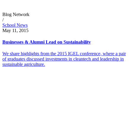
Blog Network
/
School News
May 11, 2015
Businesses & Alumni Lead on Sustainability
We share highlights from the 2015 IGEL conference, where a pair
of graduates discussed investments in cleantech and leadership in
sustainable agriculture.