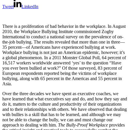
Tweet
LinkedIn
There is a proliferation of bad behavior in the workplace. In August
2010, the Workplace Bullying Institute commissioned Zogby
International to conduct a national survey on the prevalence of on-
the-job bullying. The results revealed that more than one in three—
35 percent—of Americans have experienced bullying at work.
Workplace bullying is not just an American epidemic, however; it’s
a global phenomenon. In a 2011 Monster Global Poll, 64 percent of
16,517 workers worldwide answered ‘yes’ to the question “Have
you ever been bullied at work?” Of those surveyed, 83 percent of
European respondents reported being the victims of workplace
bullying, along with 65 percent in the Americas and 55 percent in
Asia.
Over the three decades we have spent as executive coaches, we
have learned that what executives say and do, and how they say and
do it, matters to the culture and productivity of their organizations
and to their relationships with others. We have observed that dealing
with bullies is a skill that has to be learned, and although we may
not be able to change the bully, we can and must change our
approach to dealing with him.
The Bully-Proof Workplace
provides