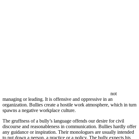
not
managing or leading. It is offensive and oppressive in an
organization. Bullies create a hostile work atmosphere, which in turn
spawns a negative workplace culture.
The gruffness of a bully’s language offends our desire for civil
discourse and reasonableness in communication. Bullies hardly offer
any guidance or inspiration. Their monologues are usually intended
to put down a person, a practice or a policy. The bully expects his