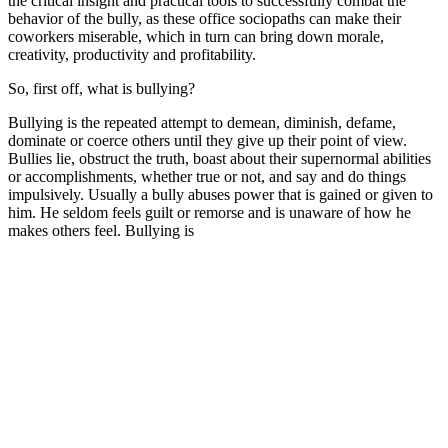
the critical insight and practical tools to successfully combat the
behavior of the bully, as these office sociopaths can make their
coworkers miserable, which in turn can bring down morale,
creativity, productivity and profitability.
So, first off, what is bullying?
Bullying is the repeated attempt to demean, diminish, defame,
dominate or coerce others until they give up their point of view.
Bullies lie, obstruct the truth, boast about their supernormal abilities
or accomplishments, whether true or not, and say and do things
impulsively. Usually a bully abuses power that is gained or given to
him. He seldom feels guilt or remorse and is unaware of how he
makes others feel. Bullying is