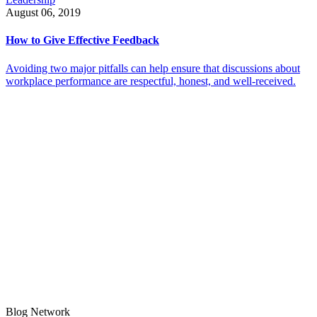
August 06, 2019
How to Give Effective Feedback
Avoiding two major pitfalls can help ensure that discussions about
workplace performance are respectful, honest, and well-received.
Blog Network