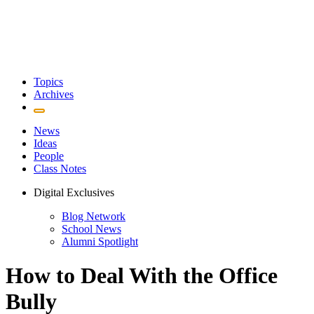
Topics
Archives
News
Ideas
People
Class Notes
Digital Exclusives
Blog Network
School News
Alumni Spotlight
How to Deal With the Office
Bully