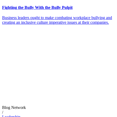
Fighting the Bully With the Bully Pulpit
Business leaders ought to make combating workplace bullying and
creating an inclusive culture imperative issues at their companies.
Blog Network
/
Leadership