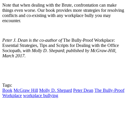
Note that when dealing with the Brute, confrontation can make
things even worse. Our book provides more strategies for resolving
conflicts and co-existing with any workplace bully you may
encounter.
Peter J. Dean is the co-author of
The Bully-Proof Workplace:
Essential Strategies, Tips and Scripts for Dealing with the Office
Sociopath,
with Molly D. Shepard
;
published by
McGraw-Hill,
March 2017.
Tags:
Book
McGraw Hill
Molly D. Shepard
Peter Dean
The Bully-Proof
Workplace
workplace bullying