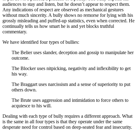
audiences to stay and listen, but he doesn’t appear to respect them.
Any indications of respect are observed as mechanical gestures
without much sincerity. A bully shows no remorse for lying with his
grossly misleading and puffed-up statistics, even when corrected. He
continually tells us how smart he is and yet blocks truthful
commentary.
We have identified four types of bullies:
The Belier uses slander, deception and gossip to manipulate her
outcome.
The Blocker uses nitpicking, negativity and inflexibility to get
his way.
The Braggart uses narcissism and a sense of superiority to put
others down.
The Brute uses aggression and intimidation to force others to
acquiesce to his will.
Dealing with each type of bully requires a different approach. What
is the same in all four types is that they operate under the same
desperate need for control based on deep-seated fear and insecurity.