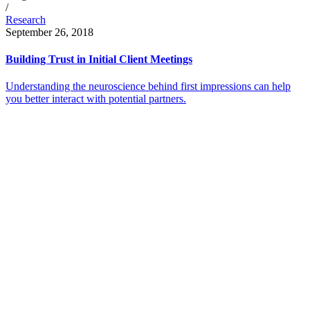
/
Research
September 26, 2018
Building Trust in Initial Client Meetings
Understanding the neuroscience behind first impressions can help
you better interact with potential partners.