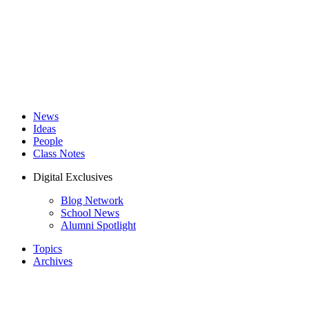
News
Ideas
People
Class Notes
Digital Exclusives
Blog Network
School News
Alumni Spotlight
Topics
Archives