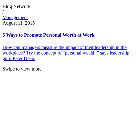
Blog Network
/
Management
August 11, 2015
5 Ways to Promote Personal Worth at Work
How can managers measure the impact of their leadership in the
workplace? Try the concept of “personal wealth,” says leadership
guru Peter Dean.
Swipe to view more