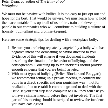
Peter Dean, co-author of
The Bully-Proof
Workplace
We must not be passive with bullies. It is too easy to just opt out and
hope for the best. That would be unwise. We must learn how to hold
them accountable. It is up to all of us to hire, train and develop
people in our companies who will contribute to building a culture of
honesty, truth-telling and promise-keeping.
Here are some strategic tips for dealing with a workplace bully:
Be sure you are being repeatedly targeted by a bully who has
negative intent and demeaning behavior directed to you.
Evidence of this will emerge if you document incidents
describing the situation, the behavior of bullying, and the
consequences. Collecting up to ten incidents should provide
enough evidence that you are being targeted.
With most types of bullying (Belier, Blocker and Braggart),
we recommend setting up a private meeting to confront the
bully in a direct, specific and non-punishing way—not for
retaliation, but to establish common ground to deal with the
issue. If your first step is to complain to HR, they will ask you
to have a similar meeting before they get involved. The first
part of this meeting should be scripted to review the incidents
you have catalogued.