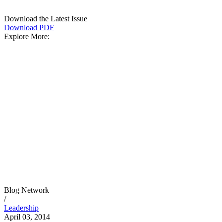
Download the Latest Issue
Download PDF
Explore More:
Blog Network
/
Leadership
April 03, 2014