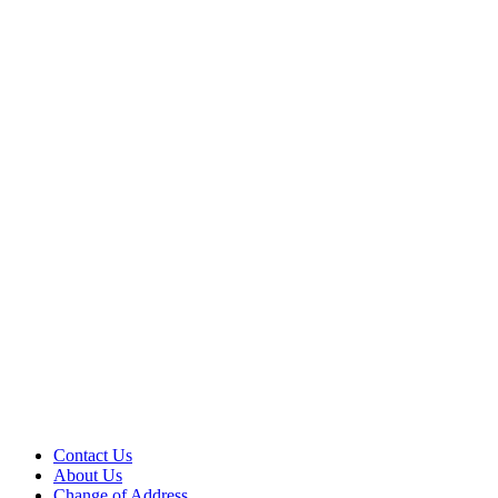
Contact Us
About Us
Change of Address