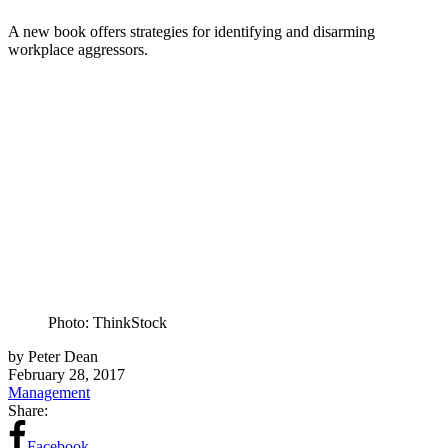
A new book offers strategies for identifying and disarming
workplace aggressors.
Photo: ThinkStock
by Peter Dean
February 28, 2017
Management
Share:
Facebook