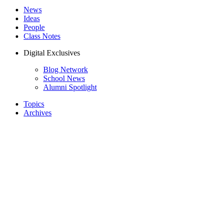
News
Ideas
People
Class Notes
Digital Exclusives
Blog Network
School News
Alumni Spotlight
Topics
Archives