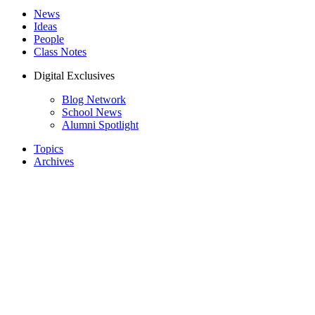
News
Ideas
People
Class Notes
Digital Exclusives
Blog Network
School News
Alumni Spotlight
Topics
Archives