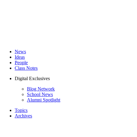
News
Ideas
People
Class Notes
Digital Exclusives
Blog Network
School News
Alumni Spotlight
Topics
Archives