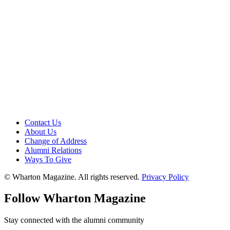
Contact Us
About Us
Change of Address
Alumni Relations
Ways To Give
© Wharton Magazine. All rights reserved.
Privacy Policy
Follow Wharton Magazine
Stay connected with the alumni community