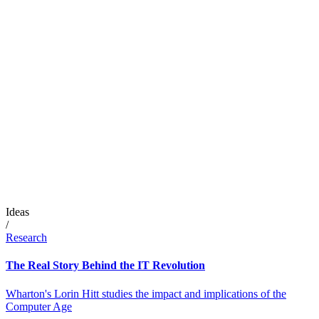
Ideas
/
Research
The Real Story Behind the IT Revolution
Wharton's Lorin Hitt studies the impact and implications of the
Computer Age