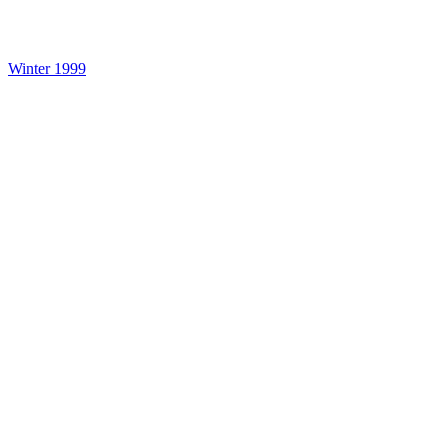
Winter 1999