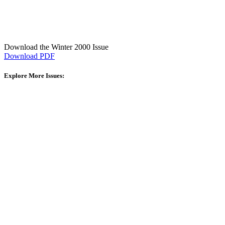
Download the Winter 2000 Issue
Download PDF
Explore More Issues: