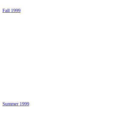
Fall 1999
Summer 1999