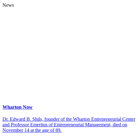
News
Wharton Now
Dr. Edward B. Shils, founder of the Wharton Entrepreneurial Center
and Professor Emeritus of Entrepreneurial Management, died on
November 14 at the age of 89.