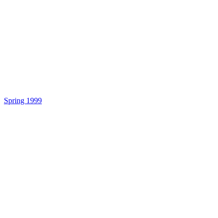
Spring 1999