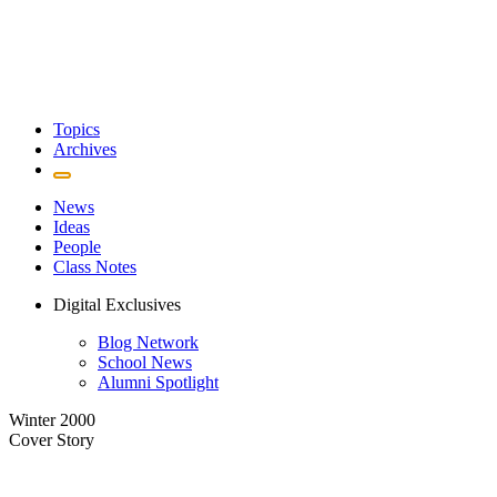
Topics
Archives
News
Ideas
People
Class Notes
Digital Exclusives
Blog Network
School News
Alumni Spotlight
Winter 2000
Cover Story