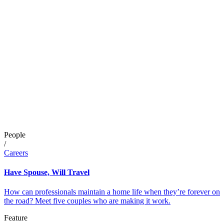
People
/
Careers
Have Spouse, Will Travel
How can professionals maintain a home life when they’re forever on
the road? Meet five couples who are making it work.
Feature