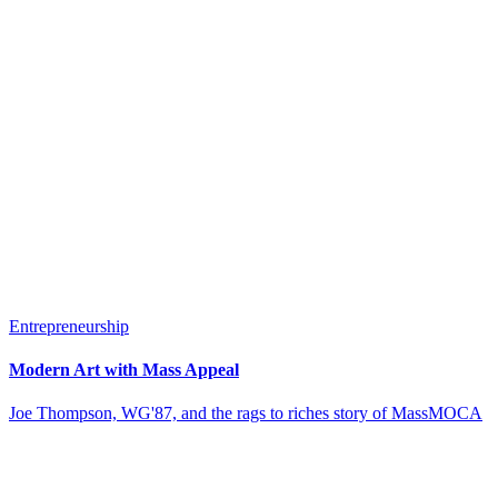
Entrepreneurship
Modern Art with Mass Appeal
Joe Thompson, WG'87, and the rags to riches story of MassMOCA