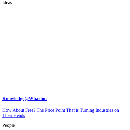
Ideas
Knowledge@Wharton
How About Free? The Price Point That is Turning Industries on
Their Heads
People