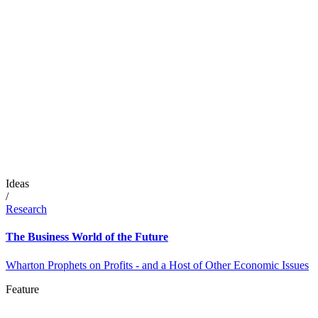
Ideas
/
Research
The Business World of the Future
Wharton Prophets on Profits - and a Host of Other Economic Issues
Feature