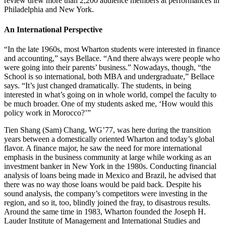
review drew more than 2,200 audience members at performances in
Philadelphia and New York.
An International Perspective
“In the late 1960s, most Wharton students were interested in finance
and accounting,” says Bellace. “And there always were people who
were going into their parents’ business.” Nowadays, though, “the
School is so international, both MBA and undergraduate,” Bellace
says. “It’s just changed dramatically. The students, in being
interested in what’s going on in whole world, compel the faculty to
be much broader. One of my students asked me, ‘How would this
policy work in Morocco?’”
Tien Shang (Sam) Chang, WG’77, was here during the transition
years between a domestically oriented Wharton and today’s global
flavor. A finance major, he saw the need for more international
emphasis in the business community at large while working as an
investment banker in New York in the 1980s. Conducting financial
analysis of loans being made in Mexico and Brazil, he advised that
there was no way those loans would be paid back. Despite his
sound analysis, the company’s competitors were investing in the
region, and so it, too, blindly joined the fray, to disastrous results.
Around the same time in 1983, Wharton founded the Joseph H.
Lauder Institute of Management and International Studies and