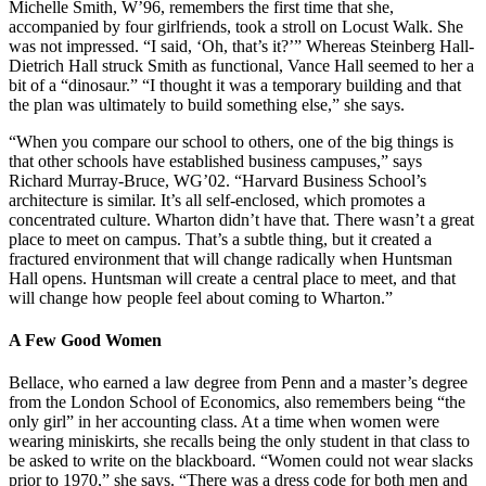
Michelle Smith, W’96, remembers the first time that she,
accompanied by four girlfriends, took a stroll on Locust Walk. She
was not impressed. “I said, ‘Oh, that’s it?’” Whereas Steinberg Hall-
Dietrich Hall struck Smith as functional, Vance Hall seemed to her a
bit of a “dinosaur.” “I thought it was a temporary building and that
the plan was ultimately to build something else,” she says.
“When you compare our school to others, one of the big things is
that other schools have established business campuses,” says
Richard Murray-Bruce, WG’02. “Harvard Business School’s
architecture is similar. It’s all self-enclosed, which promotes a
concentrated culture. Wharton didn’t have that. There wasn’t a great
place to meet on campus. That’s a subtle thing, but it created a
fractured environment that will change radically when Huntsman
Hall opens. Huntsman will create a central place to meet, and that
will change how people feel about coming to Wharton.”
A Few Good Women
Bellace, who earned a law degree from Penn and a master’s degree
from the London School of Economics, also remembers being “the
only girl” in her accounting class. At a time when women were
wearing miniskirts, she recalls being the only student in that class to
be asked to write on the blackboard. “Women could not wear slacks
prior to 1970,” she says. “There was a dress code for both men and