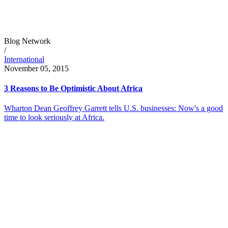
Blog Network
/
International
November 05, 2015
3 Reasons to Be Optimistic About Africa
Wharton Dean Geoffrey Garrett tells U.S. businesses: Now's a good
time to look seriously at Africa.