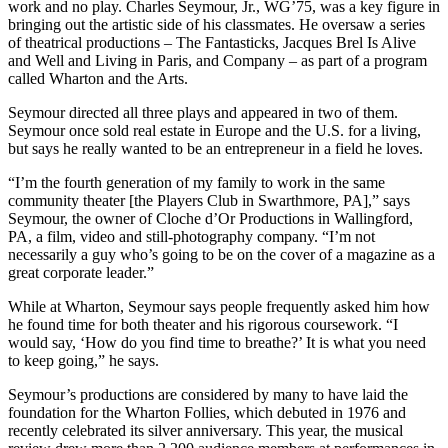
work and no play. Charles Seymour, Jr., WG’75, was a key figure in
bringing out the artistic side of his classmates. He oversaw a series
of theatrical productions – The Fantasticks, Jacques Brel Is Alive
and Well and Living in Paris, and Company – as part of a program
called Wharton and the Arts.
Seymour directed all three plays and appeared in two of them.
Seymour once sold real estate in Europe and the U.S. for a living,
but says he really wanted to be an entrepreneur in a field he loves.
“I’m the fourth generation of my family to work in the same
community theater [the Players Club in Swarthmore, PA],” says
Seymour, the owner of Cloche d’Or Productions in Wallingford,
PA, a film, video and still-photography company. “I’m not
necessarily a guy who’s going to be on the cover of a magazine as a
great corporate leader.”
While at Wharton, Seymour says people frequently asked him how
he found time for both theater and his rigorous coursework. “I
would say, ‘How do you find time to breathe?’ It is what you need
to keep going,” he says.
Seymour’s productions are considered by many to have laid the
foundation for the Wharton Follies, which debuted in 1976 and
recently celebrated its silver anniversary. This year, the musical