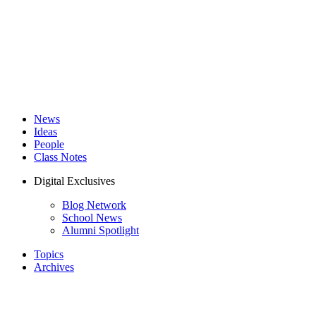
News
Ideas
People
Class Notes
Digital Exclusives
Blog Network
School News
Alumni Spotlight
Topics
Archives