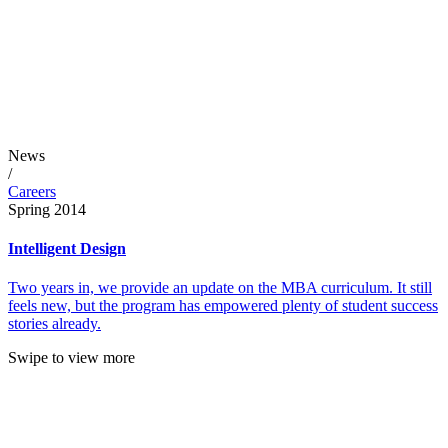
News
/
Careers
Spring 2014
Intelligent Design
Two years in, we provide an update on the MBA curriculum. It still
feels new, but the program has empowered plenty of student success
stories already.
Swipe to view more