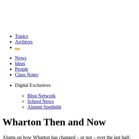
Topics
Archives
News
Ideas
People
Class Notes
Digital Exclusives
Blog Network
School News
Alumni Spotlight
Wharton Then and Now
Alums on how Wharton has changed – or not – over the last half-