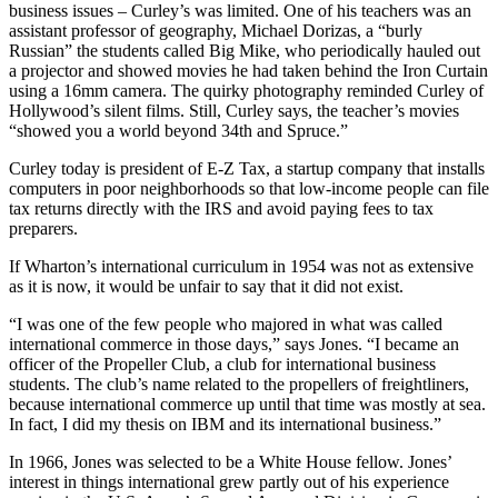
business issues – Curley’s was limited. One of his teachers was an
assistant professor of geography, Michael Dorizas, a “burly
Russian” the students called Big Mike, who periodically hauled out
a projector and showed movies he had taken behind the Iron Curtain
using a 16mm camera. The quirky photography reminded Curley of
Hollywood’s silent films. Still, Curley says, the teacher’s movies
“showed you a world beyond 34th and Spruce.”
Curley today is president of E-Z Tax, a startup company that installs
computers in poor neighborhoods so that low-income people can file
tax returns directly with the IRS and avoid paying fees to tax
preparers.
If Wharton’s international curriculum in 1954 was not as extensive
as it is now, it would be unfair to say that it did not exist.
“I was one of the few people who majored in what was called
international commerce in those days,” says Jones. “I became an
officer of the Propeller Club, a club for international business
students. The club’s name related to the propellers of freightliners,
because international commerce up until that time was mostly at sea.
In fact, I did my thesis on IBM and its international business.”
In 1966, Jones was selected to be a White House fellow. Jones’
interest in things international grew partly out of his experience