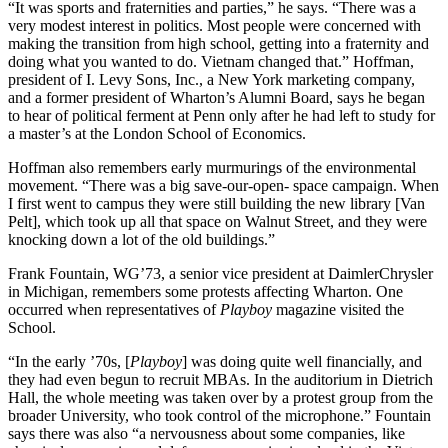
“It was sports and fraternities and parties,” he says. “There was a
very modest interest in politics. Most people were concerned with
making the transition from high school, getting into a fraternity and
doing what you wanted to do. Vietnam changed that.” Hoffman,
president of I. Levy Sons, Inc., a New York marketing company,
and a former president of Wharton’s Alumni Board, says he began
to hear of political ferment at Penn only after he had left to study for
a master’s at the London School of Economics.
Hoffman also remembers early murmurings of the environmental
movement. “There was a big save-our-open- space campaign. When
I first went to campus they were still building the new library [Van
Pelt], which took up all that space on Walnut Street, and they were
knocking down a lot of the old buildings.”
Frank Fountain, WG’73, a senior vice president at DaimlerChrysler
in Michigan, remembers some protests affecting Wharton. One
occurred when representatives of
Playboy
magazine visited the
School.
“In the early ’70s, [
Playboy
] was doing quite well financially, and
they had even begun to recruit MBAs. In the auditorium in Dietrich
Hall, the whole meeting was taken over by a protest group from the
broader University, who took control of the microphone.” Fountain
says there was also “a nervousness about some companies, like