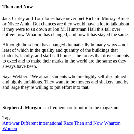
Then and Now
Jack Curley and Tom Jones have never met Richard Murray-Bruce
or Nivee Amin. But chances are they would have a lot to talk about
if they were to sit down at Jon M. Huntsman Hall this fall over
coffee: how Wharton has changed, and how it has stayed the same.
Although the school has changed dramatically in many ways – not
least of which in the quality and quantity of the buildings that
students, faculty, and staff call home – the forces that drive students
to excel and to make their marks in the world are the same as they
always have been.
Says Webber: “We attract students who are highly self-disciplined
and highly ambitious. They want to be movers and shakers, and by
and large they’re willing to put effort into that.”
Stephen J. Morgan
is a frequent contributor to the magazine.
Tags:
Anti-war
Different
international
Race
Then and Now
Wharton
Women