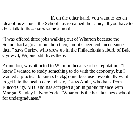
If, on the other hand, you want to get an
idea of how much the School has remained the same, all you have to
do is talk to those very same alumni.
“I was offered three jobs walking out of Wharton because the
School had a great reputation then, and it’s been enhanced since
then,” says Curley, who grew up in the Philadelphia suburb of Bala
Cynwyd, PA, and still lives there.
Amin, too, was attracted to Wharton because of its reputation. “I
knew I wanted to study something to do with the economy, but I
wanted a practical business background because I eventually want
to get into the health care industry,” says Amin, who hails from
Ellicott City, MD, and has accepted a job in public finance with
Morgan Stanley in New York. “Wharton is the best business school
for undergraduates.”