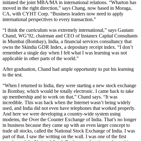
initiated the joint MBA/MA in international relations. “Wharton has
moved in the right direction,” says Chang, now based in Moraga,
CA, with CYHT Corp. “Business leaders now need to apply
international perspectives to every transaction.”
“I think the curriculum was extremely international,” says Gautam
Chand, WG’92, chairman and CEO of Instanex Capital Consultants
in Mumbai (Bombay), India, a financial services consultancy that
owns the Skindia GDR Index, a depositary receipt index. “I don’t
remember a single day when I felt what I was learning was not
applicable in other parts of the world.”
After graduation, Chand had ample opportunity to put his learning
to the test.
“When I returned to India, they were starting a new stock exchange
in Bombay, which would be totally electronic. I came back to take
up membership and to work on that,” Chand says. “It was
incredible. This was back when the Internet wasn’t being widely
used, and India did not even have telephones that worked properly.
And here we were developing a country-wide system using
modems, the Over the Counter Exchange of India. That’s no longer
in business because they came up with an even larger concept to
trade all stocks, called the National Stock Exchange of India. I was
part of that. I saw the writing on the wall. I was one of the first