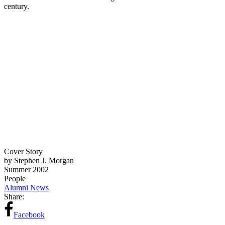
century.
Cover Story
by Stephen J. Morgan
Summer 2002
People
Alumni News
Share:
Facebook