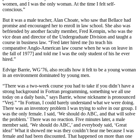
women, and I was the only woman. At the time I felt self-
conscious.”
But it was a male teacher, Alan Choate, who saw that Bellace had
promise and encouraged her to enroll in law school. She also was
befriended by another faculty member, Fred Kempin, who was the
vice dean and director of the Undergraduate Division and taught a
course in business law. “Fred later hired me [to teach his
comparative Anglo-American law course when he was on leave in
the fall of 1977] and told me I was the only student of his he ever
hired.”
Edvige Barrie, WG’76, also recalls how it felt to be a young woman
in an environment dominated by young men.
“There was a two-week course you had to take if you didn’t have a
strong background in Fortran programming, something we all use
today on a daily basis,” says Barrie, whose nickname is pronounced
“Veej.” “In Fortran, I could barely understand what we were doing.
There was an inventory problem I was trying to solve in our group. I
was the only female. I said, ‘We should do ABC, and that will solve
the problem.’ There was no reaction. Five minutes later, a male
member said, ‘We should do ABC,’ and everybody said, ‘Great
idea!’ What it showed me was they couldn’t hear me because I was
female and had been discounted. That happened on more than one