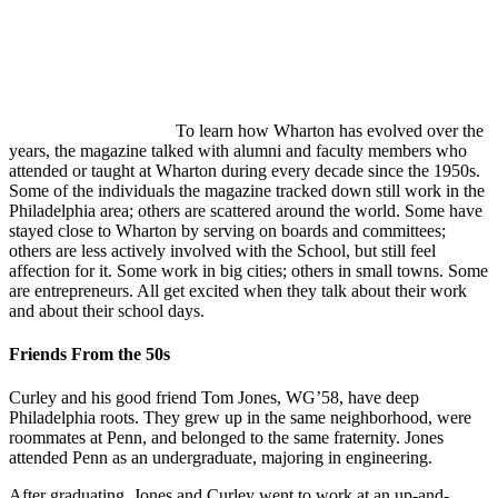
To learn how Wharton has evolved over the
years, the magazine talked with alumni and faculty members who
attended or taught at Wharton during every decade since the 1950s.
Some of the individuals the magazine tracked down still work in the
Philadelphia area; others are scattered around the world. Some have
stayed close to Wharton by serving on boards and committees;
others are less actively involved with the School, but still feel
affection for it. Some work in big cities; others in small towns. Some
are entrepreneurs. All get excited when they talk about their work
and about their school days.
Friends From the 50s
Curley and his good friend Tom Jones, WG’58, have deep
Philadelphia roots. They grew up in the same neighborhood, were
roommates at Penn, and belonged to the same fraternity. Jones
attended Penn as an undergraduate, majoring in engineering.
After graduating, Jones and Curley went to work at an up-and-