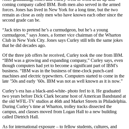
coming company called IBM. Both men also served in the armed
forces. Jones has lived in New York for a long time, but the two
remain as close as only men who have known each other since the
second grade can be.
“Jack tries to pretend he’s a curmudgeon, but he’s a young
curmudgeon,” says Jones, a former vice chairman of the Wharton
Club in New York City. Jones says Curley still tells the same jokes
that he did decades ago.
Of the three job offers he received, Curley took the one from IBM.
“IBM was a growing and expanding company,” Curley says, even
though computers had yet to become a significant part of IBM’s
business. “IBM was in the business of time-clock punch-card
machines and electric typewriters. Computers started to come in the
late ’50s and early ’60s. IBM was not as well known as it is now.”
Curley’s era has a black-and-white- photo feel to it. He graduated
two years before Dick Clark became host of American Bandstand at
the old WFIL-TV studios at 46th and Market Streets in Philadelphia.
During Curley’s time at Wharton, trolley tracks dissected the
campus, and classes moved from Logan Hall to a new building
called Dietrich Hall.
As for international exposure – to fellow students, cultures, and