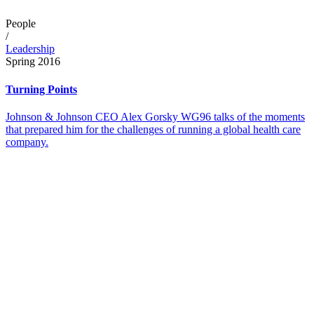
People
/
Leadership
Spring 2016
Turning Points
Johnson & Johnson CEO Alex Gorsky WG96 talks of the moments
that prepared him for the challenges of running a global health care
company.