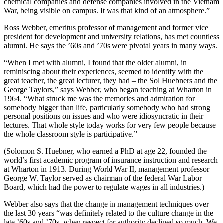
chemical companies and defense companies involved in the Vietnam
War, being visible on campus. It was that kind of an atmosphere.”
Ross Webber, emeritus professor of management and former vice
president for development and university relations, has met countless
alumni. He says the ’60s and ’70s were pivotal years in many ways.
“When I met with alumni, I found that the older alumni, in
reminiscing about their experiences, seemed to identify with the
great teacher, the great lecturer, they had – the Sol Huebners and the
George Taylors,” says Webber, who began teaching at Wharton in
1964. “What struck me was the memories and admiration for
somebody bigger than life, particularly somebody who had strong
personal positions on issues and who were idiosyncratic in their
lectures. That whole style today works for very few people because
the whole classroom style is participative.”
(Solomon S. Huebner, who earned a PhD at age 22, founded the
world’s first academic program of insurance instruction and research
at Wharton in 1913. During World War II, management professor
George W. Taylor served as chairman of the federal War Labor
Board, which had the power to regulate wages in all industries.)
Webber also says that the change in management techniques over
the last 30 years “was definitely related to the culture change in the
late ’60s and ’70s, when respect for authority declined so much. We