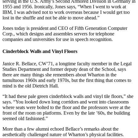
serving in the U.S. Army’s Second Armored Division in Germany in
1955 and 1956. Ironically, Jones says, “When I went to work at
IBM, I was advised not to work overseas because I would get too
lost in the shuffle and not be able to move ahead.”
Jones today is president and CEO of Fifth Generation Computer
Corp., which designs and assembles servers for telephone
companies and universities for use in speech recognition.
Cinderblock Walls and Vinyl Floors
Janice R. Bellace, CW’71, a longtime faculty member in the Legal
Studies Department and former deputy dean of the School, says
there are many things she remembers about Wharton in the
tumultuous 1960s and early 1970s, but the first thing that comes to
mind is the old Dietrich Hall.
“It had these pale green cinderblock walls and vinyl tile floors,” she
says. “You looked down long corridors and went into classrooms
where seats were bolted to the floor and the professors were at the
front of the room on platforms. Even by the late ’60s, the building
seemed old fashioned.”
More than a few alumni echoed Bellace’s remarks about the
aesthetically challenged nature of Wharton’s physical facilities.