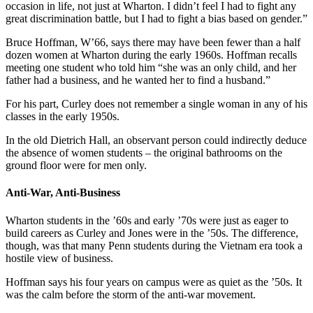
occasion in life, not just at Wharton. I didn’t feel I had to fight any
great discrimination battle, but I had to fight a bias based on gender.”
Bruce Hoffman, W’66, says there may have been fewer than a half
dozen women at Wharton during the early 1960s. Hoffman recalls
meeting one student who told him “she was an only child, and her
father had a business, and he wanted her to find a husband.”
For his part, Curley does not remember a single woman in any of his
classes in the early 1950s.
In the old Dietrich Hall, an observant person could indirectly deduce
the absence of women students – the original bathrooms on the
ground floor were for men only.
Anti-War, Anti-Business
Wharton students in the ’60s and early ’70s were just as eager to
build careers as Curley and Jones were in the ’50s. The difference,
though, was that many Penn students during the Vietnam era took a
hostile view of business.
Hoffman says his four years on campus were as quiet as the ’50s. It
was the calm before the storm of the anti-war movement.