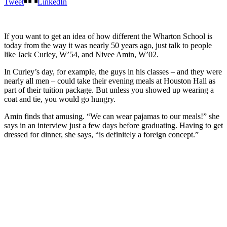
Tweet
LinkedIn
If you want to get an idea of how different the Wharton School is
today from the way it was nearly 50 years ago, just talk to people
like Jack Curley, W’54, and Nivee Amin, W’02.
In Curley’s day, for example, the guys in his classes – and they were
nearly all men – could take their evening meals at Houston Hall as
part of their tuition package. But unless you showed up wearing a
coat and tie, you would go hungry.
Amin finds that amusing. “We can wear pajamas to our meals!” she
says in an interview just a few days before graduating. Having to get
dressed for dinner, she says, “is definitely a foreign concept.”