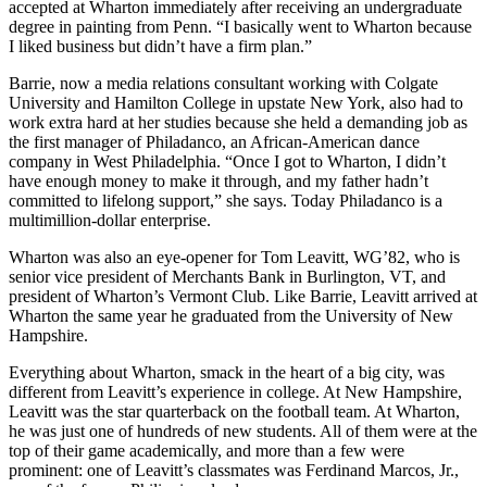
accepted at Wharton immediately after receiving an undergraduate
degree in painting from Penn. “I basically went to Wharton because
I liked business but didn’t have a firm plan.”
Barrie, now a media relations consultant working with Colgate
University and Hamilton College in upstate New York, also had to
work extra hard at her studies because she held a demanding job as
the first manager of Philadanco, an African-American dance
company in West Philadelphia. “Once I got to Wharton, I didn’t
have enough money to make it through, and my father hadn’t
committed to lifelong support,” she says. Today Philadanco is a
multimillion-dollar enterprise.
Wharton was also an eye-opener for Tom Leavitt, WG’82, who is
senior vice president of Merchants Bank in Burlington, VT, and
president of Wharton’s Vermont Club. Like Barrie, Leavitt arrived at
Wharton the same year he graduated from the University of New
Hampshire.
Everything about Wharton, smack in the heart of a big city, was
different from Leavitt’s experience in college. At New Hampshire,
Leavitt was the star quarterback on the football team. At Wharton,
he was just one of hundreds of new students. All of them were at the
top of their game academically, and more than a few were
prominent: one of Leavitt’s classmates was Ferdinand Marcos, Jr.,