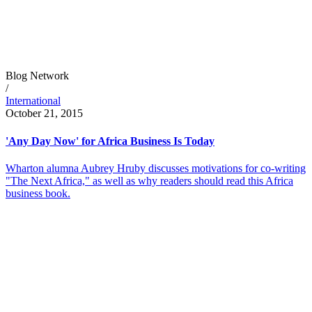
Blog Network
/
International
October 21, 2015
'Any Day Now' for Africa Business Is Today
Wharton alumna Aubrey Hruby discusses motivations for co-writing
"The Next Africa," as well as why readers should read this Africa
business book.