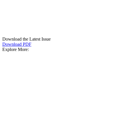
Download the Latest Issue
Download PDF
Explore More: