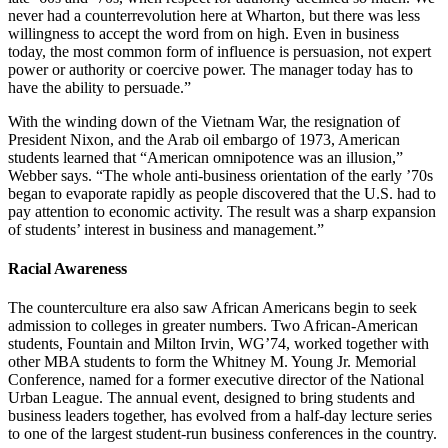
never had a counterrevolution here at Wharton, but there was less
willingness to accept the word from on high. Even in business
today, the most common form of influence is persuasion, not expert
power or authority or coercive power. The manager today has to
have the ability to persuade.”
With the winding down of the Vietnam War, the resignation of
President Nixon, and the Arab oil embargo of 1973, American
students learned that “American omnipotence was an illusion,”
Webber says. “The whole anti-business orientation of the early ’70s
began to evaporate rapidly as people discovered that the U.S. had to
pay attention to economic activity. The result was a sharp expansion
of students’ interest in business and management.”
Racial Awareness
The counterculture era also saw African Americans begin to seek
admission to colleges in greater numbers. Two African-American
students, Fountain and Milton Irvin, WG’74, worked together with
other MBA students to form the Whitney M. Young Jr. Memorial
Conference, named for a former executive director of the National
Urban League. The annual event, designed to bring students and
business leaders together, has evolved from a half-day lecture series
to one of the largest student-run business conferences in the country.