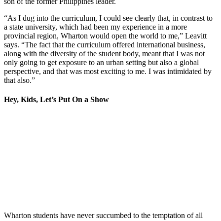
son of the former Philippines leader.
“As I dug into the curriculum, I could see clearly that, in contrast to
a state university, which had been my experience in a more
provincial region, Wharton would open the world to me,” Leavitt
says. “The fact that the curriculum offered international business,
along with the diversity of the student body, meant that I was not
only going to get exposure to an urban setting but also a global
perspective, and that was most exciting to me. I was intimidated by
that also.”
Hey, Kids, Let’s Put On a Show
Wharton students have never succumbed to the temptation of all