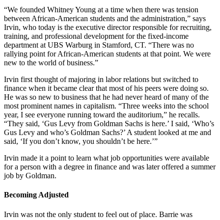
“We founded Whitney Young at a time when there was tension
between African-American students and the administration,” says
Irvin, who today is the executive director responsible for recruiting,
training, and professional development for the fixed-income
department at UBS Warburg in Stamford, CT. “There was no
rallying point for African-American students at that point. We were
new to the world of business.”
Irvin first thought of majoring in labor relations but switched to
finance when it became clear that most of his peers were doing so.
He was so new to business that he had never heard of many of the
most prominent names in capitalism. “Three weeks into the school
year, I see everyone running toward the auditorium,” he recalls.
“They said, ‘Gus Levy from Goldman Sachs is here.’ I said, ‘Who’s
Gus Levy and who’s Goldman Sachs?’ A student looked at me and
said, ‘If you don’t know, you shouldn’t be here.’”
Irvin made it a point to learn what job opportunities were available
for a person with a degree in finance and was later offered a summer
job by Goldman.
Becoming Adjusted
Irvin was not the only student to feel out of place. Barrie was