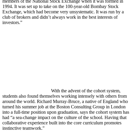
members of the National Stock Exchange when it was formed in
1994. It was set up to take on the 100-year-old Bombay Stock
Exchange, which had become very unsystematic. It was run by a
club of brokers and didn’t always work in the best interests of
investors.”
With the advent of the cohort system,
students also found themselves working intensely with others from
around the world. Richard Murray-Bruce, a native of England who
turned his summer job at the Boston Consulting Group in London
into a full-time position upon graduation, says the cohort system has
had “a sea-change impact on the culture of the school. Having that
collaborative experience built into the core curriculum promotes
instinctive teamwork.”