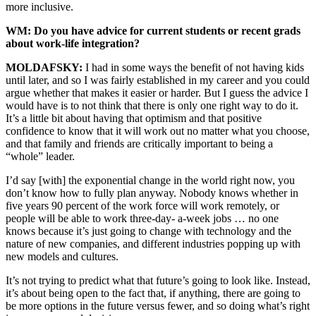
more inclusive.
WM: Do you have advice for current students or recent grads
about work-life integration?
MOLDAFSKY:
I had in some ways the benefit of not having kids
until later, and so I was fairly established in my career and you could
argue whether that makes it easier or harder. But I guess the advice I
would have is to not think that there is only one right way to do it.
It’s a little bit about having that optimism and that positive
confidence to know that it will work out no matter what you choose,
and that family and friends are critically important to being a
“whole” leader.
I’d say [with] the exponential change in the world right now, you
don’t know how to fully plan anyway. Nobody knows whether in
five years 90 percent of the work force will work remotely, or
people will be able to work three-day- a-week jobs … no one
knows because it’s just going to change with technology and the
nature of new companies, and different industries popping up with
new models and cultures.
It’s not trying to predict what that future’s going to look like. Instead,
it’s about being open to the fact that, if anything, there are going to
be more options in the future versus fewer, and so doing what’s right