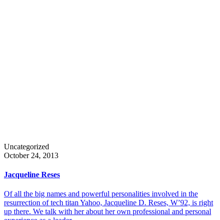
Uncategorized
October 24, 2013
Jacqueline Reses
Of all the big names and powerful personalities involved in the
resurrection of tech titan Yahoo, Jacqueline D. Reses, W’92, is right
up there. We talk with her about her own professional and personal