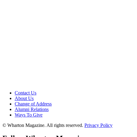
Contact Us
About Us
Change of Address
Alumni Relations
Ways To Give
© Wharton Magazine. All rights reserved.
Privacy Policy