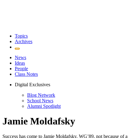
Topics
Archives
News
Ideas
People
Class Notes
Digital Exclusives
Blog Network
School News
Alumni Spotlight
Jamie Moldafsky
Success has come to Jamie Moldafsky, WG’89, not because of a