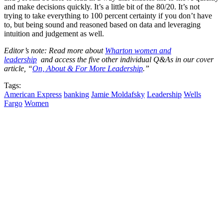
and make decisions quickly. It’s a little bit of the 80/20. It’s not
trying to take everything to 100 percent certainty if you don’t have
to, but being sound and reasoned based on data and leveraging
intuition and judgement as well.
Editor’s note: Read more about
Wharton women and
leadership
and access the five other individual Q&As in our cover
article, “
On, About & For More Leadership
.”
Tags:
American Express
banking
Jamie Moldafsky
Leadership
Wells
Fargo
Women