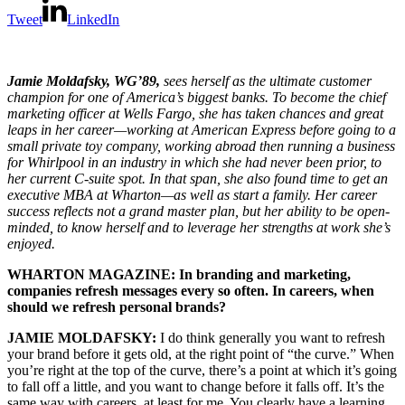
Tweet
LinkedIn
Jamie Moldafsky, WG’89,
sees herself as the ultimate customer
champion for one of America’s biggest banks. To become the chief
marketing officer at Wells Fargo, she has taken chances and great
leaps in her career—working at American Express before going to a
small private toy company, working abroad then running a business
for Whirlpool in an industry in which she had never been prior, to
her current C-suite spot. In that span, she also found time to get an
executive MBA at Wharton—as well as start a family. Her career
success reflects not a grand master plan, but her ability to be open-
minded, to know herself and to leverage her strengths at work she’s
enjoyed.
WHARTON MAGAZINE: In branding and marketing,
companies refresh messages every so often. In careers, when
should we refresh personal brands?
JAMIE MOLDAFSKY:
I do think generally you want to refresh
your brand before it gets old, at the right point of “the curve.” When
you’re right at the top of the curve, there’s a point at which it’s going
to fall off a little, and you want to change before it falls off. It’s the
same way with careers, at least for me. You clearly have a learning