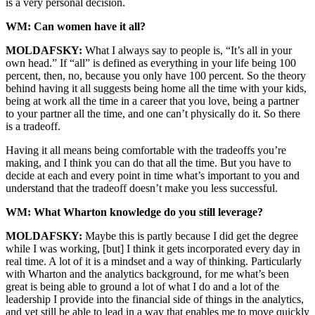
is a very personal decision.
WM: Can women have it all?
MOLDAFSKY:
What I always say to people is, “It’s all in your
own head.” If “all” is defined as everything in your life being 100
percent, then, no, because you only have 100 percent. So the theory
behind having it all suggests being home all the time with your kids,
being at work all the time in a career that you love, being a partner
to your partner all the time, and one can’t physically do it. So there
is a tradeoff.
Having it all means being comfortable with the tradeoffs you’re
making, and I think you can do that all the time. But you have to
decide at each and every point in time what’s important to you and
understand that the tradeoff doesn’t make you less successful.
WM: What Wharton knowledge do you still leverage?
MOLDAFSKY:
Maybe this is partly because I did get the degree
while I was working, [but] I think it gets incorporated every day in
real time. A lot of it is a mindset and a way of thinking. Particularly
with Wharton and the analytics background, for me what’s been
great is being able to ground a lot of what I do and a lot of the
leadership I provide into the financial side of things in the analytics,
and yet still be able to lead in a way that enables me to move quickly