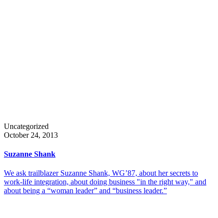
Uncategorized
October 24, 2013
Suzanne Shank
We ask trailblazer Suzanne Shank, WG’87, about her secrets to
work-life integration, about doing business "in the right way," and
about being a “woman leader” and “business leader.”