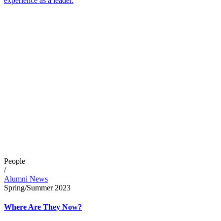
experience as a leader.
People
/
Alumni News
Spring/Summer 2023
Where Are They Now?