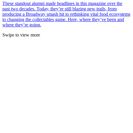
These standout alumni made headlines in this magazine over the
past two decades. Today, they’re still blazing new trails, from
producing a Broadway smash hit to rethinking vital food ecosystems
to changing the collectables game. Here, where they’ve been and
where they’re going.
Swipe to view more