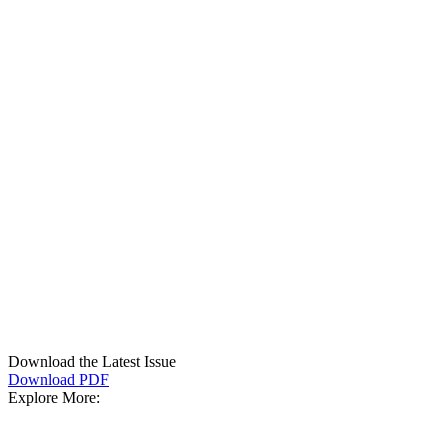
Download the Latest Issue
Download PDF
Explore More: