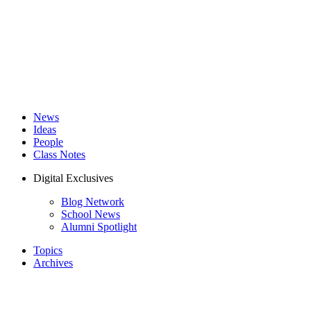
News
Ideas
People
Class Notes
Digital Exclusives
Blog Network
School News
Alumni Spotlight
Topics
Archives