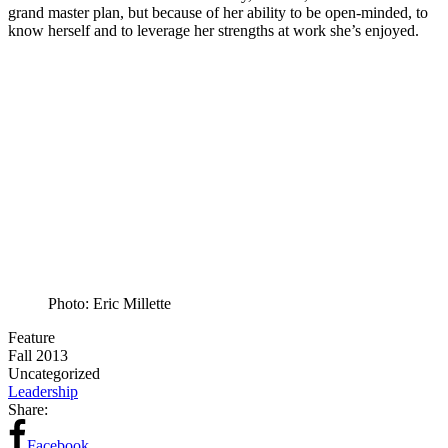
grand master plan, but because of her ability to be open-minded, to
know herself and to leverage her strengths at work she’s enjoyed.
Photo: Eric Millette
Feature
Fall 2013
Uncategorized
Leadership
Share:
Facebook