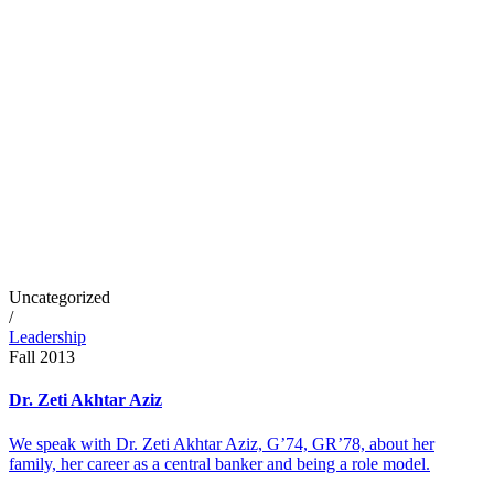
Uncategorized
/
Leadership
Fall 2013
Dr. Zeti Akhtar Aziz
We speak with Dr. Zeti Akhtar Aziz, G’74, GR’78, about her
family, her career as a central banker and being a role model.