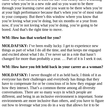
curve when you’re in a new role and so you want to be there
through your learning curve and you want to be there when you’re
at your high performance because that’s when you’re of most value
to your company. But there’s this window where you know that
you’re loving what you’re doing, but six months or a year from
now, if you’re not loving what you’re doing, you’re going to be
bored. And that’s the right time to move.
WM: How has that worked for you?
MOLDAFSKY:
I’ve been really lucky. I get to experience new
things as part of what I do all the time, and that keeps me engaged
and excited about what I do. I’ve never sat in a role that hasn’t
changed for more than probably a year. … Part of it is I seek it out.
WM: How have you felt held back in your career as a woman?
MOLDAFSKY:
I never thought of it as held back; I think of it as
everyone has their challenges and everybody has things that they
have to compensate for or be conscious of in how they engage and
how they interact. That’s a common theme among all diversity
conversations. There are so many ways in which people are
different, and being in an inclusive environment is important. Some
environments are more inclusive than others, and you have to figure
out how to leverage what you do in a way that allows for it to be