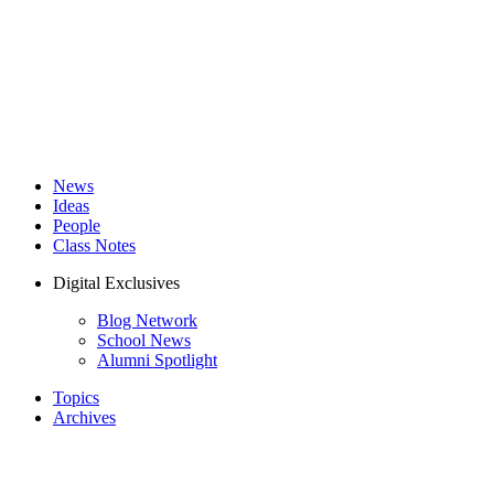
News
Ideas
People
Class Notes
Digital Exclusives
Blog Network
School News
Alumni Spotlight
Topics
Archives