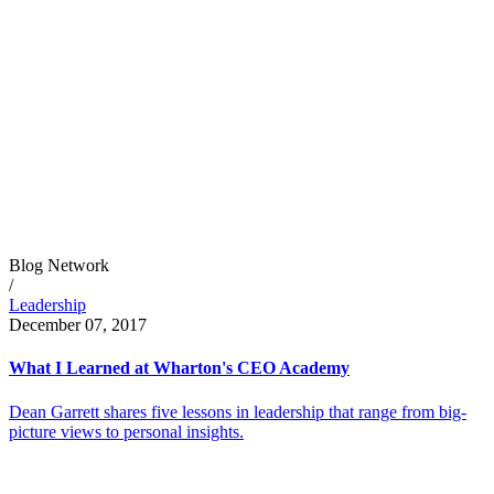
Blog Network
/
Leadership
December 07, 2017
What I Learned at Wharton's CEO Academy
Dean Garrett shares five lessons in leadership that range from big-
picture views to personal insights.