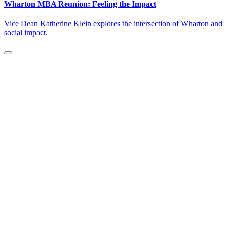
Wharton MBA Reunion: Feeling the Impact
Vice Dean Katherine Klein explores the intersection of Wharton and
social impact.