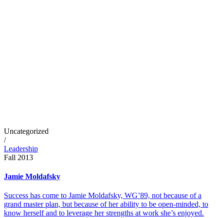
Uncategorized
/
Leadership
Fall 2013
Jamie Moldafsky
Success has come to Jamie Moldafsky, WG’89, not because of a
grand master plan, but because of her ability to be open-minded, to
know herself and to leverage her strengths at work she’s enjoyed.