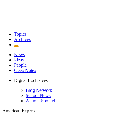
Topics
Archives
News
Ideas
People
Class Notes
Digital Exclusives
Blog Network
School News
Alumni Spotlight
American Express