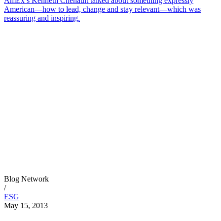
AmEx’s Kenneth Chenault talked about something expressly
American—how to lead, change and stay relevant—which was
reassuring and inspiring.
Blog Network
/
ESG
May 15, 2013