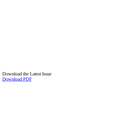
Download the Latest Issue
Download PDF