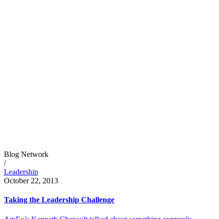
Blog Network
/
Leadership
October 22, 2013
Taking the Leadership Challenge