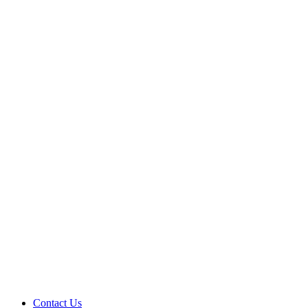
Contact Us